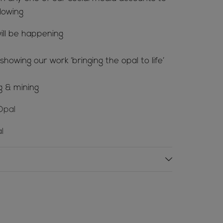
lowing
ill be happening
howing our work ‘bringing the opal to life’
g & mining
Opal
l