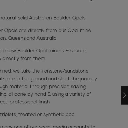
 natural, solid Australian Boulder Opals
er Opals are directly from our Opal mine
ion, Queensland Australia.
ur fellow Boulder Opal miners & source
e directly from them
ined, we take the ironstone/sandstone
al state in the ground and start the journey
ugh material through precision sawing,
ing, all done by hand & using a variety of
ct, professional finish
riplets, treated or synthetic opal
n any one of our social media accounts to