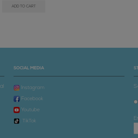
ADD TO CART
SOCIAL MEDIA
S
al
S
Instagram
Facebook
Youtube
E
TikTok