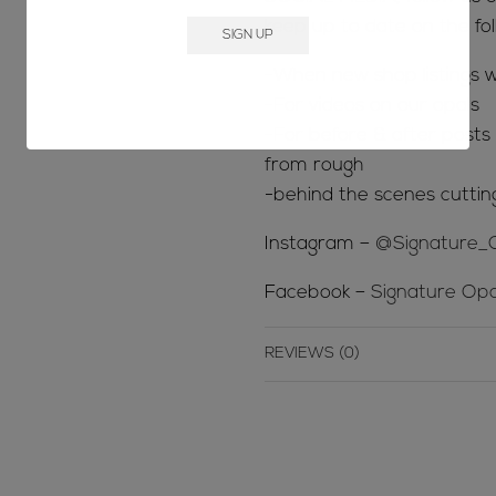
keep up to date on the fol
-When new shop listings w
-For videos on our opals
-For before & after posts s
from rough
-behind the scenes cuttin
Instagram –
@Signature_
Facebook –
Signature Opa
REVIEWS (0)