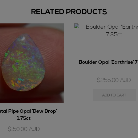
RELATED PRODUCTS
Boulder Opal ‘Earthrise’ 
$
255.00
AUD
ADD TO CART
stal Pipe Opal ‘Dew Drop’
1.75ct
$
150.00
AUD