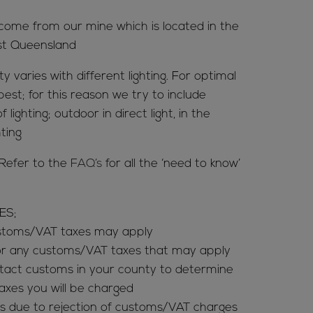
 come from our mine which is located in the
st Queensland
y varies with different lighting. For optimal
 best; for this reason we try to include
 lighting; outdoor in direct light, in the
hting
Refer to the
FAQ’s
for all the ‘need to know’
ES;
ustoms/VAT taxes may apply
for any customs/VAT taxes that may apply
tact customs in your county to determine
es you will be charged
s due to rejection of customs/VAT charges