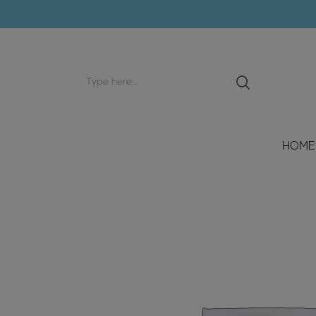
Search
input
HOME