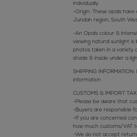
individually
-Origin: These opals have
Jundah region, South We
-An Opals colour & intensit
viewing natural sunlight is
photos taken in a variety of
shade & inside under a lig
SHIPPING INFORMATION; 
information
CUSTOMS & IMPORT TAX
-Please be aware that c
-Buyers are responsible 
-If you are concerned con
how much customs/VAT tax
-We do not accept return