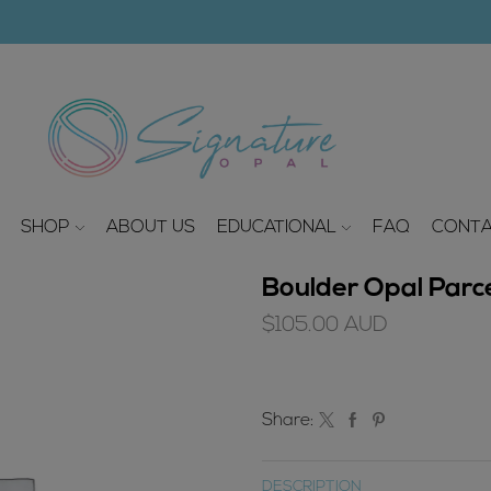
modal-check
SHOP
ABOUT US
EDUCATIONAL
FAQ
CONTA
Boulder Opal Parce
$
105.00
AUD
Share:
DESCRIPTION