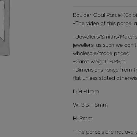
Boulder Opal Parcel (6x 
-The video of this parcel 
-Jewellers/Smiths/Makers
jewellers, as such we don’
wholesale/trade priced
-Carat weight: 6.25ct
-Dimensions range from 
flat unless stated otherwis
L: 9 -11mm
W: 3.5 – 5mm
H: 2mm
-The parcels are not avail