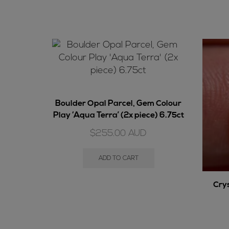
Boulder Opal Parcel, Gem Colour
Play ‘Aqua Terra’ (2x piece) 6.75ct
$
255.00
AUD
ADD TO CART
Cry