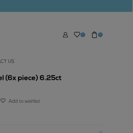
0
0
CT US
l (6x piece) 6.25ct
Add to wishlist