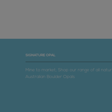
SIGNATURE OPAL
Mine to market; Shop our range of all natur
Australian Boulder Opals