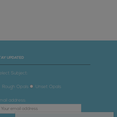
TAY UPDATED
elect Subject:
Rough Opals
Unset Opals
mail address: