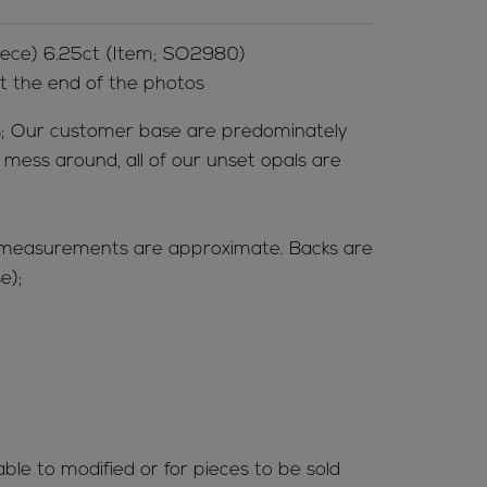
piece) 6.25ct (Item; SO2980)
at the end of the photos
; Our customer base are predominately
t mess around, all of our unset opals are
(measurements are approximate. Backs are
e);
able to modified or for pieces to be sold