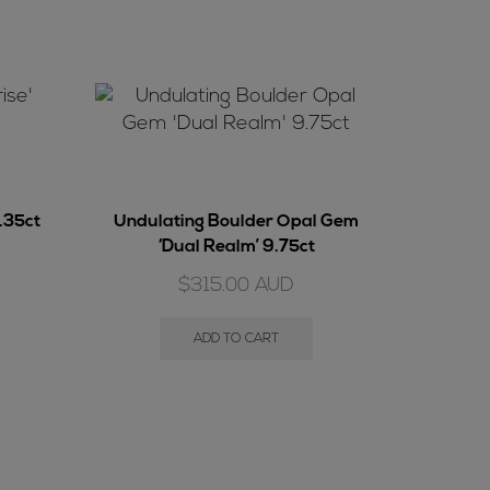
7.35ct
Undulating Boulder Opal Gem
‘Dual Realm’ 9.75ct
$
315.00
AUD
ADD TO CART
Gem Bou