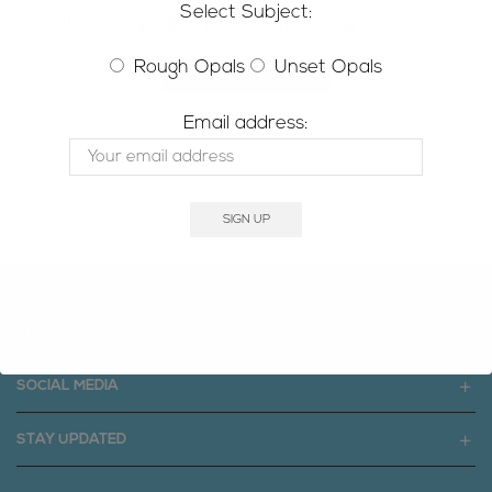
Select Subject:
A little empty right now, but hopefully not for long
Rough Opals
Unset Opals
RETURN TO SHOP
Email address:
SIGNATURE OPAL
SOCIAL MEDIA
STAY UPDATED