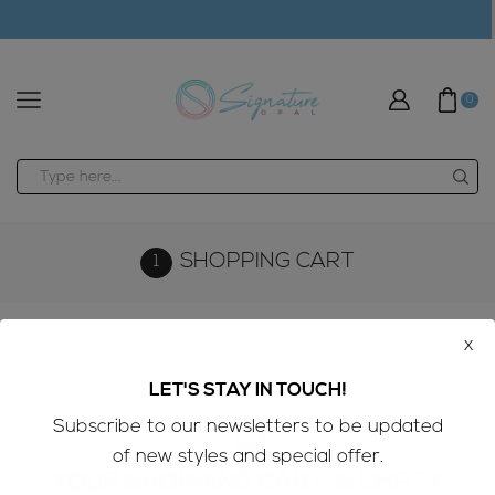
modal-check
0
Search
input
SHOPPING CART
x
LET'S STAY IN TOUCH!
Subscribe to our newsletters to be updated
of new styles and special offer.
YOUR SHOPPING CART IS EMPTY