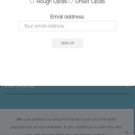
Rough Opals
Unset Opals
RESET PASSWORD
Email address:
SIGNATURE OPAL
SOCIAL MEDIA
STAY UPDATED
Copyright © 2025 signatureopal.com.au
We use cookies to ensure that we give you the best
experience on our website. If you continue to use this site
we will assume that you are happy with it.