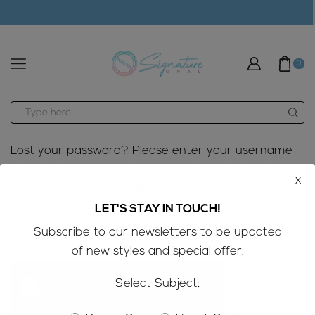
modal-check
0
Search
input
Lost your password? Please enter your username
or email address. You will receive a link to create a
x
new password via email.
LET'S STAY IN TOUCH!
Required
Username or email
*
Subscribe to our newsletters to be updated
of new styles and special offer.
Select Subject: