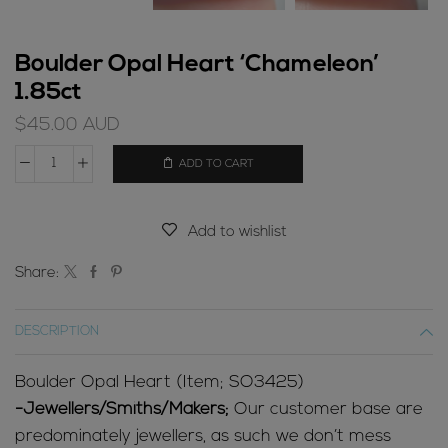
Boulder Opal Heart ‘Chameleon’
1.85ct
$
45.00
AUD
ADD TO CART
Boulder
Opal
Heart
Add to wishlist
'Chameleon'
1.85ct
Share:
quantity
DESCRIPTION
Boulder Opal Heart (Item; SO3425)
-Jewellers/Smiths/Makers;
Our customer base are
predominately jewellers, as such we don’t mess