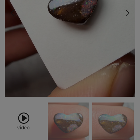
video