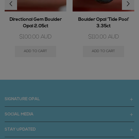
Directional Gem Boulder
Boulder Opal ‘Tide Pool’
Opal 2.05ct
3.35ct
$
100.00
AUD
$
110.00
AUD
ADD TO CART
ADD TO CART
SIGNATURE OPAL
SOCIAL MEDIA
STAY UPDATED