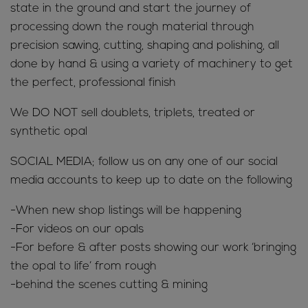
state in the ground and start the journey of
processing down the rough material through
precision sawing, cutting, shaping and polishing, all
done by hand & using a variety of machinery to get
the perfect, professional finish
We DO NOT sell doublets, triplets, treated or
synthetic opal
SOCIAL MEDIA; follow us on any one of our social
media accounts to keep up to date on the following
-When new shop listings will be happening
-For videos on our opals
-For before & after posts showing our work ‘bringing
the opal to life’ from rough
-behind the scenes cutting & mining