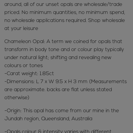
around, all of our unset opals are wholesale/trade
priced. No minimum quantities, no minimum spend,
no wholesale applications required. Shop wholesale
at your leisure
Chameleon Opal: A term we coined for opals that
transform in body tone and or colour play typically
under natural light; shifting and revealing new
colours or tones
-Carat weight: 1.85ct
-Dimensions: L 7 x W 9.5 x H 3 mm (Measurements
are approximate. backs are flat unless stated
otherwise)
-Origin: This opal has come from our mine in the
Jundah region, Queensland, Australia
-Opals colour & intensity varies with different