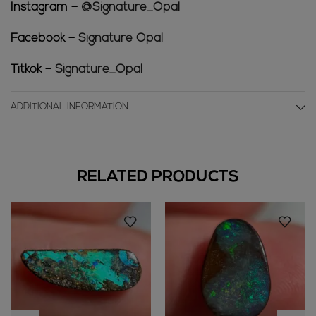
Instagram –
@Signature_Opal
Facebook –
Signature Opal
Titkok –
Signature_Opal
ADDITIONAL INFORMATION
RELATED PRODUCTS