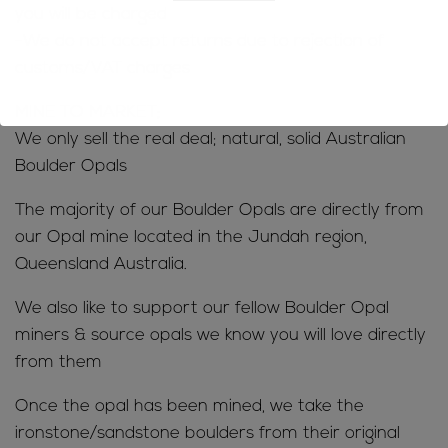
you will be charged
-We do not accept returns due to rejection of
customs/VAT charges
MINE TO MARKET;
We only sell the real deal; natural, solid Australian
Boulder Opals
The majority of our Boulder Opals are directly from
our Opal mine located in the Jundah region,
Queensland Australia.
We also like to support our fellow Boulder Opal
miners & source opals we know you will love directly
from them
Once the opal has been mined, we take the
ironstone/sandstone boulders from their original