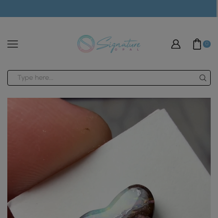
modal-check
0
Search
input