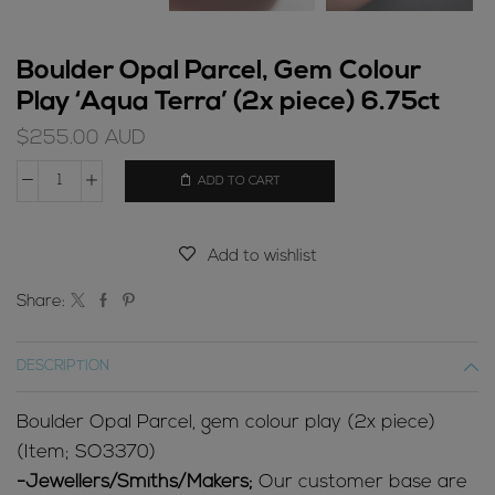
Boulder Opal Parcel, Gem Colour
Play ‘Aqua Terra’ (2x piece) 6.75ct
$
255.00
AUD
ADD TO CART
Boulder
Opal
Parcel,
Add to wishlist
Gem
Colour
Share:
Play
'Aqua
DESCRIPTION
Terra'
(2x
Boulder Opal Parcel, gem colour play (2x piece)
piece)
(Item; SO3370)
6.75ct
-Jewellers/Smiths/Makers;
Our customer base are