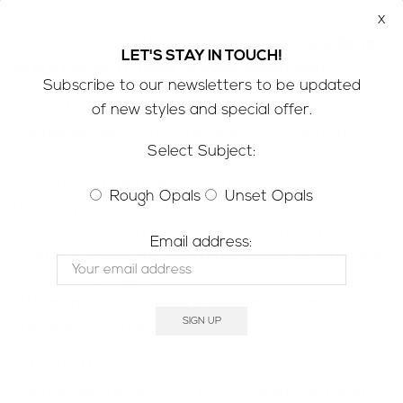
screens
x
SHIPPING INFORMATION;
Refer to the
FAQ’s
for all
LET'S STAY IN TOUCH!
of our policies & ‘need to know’ information
Subscribe to our newsletters to be updated
CUSTOMS & IMPORT TAXES;
of new styles and special offer.
-Please be aware that customs/VAT taxes may
Select Subject:
apply
-Buyers are responsible for any customs/VAT taxes
Rough Opals
Unset Opals
that may apply
-If you are concerned contact customs in your
Email address:
county to determine how much customs/VAT taxes
you will be charged
-We do not accept returns due to rejection of
customs/VAT charges
MINE TO MARKET;
We only sell the real deal; natural, solid Australian