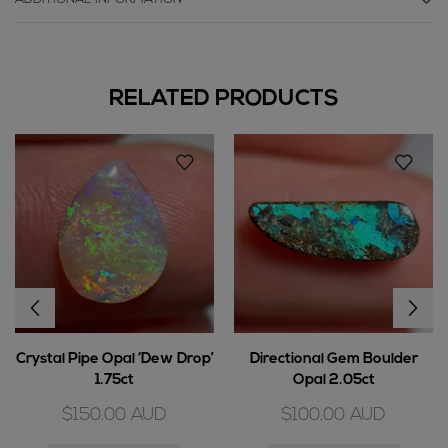
RELATED PRODUCTS
Crystal Pipe Opal ‘Dew Drop’
Directional Gem Boulder
1.75ct
Opal 2.05ct
$
150.00
AUD
$
100.00
AUD