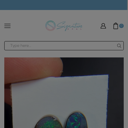
modal-check
0
Search
input