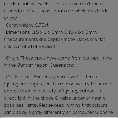
quantity
predominately jewellers, as such we don’t mess
around, all of our unset opals are wholesale/trade
priced
-Carat weight: 6.75ct
-Dimensions; 11.5 x 8 x 3mm & 15 x 6 x 3mm
(measurements are approximate. Backs are flat
unless stated otherwise)
-Origin: These opals have come from our opal mine
in the Jundah region, Queensland
-Opals colour & intensity varies with different
lighting and angles; for this reason we try to include
photos taken in a variety of lighting; outdoor in
direct light, in the shade & inside under or near a
basic desk lamp. Please keep in mind that colours
can display slightly differently on computer & phone