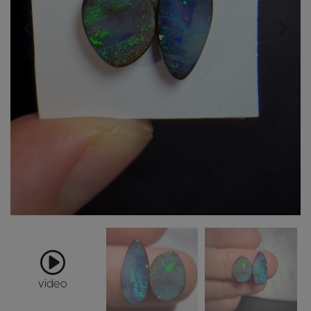
video