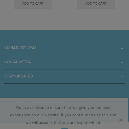
ADD TO CART
ADD TO CART
SIGNATURE OPAL
SOCIAL MEDIA
STAY UPDATED
Copyright © 2025 signatureopal.com.au
We use cookies to ensure that we give you the best
experience on our website. If you continue to use this site
we will assume that you are happy with it.