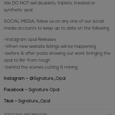
We DO NOT sell doublets, triplets, treated or
synthetic opal
SOCIAL MEDIA; follow us on any one of our social
media accounts to keep up to date on the following
-Instagram opal Releases
-When new website listings will be happening
-before & after posts showing our work ‘bringing the
opal to life’ from rough
-behind the scenes cutting & mining
Instagram –
@Signature_Opal
Facebook –
Signature Opal
Tikok –
Signature_Opal
ADDITIONAL INFORMATION