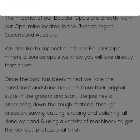
Boulder Opals
The majority of our Boulder Opals are directly from
our Opal mine located in the Jundah region,
Queensland Australia.
We also like to support our fellow Boulder Opal
miners & source opals we know you will love directly
from them
Once the opal has been mined, we take the
ironstone/sandstone boulders from their original
state in the ground and start the journey of
processing down the rough material through
precision sawing, cutting, shaping and polishing, all
done by hand & using a variety of machinery to get
the perfect, professional finish