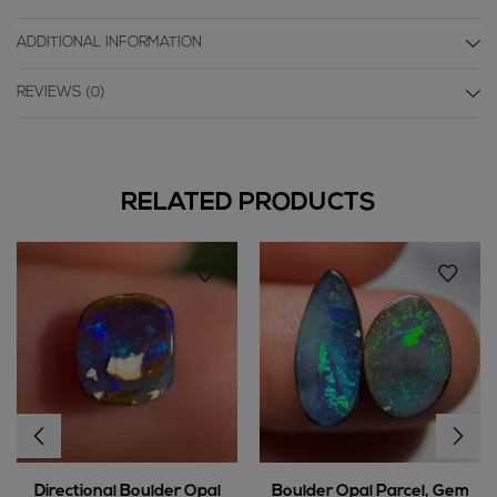
ADDITIONAL INFORMATION
REVIEWS (0)
RELATED PRODUCTS
Directional Boulder Opal
Boulder Opal Parcel, Gem