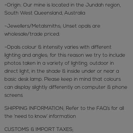
-Origin: Our mine is located in the Jundah region,
South West Queensland, Australia
-Jewellers/Metalsmiths; Unset opals are
wholesale/trade priced.
-Opals colour & intensity varies with different
lighting and angles; for this reason we try to include
photos taken in a variety of lighting; outdoor in
direct light, in the shade & inside under or near a
basic desk lamp. Please keep in mind that colours
can display slightly differently on computer & phone
screens
SHIPPING INFORMATION; Refer to the FAQ’s for all
the ‘need to know’ information
CUSTOMS & IMPORT TAXES;