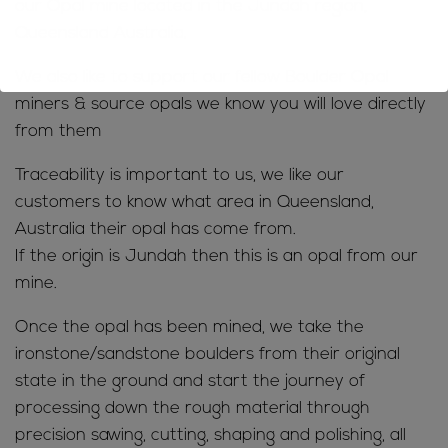
our Opal mine located in the Jundah region,
Queensland Australia.
We also like to support our fellow Boulder Opal
miners & source opals we know you will love directly
from them
Traceability is important to us, we like our
customers to know what area in Queensland,
Australia their opal has come from.
If the origin is Jundah then this is an opal from our
mine.
Once the opal has been mined, we take the
ironstone/sandstone boulders from their original
state in the ground and start the journey of
processing down the rough material through
precision sawing, cutting, shaping and polishing, all