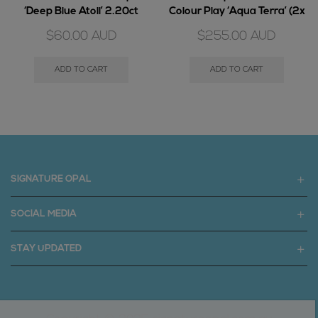
‘Deep Blue Atoll’ 2.20ct
Colour Play ‘Aqua Terra’ (2x
piece) 6.75ct
$
60.00
AUD
$
255.00
AUD
ADD TO CART
ADD TO CART
SIGNATURE OPAL
SOCIAL MEDIA
STAY UPDATED