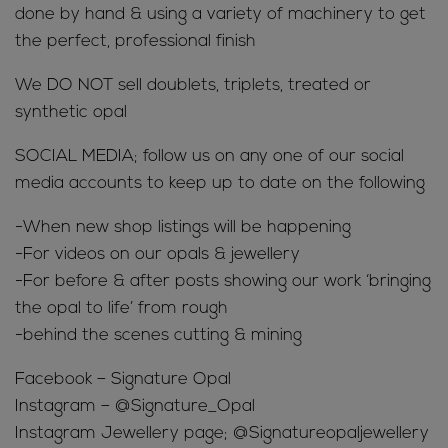
done by hand & using a variety of machinery to get
the perfect, professional finish
We DO NOT sell doublets, triplets, treated or
synthetic opal
SOCIAL MEDIA; follow us on any one of our social
media accounts to keep up to date on the following
-When new shop listings will be happening
-For videos on our opals & jewellery
-For before & after posts showing our work ‘bringing
the opal to life’ from rough
-behind the scenes cutting & mining
Facebook – Signature Opal
Instagram – @Signature_Opal
Instagram Jewellery page; @Signatureopaljewellery