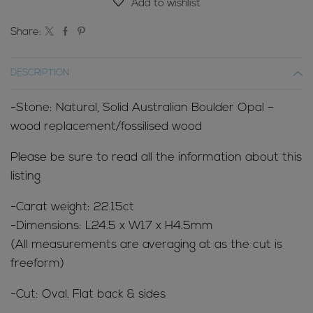
Add to wishlist
Share:
DESCRIPTION
-Stone: Natural, Solid Australian Boulder Opal –
wood replacement/fossilised wood
Please be sure to read all the information about this
listing
-Carat weight: 22.15ct
-Dimensions: L24.5 x W17 x H4.5mm
(All measurements are averaging at as the cut is
freeform)
-Cut: Oval. Flat back & sides