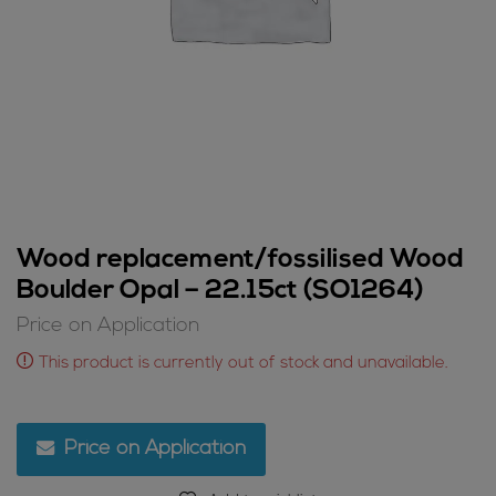
Wood replacement/fossilised Wood
Boulder Opal – 22.15ct (SO1264)
Price on Application
This product is currently out of stock and unavailable.
Price on Application