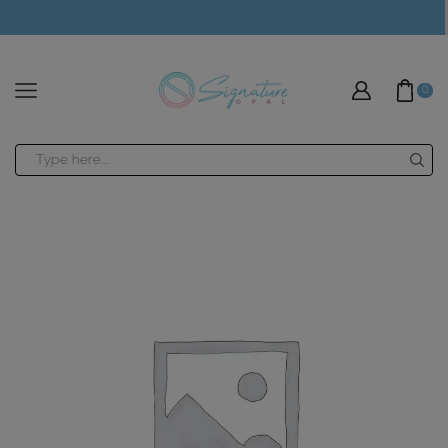
modal-check
0
Search
input