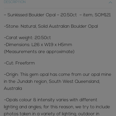
DESCRIPTION
– Sunkissed Boulder Opal – 20.50ct – item; SOM121
-Stone: Natural, Solid Australian Boulder Opal
-Carat weight: 20.50ct
-Dimensions: L26 x W19 x H5mm
(Measurements are approximate)
-Cut: Freeform
-Origin: This gem opal has come from our opal mine
in the Jundah region, South West Queensland,
Australia
-Opals colour & intensity varies with different
lighting and angles; for this reason, we try to include
photos taken in a variety of lighting; outdoor in