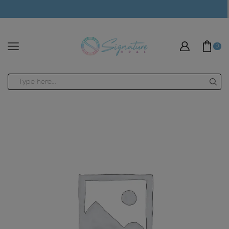
modal-check
0
Search
input