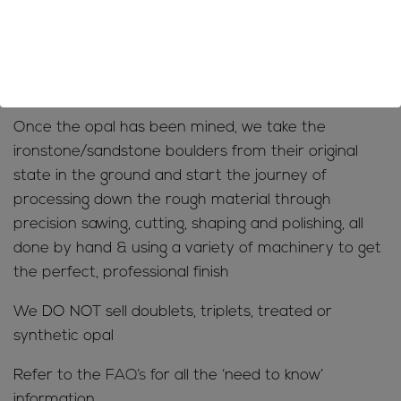
customers to know what area in Queensland,
Australia their opal has come from.
If the origin is Jundah then this is an opal from our
mine.
Once the opal has been mined, we take the
ironstone/sandstone boulders from their original
state in the ground and start the journey of
processing down the rough material through
precision sawing, cutting, shaping and polishing, all
done by hand & using a variety of machinery to get
the perfect, professional finish
We DO NOT sell doublets, triplets, treated or
synthetic opal
Refer to the
FAQ’s
for all the ‘need to know’
information