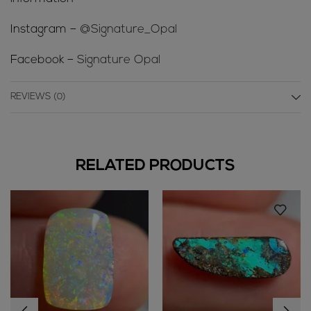
Instagram –
@Signature_Opal
Facebook –
Signature Opal
REVIEWS (0)
RELATED PRODUCTS