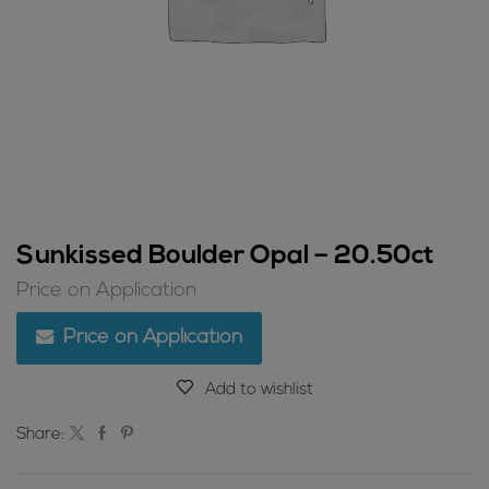
Sunkissed Boulder Opal – 20.50ct
Price on Application
Price on Application
Add to wishlist
Share: