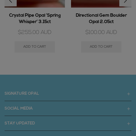
Crystal Pipe Opal ‘Spring
Directional Gem Boulder
Whisper’ 3.15ct
Opal 2.05ct
$
255.00
AUD
$
100.00
AUD
ADD TO CART
ADD TO CART
SIGNATURE OPAL
SOCIAL MEDIA
STAY UPDATED