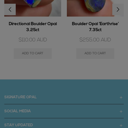
Directional Boulder Opal
Boulder Opal ‘Earthrise’
3.25ct
7.35ct
$
110.00
AUD
$
255.00
AUD
ADD TO CART
ADD TO CART
SIGNATURE OPAL
SOCIAL MEDIA
STAY UPDATED