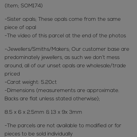
(Item; SOM174)
-Sister opals; These opals come from the same
piece of opal
-The video of this parcel at the end of the photos
-Jewellers/Smiths/Makers; Our customer base are
predominately jewellers, as such we don’t mess
around, all of our unset opals are wholesale/trade
priced
-Carat weight: 5.20ct
-Dimensions (measurements are approximate.
Backs are flat unless stated otherwise);
8.5 x 6 x 2.5mm & 13 x 9x 3mm
-The parcels are not available to modified or for
pieces to be sold individually