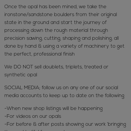
Once the opal has been mined, we take the
ironstone/sandstone boulders from their original
state in the ground and start the journey of
processing down the rough material through
precision sawing, cutting, shaping and polishing, all
done by hand & using a variety of machinery to get
the perfect, professional finish
We DO NOT sell doublets, triplets, treated or
synthetic opal
SOCIAL MEDIA; follow us on any one of our social
media accounts to keep up to date on the following
-When new shop listings will be happening
-For videos on our opals
-For before & after posts showing our work ‘bringing