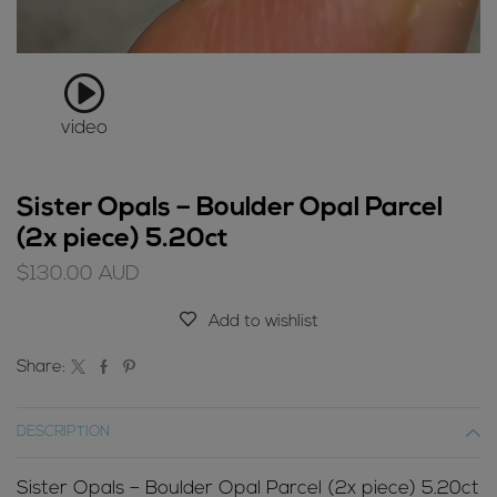
video
Sister Opals – Boulder Opal Parcel
(2x piece) 5.20ct
$
130.00
AUD
Add to wishlist
Share:
DESCRIPTION
Sister Opals – Boulder Opal Parcel (2x piece) 5.20ct