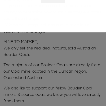
-If you are concerned contact customs in your
county to determine how much customs/VAT taxes
you will be charged
-We do not accept returns due to rejection of
customs/VAT charges
MINE TO MARKET;
We only sell the real deal; natural, solid Australian
Boulder Opals
The majority of our Boulder Opals are directly from
our Opal mine located in the Jundah region,
Queensland Australia.
We also like to support our fellow Boulder Opal
miners & source opals we know you will love directly
from them