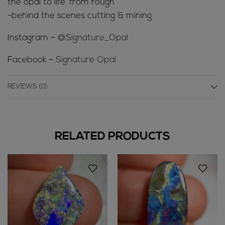
the opal to life’ from rough
-behind the scenes cutting & mining
Instagram –
@Signature_Opal
Facebook –
Signature Opal
REVIEWS (0)
RELATED PRODUCTS