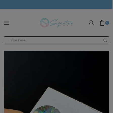
modal-check
0
Search
input