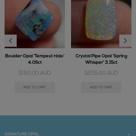
Boulder Opal ‘Tempest Halo’
Crystal Pipe Opal ‘Spring
4.05ct
Whisper’ 3.15ct
$
160.00
AUD
$
255.00
AUD
ADD TO CART
ADD TO CART
SIGNATURE OPAL