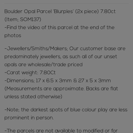
Boulder Opal Parcel ‘Blurples’ (2x piece) 7.80ct
(Item; SOM137)
-Find the video of this parcel at the end of the
photos
-Jewellers/Smiths/Makers; Our customer base are
predominately jewellers, as such all of our unset
opals are wholesale/trade priced
-Carat weight: 7.80Ct
-Dimensions; 17 x 6.5 x 3mm & 27 x 5 x 3mm
(Measurements are approximate. Backs are flat
unless stated otherwise)
-Note; the darkest spots of blue colour play are less
prominent in person.
-The parcels are not available to modified or for