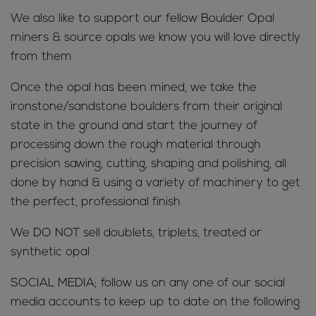
We also like to support our fellow Boulder Opal
miners & source opals we know you will love directly
from them
Once the opal has been mined, we take the
ironstone/sandstone boulders from their original
state in the ground and start the journey of
processing down the rough material through
precision sawing, cutting, shaping and polishing, all
done by hand & using a variety of machinery to get
the perfect, professional finish
We DO NOT sell doublets, triplets, treated or
synthetic opal
SOCIAL MEDIA; follow us on any one of our social
media accounts to keep up to date on the following