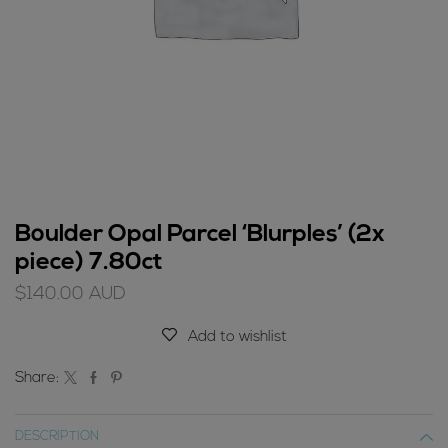
Boulder Opal Parcel ‘Blurples’ (2x
piece) 7.80ct
$
140.00
AUD
Add to wishlist
Share:
DESCRIPTION