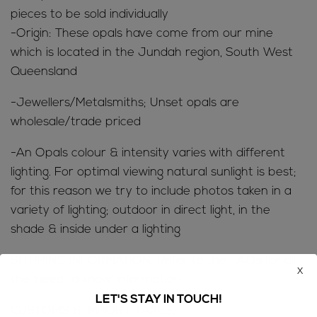
pieces to be sold individually
-Origin: These opals have come from our mine
which is located in the Jundah region, South West
Queensland
-Jewellers/Metalsmiths; Unset opals are
wholesale/trade priced
-An Opals colour & intensity varies with different
lighting. For optimal viewing natural sunlight is best;
for this reason we try to include photos taken in a
variety of lighting; outdoor in direct light, in the
shade & inside under a lighting
SHIPPING INFORMATION; Refer to the
FAQ’s
for all
x
the ‘need to know’ information
LET'S STAY IN TOUCH!
CUSTOMS & IMPORT TAXES;