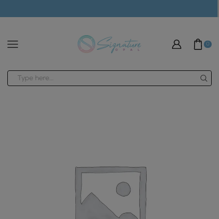
modal-check
0
Search
input