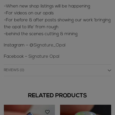
-When new shop listings will be happening
-For videos on our opals
-For before & after posts showing our work ‘bringing
the opal to life’ from rough
-behind the scenes cutting & mining
Instagram –
@Signature_Opal
Facebook –
Signature Opal
REVIEWS (0)
RELATED PRODUCTS