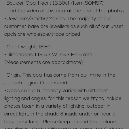
-Boulder Opal Heart 13.50ct (Item;SOM57)
-Find the video of this opal at the end of the photos
-Jewellers/Smiths/Makers; The majority of our
customer base are jewellers as such all of our unset
opals are wholesale/trade priced
-Carat weight: 13.50
-Dimensions: L18.5 x W17.5 x H4.5 mm
(Measurements are approximate)
-Origin: This opal has come from our mine in the
Jundah region, Queensland
-Opals colour & intensity varies with different
lighting and angles; for this reason we try to include
photos taken in a variety of lighting; outdoor in
direct light, in the shade & inside under or near a
basic desk lamp. Please keep in mind that colours