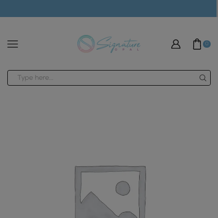
modal-check
0
Search
input