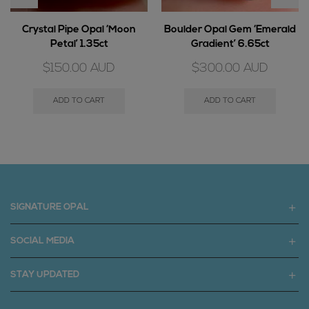
Crystal Pipe Opal ‘Moon
Boulder Opal Gem ‘Emerald
Petal’ 1.35ct
Gradient’ 6.65ct
$
150.00
AUD
$
300.00
AUD
ADD TO CART
ADD TO CART
SIGNATURE OPAL
SOCIAL MEDIA
STAY UPDATED