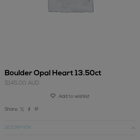
Boulder Opal Heart 13.50ct
$
145.00
AUD
Add to wishlist
Share:
DESCRIPTION