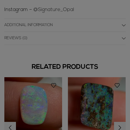
Instagram –
@Signature_Opal
ADDITIONAL INFORMATION
REVIEWS (0)
RELATED PRODUCTS