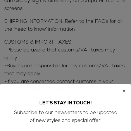
can display slightly differently on computer & phone
screens
SHIPPING INFORMATION; Refer to the
FAQ’s
for all
the ‘need to know’ information
CUSTOMS & IMPORT TAXES;
-Please be aware that customs/VAT taxes may
apply
-Buyers are responsible for any customs/VAT taxes
that may apply
-If you are concerned contact customs in your
county to determine how much customs/VAT taxes
x
you will be charged
LET'S STAY IN TOUCH!
-We do not accept returns due to rejection of
Subscribe to our newsletters to be updated
customs/VAT charges
of new styles and special offer.
MINE TO MARKET;