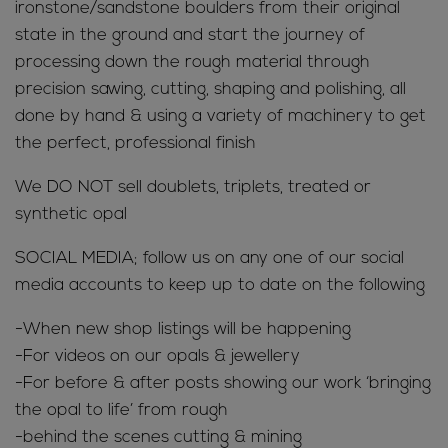
ironstone/sandstone boulders from their original
state in the ground and start the journey of
processing down the rough material through
precision sawing, cutting, shaping and polishing, all
done by hand & using a variety of machinery to get
the perfect, professional finish
We DO NOT sell doublets, triplets, treated or
synthetic opal
SOCIAL MEDIA; follow us on any one of our social
media accounts to keep up to date on the following
-When new shop listings will be happening
-For videos on our opals & jewellery
-For before & after posts showing our work ‘bringing
the opal to life’ from rough
-behind the scenes cutting & mining