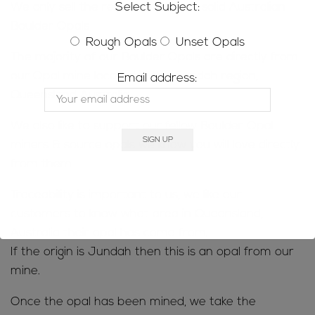
Select Subject:
We only sell the real deal; natural, solid Australian
Boulder Opals
Rough Opals
Unset Opals
The majority of our Boulder Opals are directly from
our Opal mine located in the Jundah region,
Email address:
Queensland Australia.
We also like to support our fellow Boulder Opal
miners & source opals we know you will love directly
from them
Traceability is important to us, we like our
customers to know what area in Queensland,
Australia their opal has come from.
If the origin is Jundah then this is an opal from our
mine.
Once the opal has been mined, we take the