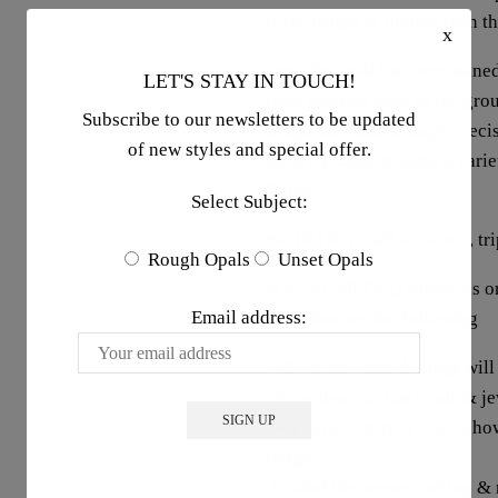
If the origin is Jundah then t
x
Once the opal has been mined
LET'S STAY IN TOUCH!
their original state in the gr
Subscribe to our newsletters to be updated
rough material through precis
of new styles and special offer.
done by hand & using a variet
finish
Select Subject:
We DO NOT sell doublets, trip
Rough Opals
Unset Opals
SOCIAL MEDIA; follow us on 
Email address:
up to date on the following
-When new shop listings will
-For videos on our opals & j
-For before & after posts sho
rough
-behind the scenes cutting &