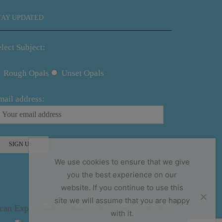
TAY UPDATED
lect Subject:
Rough Opals
Unset Opals
mail address:
We use cookies to ensure that we give
you the best experience on our
website. If you continue to use this
site we will assume that you are happy
with it.