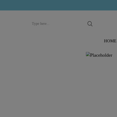
Search
input
HOME