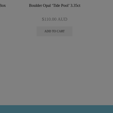
 Box
Boulder Opal ‘Tide Pool’ 3.35ct
$
110.00
AUD
ADD TO CART
Boulder 