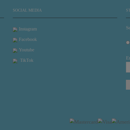
SOCIAL MEDIA
S
Se
Instagram
Facebook
Youtube
E
TikTok