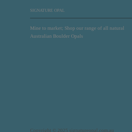
SIGNATURE OPAL
Mine to market; Shop our range of all natural
Australian Boulder Opals
Copyright © 2025 signatureopal.com.au