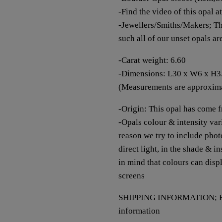
-Find the video of this opal a
-Jewellers/Smiths/Makers; Th
such all of our unset opals a
-Carat weight: 6.60
-Dimensions: L30 x W6 x H
(Measurements are approxim
-Origin: This opal has come 
-Opals colour & intensity vari
reason we try to include photo
direct light, in the shade & i
in mind that colours can disp
screens
SHIPPING INFORMATION; Re
information