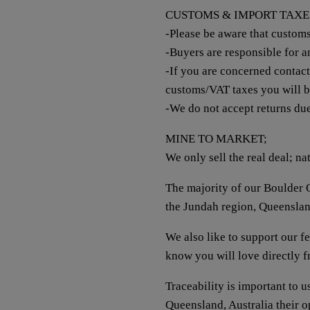
CUSTOMS & IMPORT TAXE
-Please be aware that custom
-Buyers are responsible for 
-If you are concerned contac
customs/VAT taxes you will 
-We do not accept returns du
MINE TO MARKET;
We only sell the real deal; na
The majority of our Boulder O
the Jundah region, Queenslan
We also like to support our 
know you will love directly 
Traceability is important to 
Queensland, Australia their 