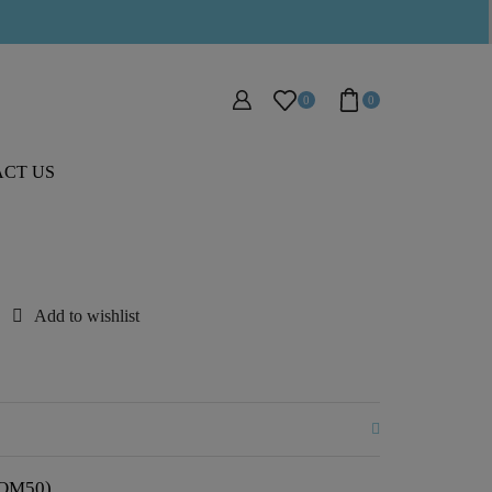
0
0
CT US
Add to wishlist
;SOM50)