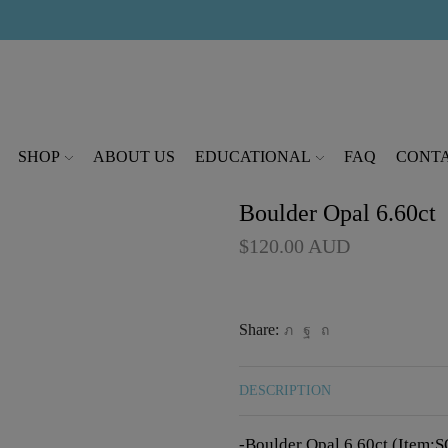
modal-check
SHOP
ABOUT US
EDUCATIONAL
FAQ
CONTA
Boulder Opal 6.60ct
$
120.00
AUD
Share:
DESCRIPTION
-Boulder Opal 6.60ct (Item