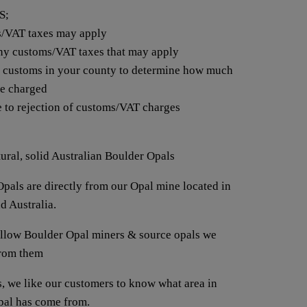
S;
s/VAT taxes may apply
any customs/VAT taxes that may apply
t customs in your county to determine how much
be charged
e to rejection of customs/VAT charges
tural, solid Australian Boulder Opals
pals are directly from our Opal mine located in
d Australia.
fellow Boulder Opal miners & source opals we
from them
us, we like our customers to know what area in
opal has come from.