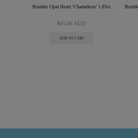
Boulder Opal Heart ‘Chameleon’ 1.85ct
Boulde
$
45.00
AUD
ADD TO CART