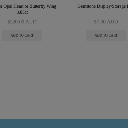
r Opal Heart or Butterfly Wing
Gemstone Display/Storage
3.85ct
$
220.00
AUD
$
7.00
AUD
ADD TO CART
ADD TO CART