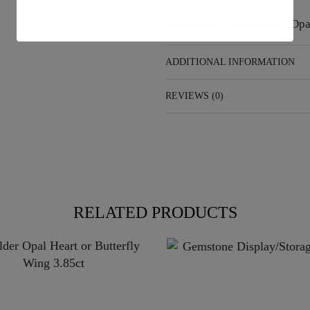
Instagram –
@Signature_Opa
ADDITIONAL INFORMATION
REVIEWS (0)
RELATED PRODUCTS