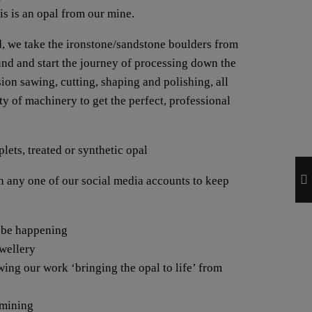
his is an opal from our mine.
, we take the ironstone/sandstone boulders from
ound and start the journey of processing down the
ion sawing, cutting, shaping and polishing, all
y of machinery to get the perfect, professional
lets, treated or synthetic opal
any one of our social media accounts to keep
 be happening
ewellery
wing our work ‘bringing the opal to life’ from
 mining