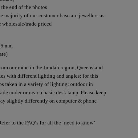
t the end of the photos
e majority of our customer base are jewellers as
re wholesale/trade priced
3.5 mm
ate)
from our mine in the Jundah region, Queensland
es with different lighting and angles; for this
s taken in a variety of lighting; outdoor in
nside under or near a basic desk lamp. Please keep
lay slightly differently on computer & phone
fer to the
FAQ’s
for all the ‘need to know’