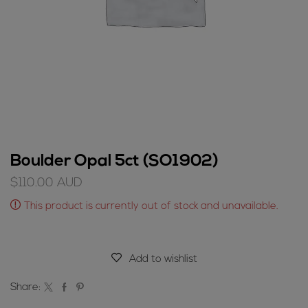
Boulder Opal 5ct (SO1902)
$
110.00
AUD
This product is currently out of stock and unavailable.
Add to wishlist
Share: