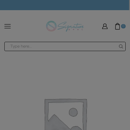
modal-check
0
Search
input