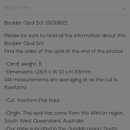
DESCRIPTION
Boulder Opal 5ct (SO1902)
Please be sure to read all the information about this
Boulder Opal 5ct
Find the video of this opal at the end of the photos
-Carat weight: 5
-Dimensions: L16.5 x W 10 x H 3.5mm
(All measurements are averaging at as the cut is
freeform)
-Cut: freeform.Flat back
-Origin: This opal has come from the Winton region,
South West Queensland, Australia
-Our mine is located in the Jundah region, South