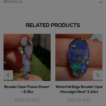
REVIEWS (0)
RELATED PRODUCTS
Boulder Opal ‘Pastel Sheen’
Waterfall Edge Boulder Opal
– 6.15ct
‘Moonlight Reef’ 3.20ct
$
145.00
AUD
$
85.00
AUD