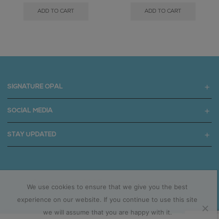
ADD TO CART
ADD TO CART
SIGNATURE OPAL
SOCIAL MEDIA
STAY UPDATED
Copyright © 2025 signatureopal.com.au
We use cookies to ensure that we give you the best
experience on our website. If you continue to use this site
we will assume that you are happy with it.