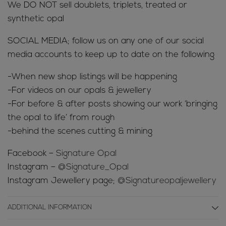
We DO NOT sell doublets, triplets, treated or
synthetic opal
SOCIAL MEDIA; follow us on any one of our social
media accounts to keep up to date on the following
-When new shop listings will be happening
-For videos on our opals & jewellery
-For before & after posts showing our work ‘bringing
the opal to life’ from rough
-behind the scenes cutting & mining
Facebook –
Signature Opal
Instagram –
@Signature_Opal
Instagram Jewellery page;
@Signatureopaljewellery
ADDITIONAL INFORMATION