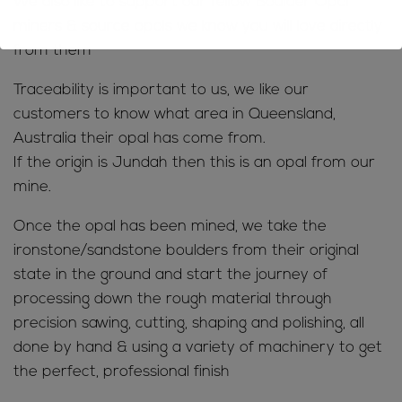
We also like to support our fellow Boulder Opal
miners & source opals we know you will love directly
from them
Traceability is important to us, we like our
customers to know what area in Queensland,
Australia their opal has come from.
If the origin is Jundah then this is an opal from our
mine.
Once the opal has been mined, we take the
ironstone/sandstone boulders from their original
state in the ground and start the journey of
processing down the rough material through
precision sawing, cutting, shaping and polishing, all
done by hand & using a variety of machinery to get
the perfect, professional finish