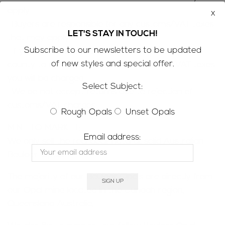
apply
x
-Buyers are responsible for any customs/VAT taxes
LET'S STAY IN TOUCH!
that may apply
Subscribe to our newsletters to be updated
-If you are concerned contact customs in your
of new styles and special offer.
county to determine how much customs/VAT taxes
you will be charged
Select Subject:
-We do not accept returns due to rejection of
customs/VAT charges
Rough Opals
Unset Opals
MINE TO MARKET;
Email address:
We only sell the real deal; natural, solid Australian
Boulder Opals
The majority of our Boulder Opals are directly from
our Opal mine located in the Jundah region,
Queensland Australia.