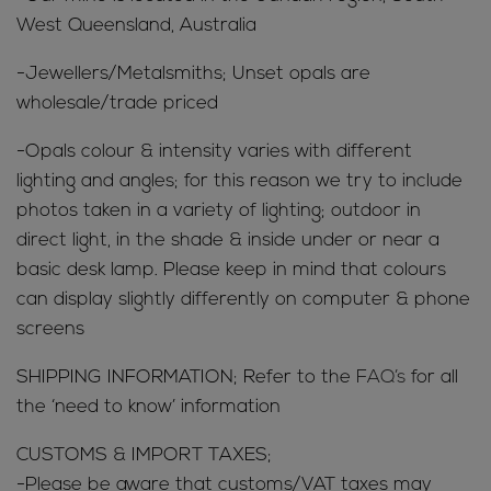
West Queensland, Australia
-Jewellers/Metalsmiths; Unset opals are
wholesale/trade priced
-Opals colour & intensity varies with different
lighting and angles; for this reason we try to include
photos taken in a variety of lighting; outdoor in
direct light, in the shade & inside under or near a
basic desk lamp. Please keep in mind that colours
can display slightly differently on computer & phone
screens
SHIPPING INFORMATION; Refer to the
FAQ’s
for all
the ‘need to know’ information
CUSTOMS & IMPORT TAXES;
-Please be aware that customs/VAT taxes may