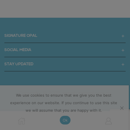
SIGNATURE OPAL
SOCIAL MEDIA
STAY UPDATED
Copyright © 2025 signatureopal.com.au
We use cookies to ensure that we give you the best
experience on our website. If you continue to use this site
we will assume that you are happy with it.
Ok