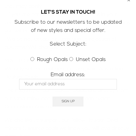
that may apply
LET'S STAY IN TOUCH!
-If you are concerned contact customs in your
Subscribe to our newsletters to be updated
county to determine how much customs/VAT taxes
of new styles and special offer.
you will be charged
-We do not accept returns due to rejection of
Select Subject:
customs/VAT charges
Rough Opals
Unset Opals
MINE TO MARKET;
We only sell the real deal; natural, solid Australian
Email address:
Boulder Opals
The majority of our Boulder Opals are directly from
our Opal mine located in the Jundah region,
Queensland Australia.
We also like to support our fellow Boulder Opal
miners & source opals we know you will love directly