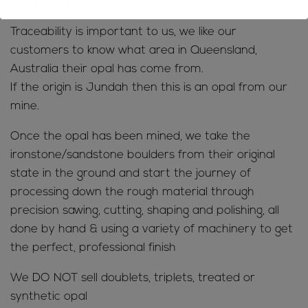
from them
Traceability is important to us, we like our
customers to know what area in Queensland,
Australia their opal has come from.
If the origin is Jundah then this is an opal from our
mine.
Once the opal has been mined, we take the
ironstone/sandstone boulders from their original
state in the ground and start the journey of
processing down the rough material through
precision sawing, cutting, shaping and polishing, all
done by hand & using a variety of machinery to get
the perfect, professional finish
We DO NOT sell doublets, triplets, treated or
synthetic opal