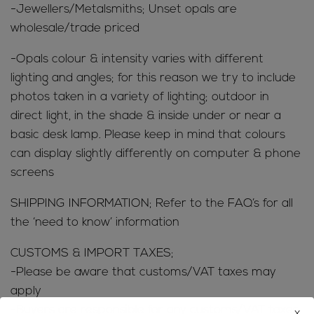
-Jewellers/Metalsmiths; Unset opals are
wholesale/trade priced
-Opals colour & intensity varies with different
lighting and angles; for this reason we try to include
photos taken in a variety of lighting; outdoor in
direct light, in the shade & inside under or near a
basic desk lamp. Please keep in mind that colours
can display slightly differently on computer & phone
screens
SHIPPING INFORMATION; Refer to the FAQ’s for all
the ‘need to know’ information
CUSTOMS & IMPORT TAXES;
-Please be aware that customs/VAT taxes may
apply
-Buyers are responsible for any customs/VAT taxes
x