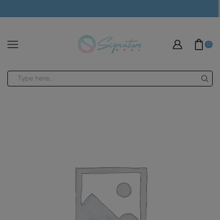
modal-check
0
Search
input