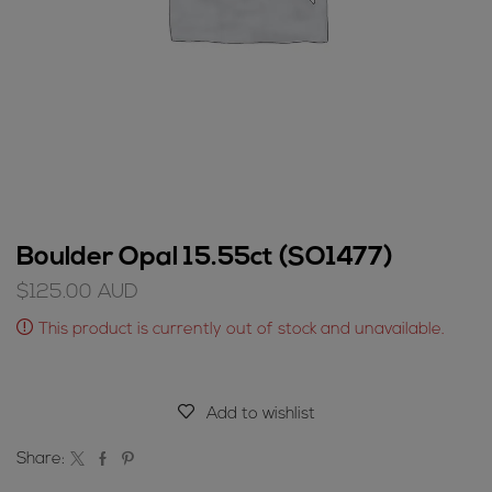
Boulder Opal 15.55ct (SO1477)
$
125.00
AUD
This product is currently out of stock and unavailable.
Add to wishlist
Share: