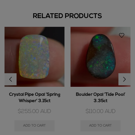
RELATED PRODUCTS
Crystal Pipe Opal ‘Spring
Boulder Opal ‘Tide Pool’
Whisper’ 3.15ct
3.35ct
$
255.00
AUD
$
110.00
AUD
ADD TO CART
ADD TO CART