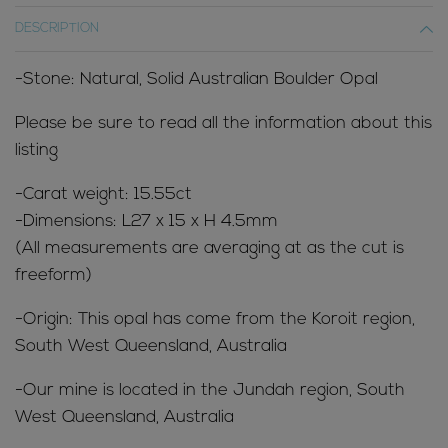
DESCRIPTION
-Stone: Natural, Solid Australian Boulder Opal
Please be sure to read all the information about this
listing
-Carat weight: 15.55ct
-Dimensions: L27 x 15 x H 4.5mm
(All measurements are averaging at as the cut is
freeform)
-Origin: This opal has come from the Koroit region,
South West Queensland, Australia
-Our mine is located in the Jundah region, South
West Queensland, Australia