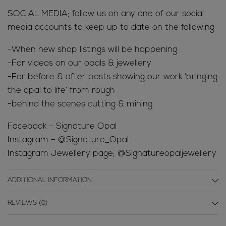
SOCIAL MEDIA; follow us on any one of our social
media accounts to keep up to date on the following
-When new shop listings will be happening
-For videos on our opals & jewellery
-For before & after posts showing our work ‘bringing
the opal to life’ from rough
-behind the scenes cutting & mining
Facebook – Signature Opal
Instagram – @Signature_Opal
Instagram Jewellery page; @Signatureopaljewellery
ADDITIONAL INFORMATION
REVIEWS (0)