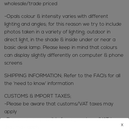
wholesale/trade priced
-Opals colour & intensity varies with different
lighting and angles; for this reason we try to include
photos taken in a variety of lighting; outdoor in
direct light, in the shade & inside under or near a
basic desk lamp. Please keep in mind that colours
can display slightly differently on computer & phone
screens
SHIPPING INFORMATION; Refer to the FAQ’s for all
the ‘need to know’ information
CUSTOMS & IMPORT TAXES;
-Please be aware that customs/VAT taxes may
apply
-Buyers are responsible for any customs/VAT taxes
x
that may apply