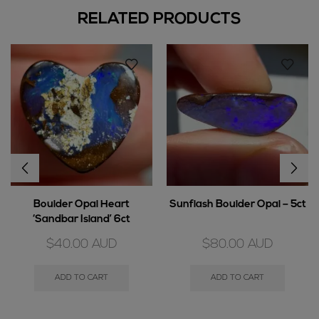
RELATED PRODUCTS
Boulder Opal Heart
Sunflash Boulder Opal – 5ct
‘Sandbar Island’ 6ct
$
40.00
AUD
$
80.00
AUD
ADD TO CART
ADD TO CART