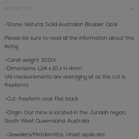
DESCRIPTION
-Stone: Natural, Solid Australian Boulder Opal
Please be sure to read all the information about this
listing
-Carat weight: 10.0ct
-Dimensions: L24 x 10 x H 4mm
(All measurements are averaging at as the cut is
freeform)
-Cut: freeform oval. Flat black
-Origin: Our mine is located in the Jundah region,
South West Queensland, Australia
-Jewellers/Metalsmiths; Unset opals are