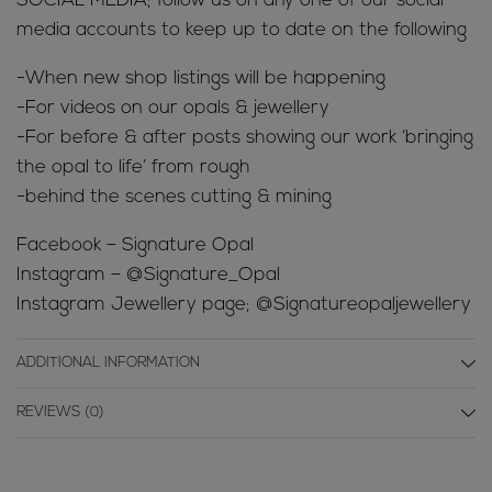
SOCIAL MEDIA; follow us on any one of our social
media accounts to keep up to date on the following
-When new shop listings will be happening
-For videos on our opals & jewellery
-For before & after posts showing our work ‘bringing
the opal to life’ from rough
-behind the scenes cutting & mining
Facebook – Signature Opal
Instagram – @Signature_Opal
Instagram Jewellery page; @Signatureopaljewellery
ADDITIONAL INFORMATION
REVIEWS (0)