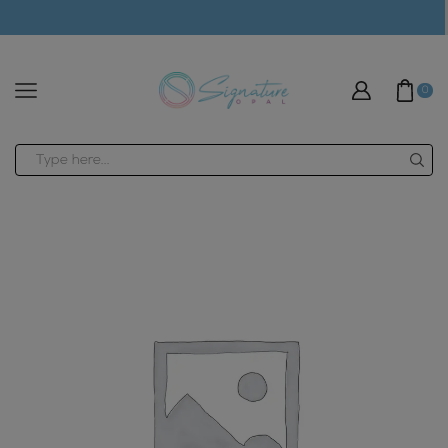
modal-check
0
Search
input