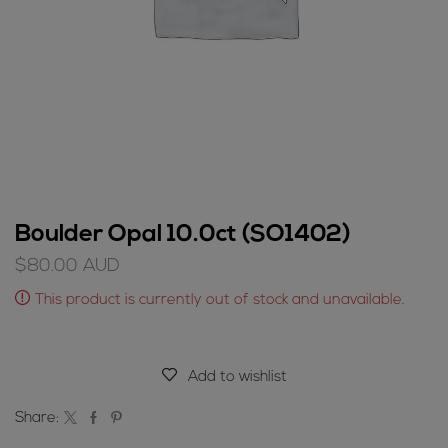
Boulder Opal 10.0ct (SO1402)
$
80.00
AUD
This product is currently out of stock and unavailable.
Add to wishlist
Share: