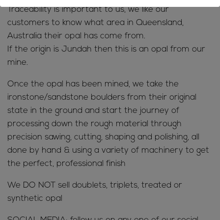
Traceability is important to us, we like our
customers to know what area in Queensland,
Australia their opal has come from.
If the origin is Jundah then this is an opal from our
mine.
Once the opal has been mined, we take the
ironstone/sandstone boulders from their original
state in the ground and start the journey of
processing down the rough material through
precision sawing, cutting, shaping and polishing, all
done by hand & using a variety of machinery to get
the perfect, professional finish
We DO NOT sell doublets, triplets, treated or
synthetic opal