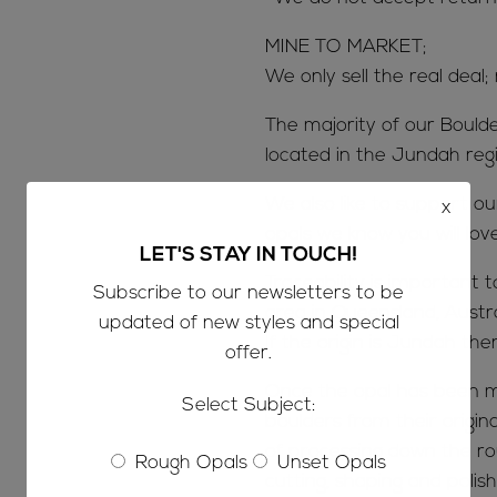
MINE TO MARKET;
We only sell the real deal;
The majority of our Bould
located in the Jundah reg
We also like to support o
x
opals we know you will lov
LET'S STAY IN TOUCH!
Traceability is important 
Subscribe to our newsletters to be
area in Queensland, Austr
updated of new styles and special
If the origin is Jundah the
offer.
Once the opal has been m
Select Subject:
boulders from their origin
of processing down the ro
Rough Opals
Unset Opals
cutting, shaping and polish