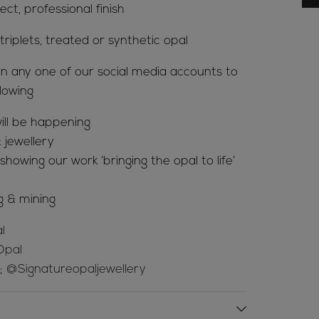
ct, professional finish
riplets, treated or synthetic opal
n any one of our social media accounts to
lowing
ill be happening
 jewellery
howing our work ‘bringing the opal to life’
g & mining
l
Opal
e;
@Signatureopaljewellery