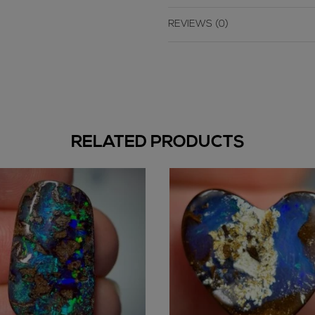
REVIEWS (0)
RELATED PRODUCTS