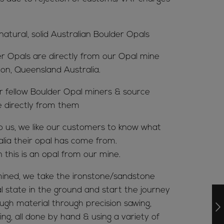
 natural, solid Australian Boulder Opals
er Opals are directly from our Opal mine
ion, Queensland Australia.
ur fellow Boulder Opal miners & source
e directly from them
to us, we like our customers to know what
alia their opal has come from.
n this is an opal from our mine.
ined, we take the ironstone/sandstone
al state in the ground and start the journey
ugh material through precision sawing,
ing, all done by hand & using a variety of