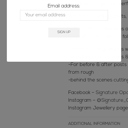
machinery to get the perfe
Email address:
We DO NOT sell doublets, t
SOCIAL MEDIA; follow us o
keep up to date on the fol
-When new shop listings w
-For videos on our opals &
-For before & after posts s
from rough
-behind the scenes cuttin
Facebook –
Signature Opa
Instagram –
@Signature_
Instagram Jewellery pag
ADDITIONAL INFORMATION