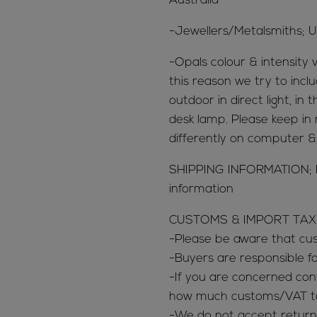
Australia
-Jewellers/Metalsmiths; U
-Opals colour & intensity v
this reason we try to inclu
outdoor in direct light, in
desk lamp. Please keep in 
differently on computer 
SHIPPING INFORMATION; 
information
CUSTOMS & IMPORT TAX
-Please be aware that c
-Buyers are responsible 
-If you are concerned con
how much customs/VAT tax
-We do not accept return