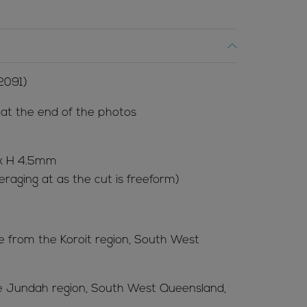
2091)
l at the end of the photos
 x H 4.5mm
raging at as the cut is freeform)
me from the Koroit region, South West
he Jundah region, South West Queensland,