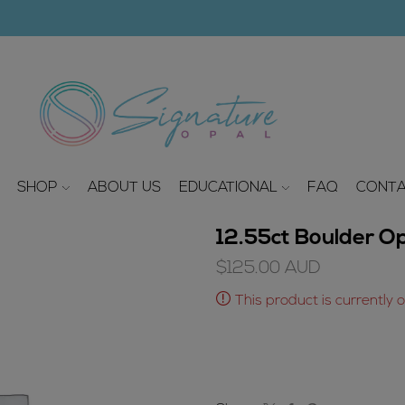
modal-check
SHOP
ABOUT US
EDUCATIONAL
FAQ
CONTA
12.55ct Boulder O
$
125.00
AUD
This product is currently 