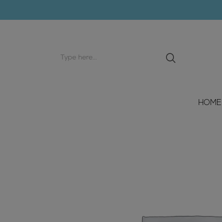
Search
input
HOME