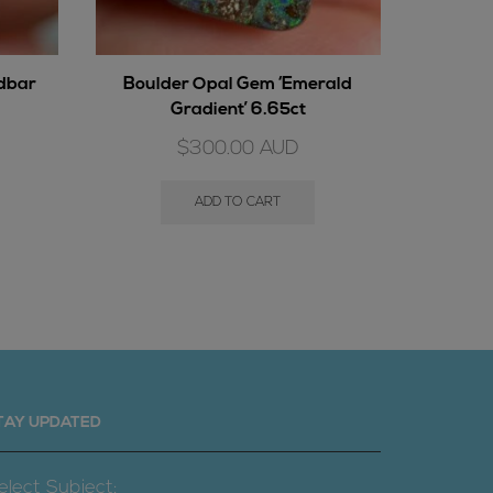
ndbar
Boulder Opal Gem ‘Emerald
Boulder
Gradient’ 6.65ct
$
300.00
AUD
ADD TO CART
TAY UPDATED
elect Subject: