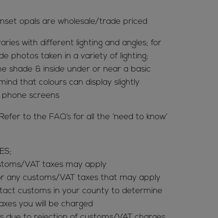
nset opals are wholesale/trade priced
aries with different lighting and angles; for
de photos taken in a variety of lighting;
 the shade & inside under or near a basic
mind that colours can display slightly
& phone screens
Refer to the
FAQ’s
for all the ‘need to know’
ES;
ustoms/VAT taxes may apply
for any customs/VAT taxes that may apply
tact customs in your county to determine
es you will be charged
s due to rejection of customs/VAT charges