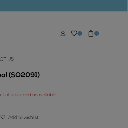
0
0
CT US
pal (SO2091)
out of stock and unavailable.
Add to wishlist