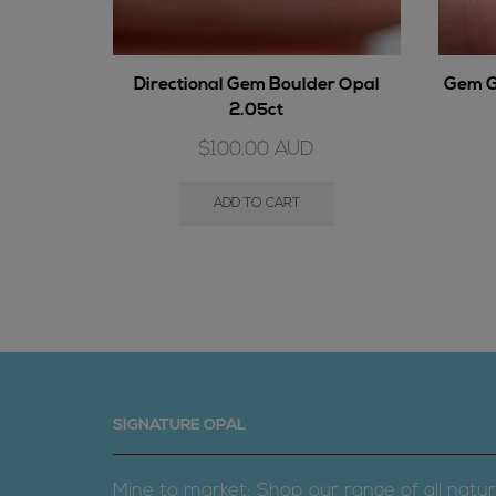
Directional Gem Boulder Opal
Gem G
2.05ct
$
100.00
AUD
ADD TO CART
SIGNATURE OPAL
Mine to market; Shop our range of all natur