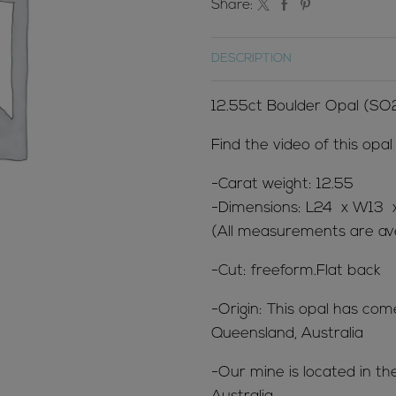
Share:
DESCRIPTION
12.55ct Boulder Opal (SO
Find the video of this opa
-Carat weight: 12.55
-Dimensions: L24 x W13
(All measurements are ave
-Cut: freeform.Flat back
-Origin: This opal has co
Queensland, Australia
-Our mine is located in t