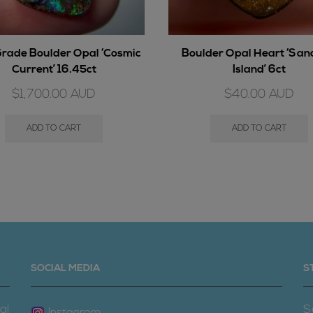
rade Boulder Opal ‘Cosmic
Boulder Opal Heart ‘Sa
Current’ 16.45ct
Island’ 6ct
$
1,700.00
AUD
$
40.00
AUD
ADD TO CART
ADD TO CART
SOCIAL MEDIA
S
al
S
Instagram