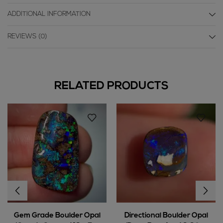
ADDITIONAL INFORMATION
REVIEWS (0)
RELATED PRODUCTS
Gem Grade Boulder Opal
Directional Boulder Opal