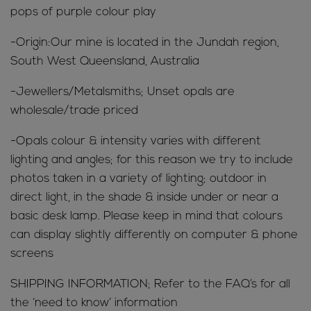
pops of purple colour play
-Origin:Our mine is located in the Jundah region,
South West Queensland, Australia
-Jewellers/Metalsmiths; Unset opals are
wholesale/trade priced
-Opals colour & intensity varies with different
lighting and angles; for this reason we try to include
photos taken in a variety of lighting; outdoor in
direct light, in the shade & inside under or near a
basic desk lamp. Please keep in mind that colours
can display slightly differently on computer & phone
screens
SHIPPING INFORMATION; Refer to the FAQ’s for all
the ‘need to know’ information