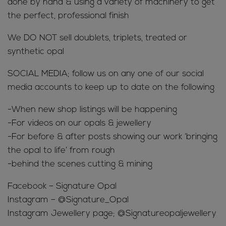
done by hand & using a variety of machinery to get
the perfect, professional finish
We DO NOT sell doublets, triplets, treated or
synthetic opal
SOCIAL MEDIA; follow us on any one of our social
media accounts to keep up to date on the following
-When new shop listings will be happening
-For videos on our opals & jewellery
-For before & after posts showing our work ‘bringing
the opal to life’ from rough
-behind the scenes cutting & mining
Facebook – Signature Opal
Instagram – @Signature_Opal
Instagram Jewellery page; @Signatureopaljewellery