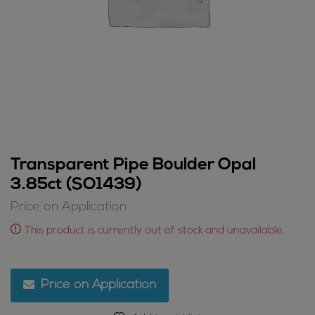
Transparent Pipe Boulder Opal
3.85ct (SO1439)
Price on Application
This product is currently out of stock and unavailable.
Price on Application