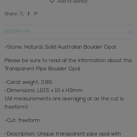
Add to wishlist
Share:
DESCRIPTION
-Stone: Natural, Solid Australian Boulder Opal
Please be sure to read all the information about this
Transparent Pipe Boulder Opal
-Carat weight: 3.85
-Dimensions: L10.5 x 10 x H3mm
(All measurements are averaging at as the cut is
freeform)
-Cut: freeform
-Description; Unique transparent pipe
opal with