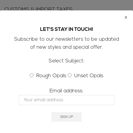
CUSTOMS & IMPORT TAXES;
x
-Please be aware that customs/VAT taxes may
apply
LET'S STAY IN TOUCH!
-Buyers are responsible for any customs/VAT taxes
Subscribe to our newsletters to be updated
that may apply
of new styles and special offer.
-If you are concerned contact customs in your
county to determine how much customs/VAT taxes
Select Subject:
you will be charged
-We do not accept returns due to rejection of
Rough Opals
Unset Opals
customs/VAT charges
Email address:
MINE TO MARKET;
We only sell the real deal; natural, solid Australian
Boulder Opals
The majority of our Boulder Opals are directly from
our Opal mine located in the Jundah region,