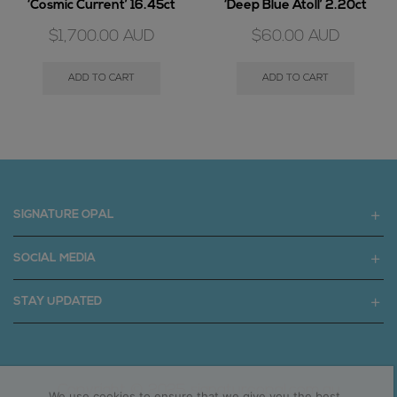
‘Cosmic Current’ 16.45ct
‘Deep Blue Atoll’ 2.20ct
$
1,700.00
AUD
$
60.00
AUD
ADD TO CART
ADD TO CART
SIGNATURE OPAL
SOCIAL MEDIA
STAY UPDATED
Copyright © 2025 signatureopal.com.au
We use cookies to ensure that we give you the best