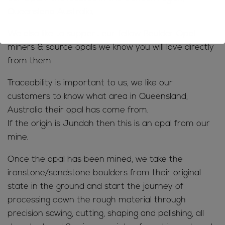
Queensland Australia.
We also like to support our fellow Boulder Opal
miners & source opals we know you will love directly
from them
Traceability is important to us, we like our
customers to know what area in Queensland,
Australia their opal has come from.
If the origin is Jundah then this is an opal from our
mine.
Once the opal has been mined, we take the
ironstone/sandstone boulders from their original
state in the ground and start the journey of
processing down the rough material through
precision sawing, cutting, shaping and polishing, all