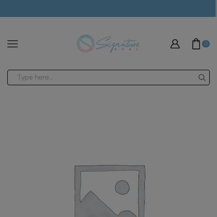
modal-check
0
Search
input