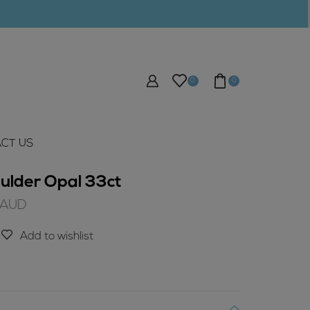
0
0
CT US
ulder Opal 33ct
Current
AUD
price
is:
Add to wishlist
$216.75
AUD.