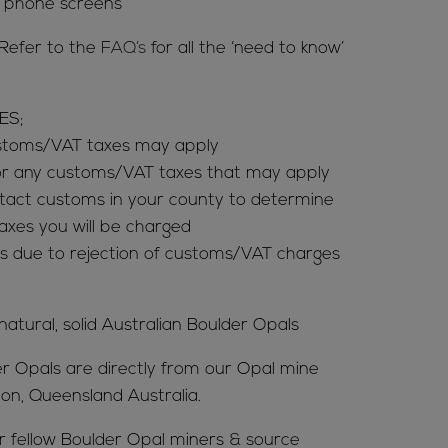
& phone screens
Refer to the
FAQ’s
for all the ‘need to know’
ES;
ustoms/VAT taxes may apply
for any customs/VAT taxes that may apply
tact customs in your county to determine
es you will be charged
s due to rejection of customs/VAT charges
 natural, solid Australian Boulder Opals
er Opals are directly from our Opal mine
ion, Queensland Australia.
ur fellow Boulder Opal miners & source