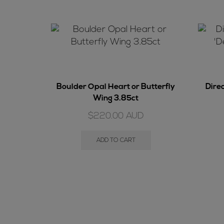
Boulder Opal Heart or Butterfly
Dire
Wing 3.85ct
$
220.00
AUD
ADD TO CART