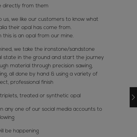
e directly from them
to us, we like our customers to know what
alia their opal has come from.
n this is an opal from our mine.
ined, we take the ironstone/sandstone
al state in the ground and start the journey
ugh material through precision sawing,
ing, all done by hand & using a variety of
ct, professional finish
riplets, treated or synthetic opal
n any one of our social media accounts to
lowing
ill be happening