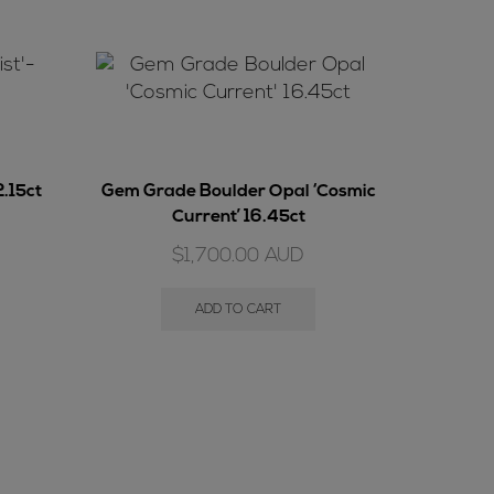
2.15ct
Gem Grade Boulder Opal ‘Cosmic
Current’ 16.45ct
$
1,700.00
AUD
ADD TO CART
Bould