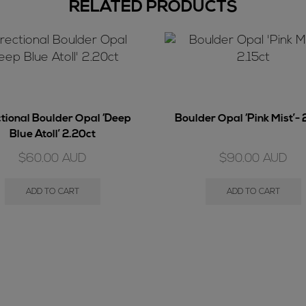
RELATED PRODUCTS
ctional Boulder Opal ‘Deep
Boulder Opal ‘Pink Mist’- 
Blue Atoll’ 2.20ct
$
60.00
AUD
$
90.00
AUD
ADD TO CART
ADD TO CART