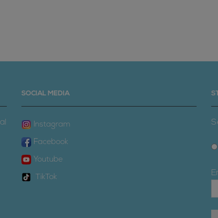
SOCIAL MEDIA
S
al
S
Instagram
Facebook
Youtube
E
TikTok