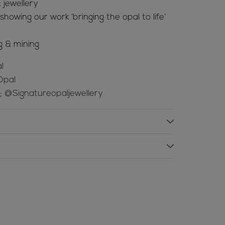
 jewellery
howing our work ‘bringing the opal to life’
g & mining
l
Opal
e;
@Signatureopaljewellery