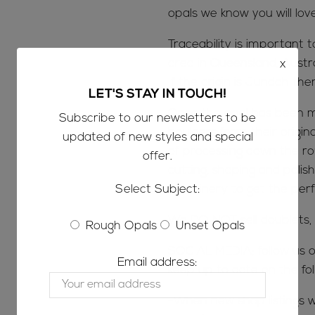
opals we know you will lov
Traceability is important 
x
area in Queensland, Austr
If the origin is Jundah the
LET'S STAY IN TOUCH!
Once the opal has been m
Subscribe to our newsletters to be
boulders from their origin
updated of new styles and special
of processing down the ro
offer.
cutting, shaping and polish
Select Subject:
machinery to get the perfe
We DO NOT sell doublets, t
Rough Opals
Unset Opals
SOCIAL MEDIA; follow us o
Email address:
keep up to date on the fol
-When new shop listings w