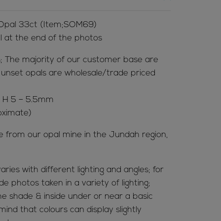
 Opal 33ct (Item;SOM69)
al at the end of the photos
; The majority of our customer base are
ur unset opals are wholesale/trade priced
x H 5 – 5.5mm
oximate)
me from our opal mine in the Jundah region,
aries with different lighting and angles; for
de photos taken in a variety of lighting;
 the shade & inside under or near a basic
mind that colours can display slightly