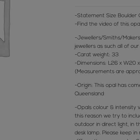
-Statement Size Boulder
-Find the video of this op
-Jewellers/Smiths/Makers
jewellers as such all of o
-Carat weight: 33
-Dimensions: L26 x W20 
(Measurements are appr
-Origin: This opal has co
Queensland
-Opals colour & intensity v
this reason we try to inclu
outdoor in direct light, in
desk lamp. Please keep in 