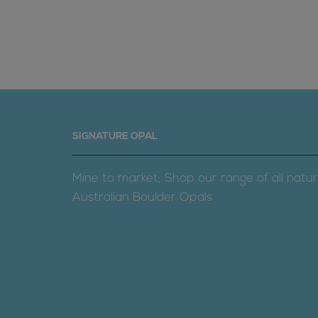
SIGNATURE OPAL
Mine to market; Shop our range of all natur
Australian Boulder Opals