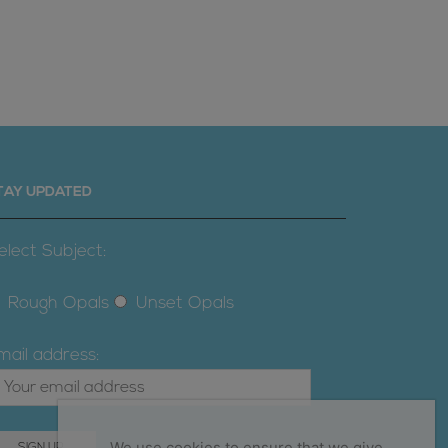
TAY UPDATED
elect Subject:
Rough Opals
Unset Opals
mail address:
We use cookies to ensure that we give