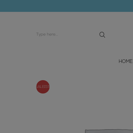
Search
input
HOME
SALE
15%