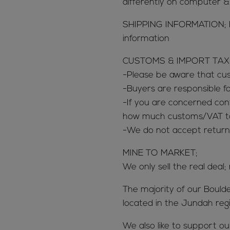
differently on computer 
SHIPPING INFORMATION; 
information
CUSTOMS & IMPORT TAX
-Please be aware that c
-Buyers are responsible 
-If you are concerned con
how much customs/VAT tax
-We do not accept return
MINE TO MARKET;
We only sell the real deal;
The majority of our Bould
located in the Jundah reg
We also like to support o