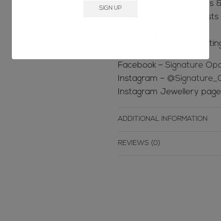
-For videos on our opals &
-For before & after posts s
from rough
-behind the scenes cuttin
Facebook –
Signature Opa
Instagram –
@Signature_
Instagram Jewellery pag
ADDITIONAL INFORMATION
REVIEWS (0)