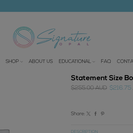
modal-check
SHOP
ABOUT US
EDUCATIONAL
FAQ
CONTA
Statement Size Bo
Original
$
255.00
AUD
$
216.75
price
was:
$255.00
Share:
AUD.
DESCRIPTION