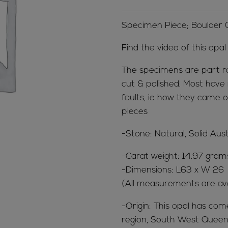
Specimen Piece; Boulder
Find the video of this opa
The specimens are part r
cut & polished. Most have 
faults, ie how they came o
pieces
-Stone: Natural, Solid Aus
-Carat weight: 14.97 gram
-Dimensions: L63 x W 26
(All measurements are av
-Origin: This opal has co
region, South West Queens