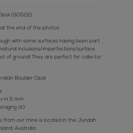
 Opal (SOS22)
l at the end of the photos
ough with some surfaces having been part
natural inclusions/imperfections/surface
ut of ground! They are perfect for collector
tralian Boulder Opal
s
x H 5 mm
eraging at)
me from our mine is located in the Jundah
land, Australia