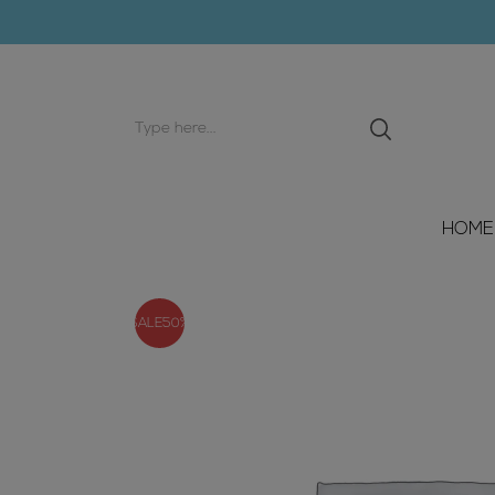
Search
input
HOME
SALE
50%