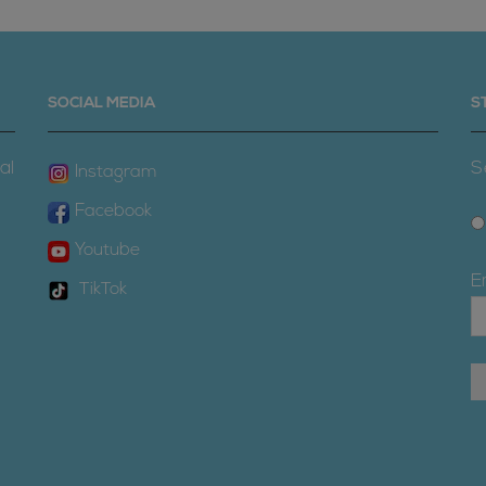
SOCIAL MEDIA
S
al
S
Instagram
Facebook
Youtube
E
TikTok