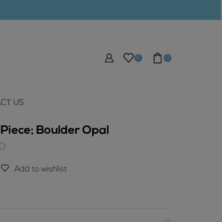
0
0
CT US
Piece; Boulder Opal
Current
D
price
is:
Add to wishlist
$10.00
AUD.