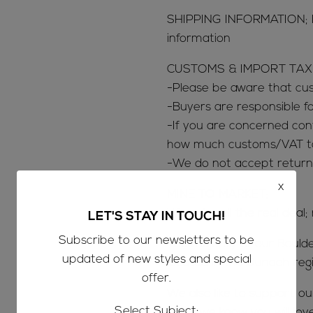
SHIPPING INFORMATION; 
information
CUSTOMS & IMPORT TAX
-Please be aware that c
-Buyers are responsible 
-If you are concerned con
how much customs/VAT tax
-We do not accept return
x
MINE TO MARKET;
We only sell the real deal;
LET'S STAY IN TOUCH!
Subscribe to our newsletters to be
The majority of our Bould
updated of new styles and special
located in the Jundah reg
offer.
We also like to support o
Select Subject:
opals we know you will lov