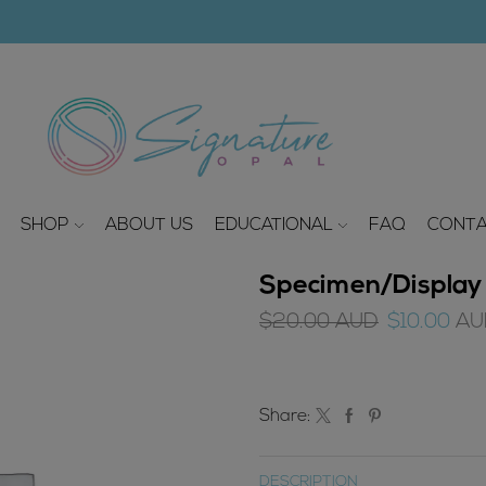
modal-check
SHOP
ABOUT US
EDUCATIONAL
FAQ
CONTA
Specimen/Display 
Original
$
20.00
AUD
$
10.00
AU
price
was:
$20.00
Share:
AUD.
DESCRIPTION