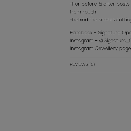
-For before & after posts s
from rough
-behind the scenes cuttin
Facebook –
Signature Opa
Instagram –
@Signature_
Instagram Jewellery pag
REVIEWS (0)