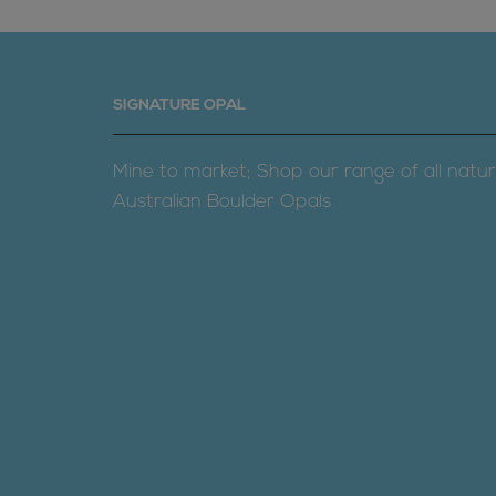
SIGNATURE OPAL
Mine to market; Shop our range of all natur
Australian Boulder Opals