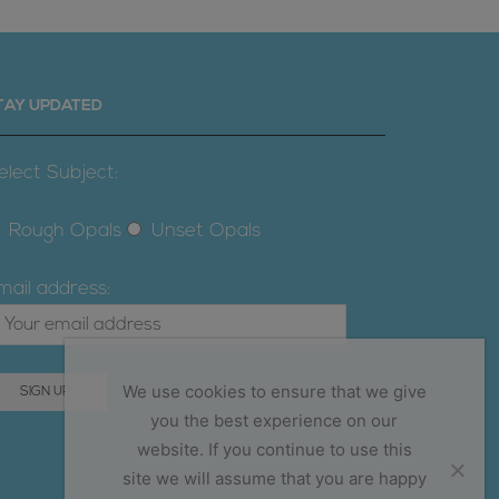
TAY UPDATED
elect Subject:
Rough Opals
Unset Opals
mail address:
We use cookies to ensure that we give
you the best experience on our
website. If you continue to use this
site we will assume that you are happy