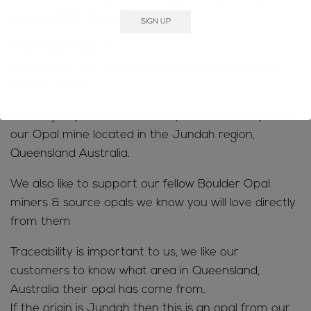
customs/VAT charges
MINE TO MARKET;
We only sell the real deal; natural, solid Australian
Boulder Opals
The majority of our Boulder Opals are directly from
our Opal mine located in the Jundah region,
Queensland Australia.
We also like to support our fellow Boulder Opal
miners & source opals we know you will love directly
from them
Traceability is important to us, we like our
customers to know what area in Queensland,
Australia their opal has come from.
If the origin is Jundah then this is an opal from our