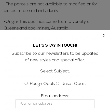
-The parcels are not available to modified or for
pieces to be sold individually
-Origin: This opal has come from a variety of
Queensland opal mines, Australia
x
SHIPPING INFORMATION; Refer to the
FAQ’s
for all
LET'S STAY IN TOUCH!
the ‘need to know’ information
Subscribe to our newsletters to be updated
CUSTOMS & IMPORT TAXES;
of new styles and special offer.
-Please be aware that customs/VAT taxes may
apply
Select Subject:
-Buyers are responsible for any customs/VAT taxes
that may apply
Rough Opals
Unset Opals
-If you are concerned contact customs in your
Email address:
county to determine how much customs/VAT taxes
you will be charged
-We do not accept returns due to rejection of