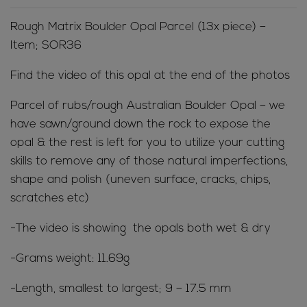
Rough Matrix Boulder Opal Parcel (13x piece) –
Item; SOR36
Find the video of this opal at the end of the photos
Parcel of rubs/rough Australian Boulder Opal – we
have sawn/ground down the rock to expose the
opal & the rest is left for you to utilize your cutting
skills to remove any of those natural imperfections,
shape and polish (uneven surface, cracks, chips,
scratches etc)
-The video is showing the opals both wet & dry
-Grams weight: 11.69g
-Length, smallest to largest; 9 – 17.5 mm