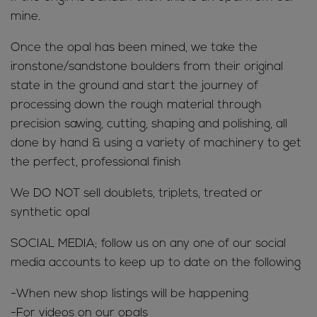
mine.
Once the opal has been mined, we take the
ironstone/sandstone boulders from their original
state in the ground and start the journey of
processing down the rough material through
precision sawing, cutting, shaping and polishing, all
done by hand & using a variety of machinery to get
the perfect, professional finish
We DO NOT sell doublets, triplets, treated or
synthetic opal
SOCIAL MEDIA; follow us on any one of our social
media accounts to keep up to date on the following
-When new shop listings will be happening
-For videos on our opals