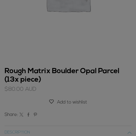
Rough Matrix Boulder Opal Parcel
(13x piece)
$
80.00
AUD
Add to wishlist
Share:
DESCRIPTION