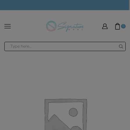
modal-check
0
Search
input