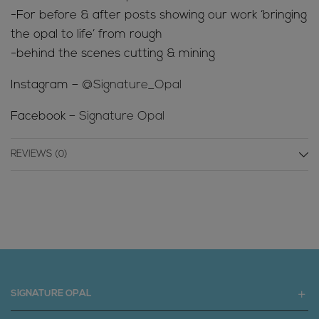
-For before & after posts showing our work ‘bringing
the opal to life’ from rough
-behind the scenes cutting & mining
Instagram –
@Signature_Opal
Facebook –
Signature Opal
REVIEWS (0)
SIGNATURE OPAL