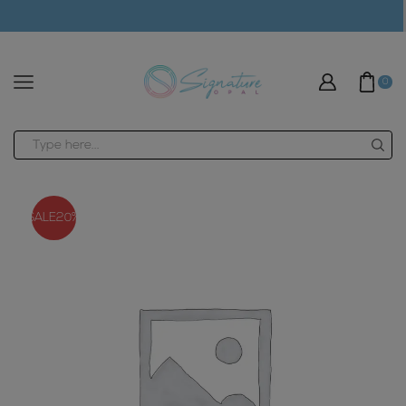
modal-check
0
Search
input
SALE
20%