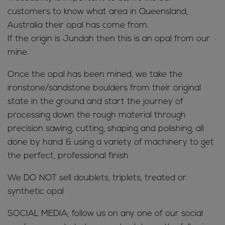
customers to know what area in Queensland,
Australia their opal has come from.
If the origin is Jundah then this is an opal from our
mine.
Once the opal has been mined, we take the
ironstone/sandstone boulders from their original
state in the ground and start the journey of
processing down the rough material through
precision sawing, cutting, shaping and polishing, all
done by hand & using a variety of machinery to get
the perfect, professional finish
We DO NOT sell doublets, triplets, treated or
synthetic opal
SOCIAL MEDIA; follow us on any one of our social