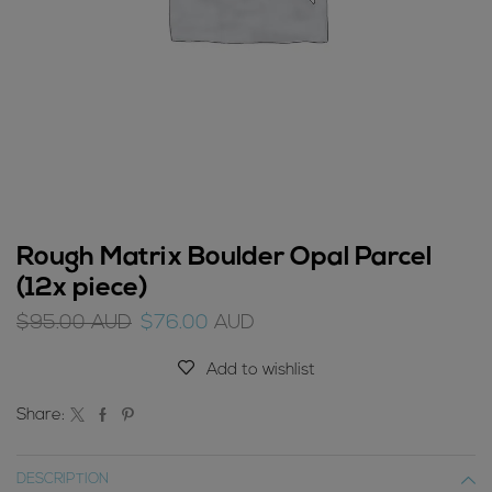
Rough Matrix Boulder Opal Parcel
(12x piece)
Original
Current
$
95.00
AUD
$
76.00
AUD
price
price
was:
is:
Add to wishlist
$95.00
$76.00
AUD.
AUD.
Share:
DESCRIPTION