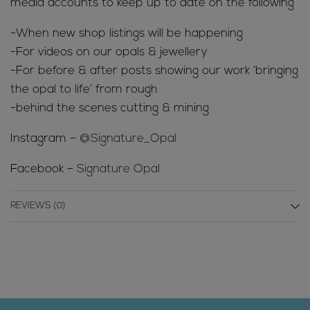
media accounts to keep up to date on the following
-When new shop listings will be happening
-For videos on our opals & jewellery
-For before & after posts showing our work ‘bringing
the opal to life’ from rough
-behind the scenes cutting & mining
Instagram –
@Signature_Opal
Facebook –
Signature Opal
REVIEWS (0)