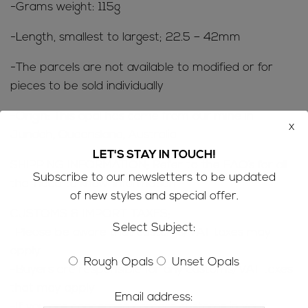
-Grams weight: 115g
-Length, smallest to largest; 22.5 – 42mm
-The parcels are not available to modified or for
pieces to be sold individually
-Origin: This opal has come from our mine in
x
Jundah, Queensland, Australia
LET'S STAY IN TOUCH!
SHIPPING INFORMATION; Refer to the
FAQ’s
for all
Subscribe to our newsletters to be updated
the ‘need to know’ information
of new styles and special offer.
CUSTOMS & IMPORT TAXES;
Select Subject:
-Please be aware that customs/VAT taxes may
apply
Rough Opals
Unset Opals
-Buyers are responsible for any customs/VAT taxes
that may apply
Email address:
-If you are concerned contact customs in your