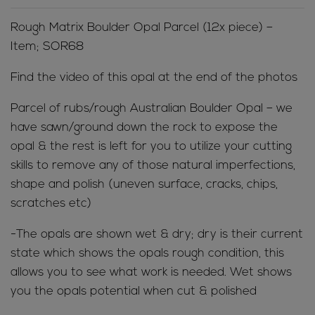
Rough Matrix Boulder Opal Parcel (12x piece) –
Item; SOR68
Find the video of this opal at the end of the photos
Parcel of rubs/rough Australian Boulder Opal – we
have sawn/ground down the rock to expose the
opal & the rest is left for you to utilize your cutting
skills to remove any of those natural imperfections,
shape and polish (uneven surface, cracks, chips,
scratches etc)
-The opals are shown wet & dry; dry is their current
state which shows the opals rough condition, this
allows you to see what work is needed. Wet shows
you the opals potential when cut & polished