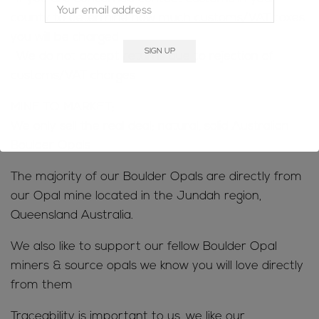
county to determine how much customs/VAT taxes
you will be charged
-We do not accept returns due to rejection of
customs/VAT charges
MINE TO MARKET;
We only sell the real deal; natural, solid Australian
Boulder Opals
The majority of our Boulder Opals are directly from
our Opal mine located in the Jundah region,
Queensland Australia.
We also like to support our fellow Boulder Opal
miners & source opals we know you will love directly
from them
Traceability is important to us, we like our