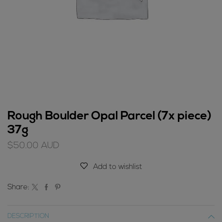
Rough Boulder Opal Parcel (7x piece)
37g
$
50.00
AUD
Add to wishlist
Share:
DESCRIPTION