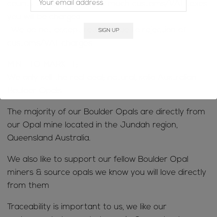
county to determine how much customs/VAT taxes
you will be charged
-We do not accept returns due to rejection of
customs/VAT charges
MINE TO MARKET;
We only sell the real deal; natural, solid Australian
Boulder Opals
The majority of our Boulder Opals are directly from
our Opal mine located in the Jundah region,
Queensland Australia.
We also like to support our fellow Boulder Opal
miners & source opals we know you will love directly
from them
Traceability is important to us, we like our