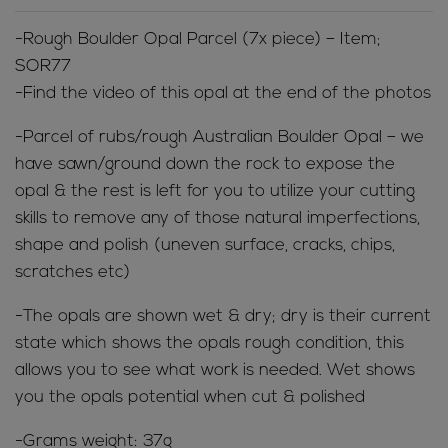
-Rough Boulder Opal Parcel (7x piece) – Item;
SOR77
-Find the video of this opal at the end of the photos
-Parcel of rubs/rough Australian Boulder Opal – we
have sawn/ground down the rock to expose the
opal & the rest is left for you to utilize your cutting
skills to remove any of those natural imperfections,
shape and polish (uneven surface, cracks, chips,
scratches etc)
-The opals are shown wet & dry; dry is their current
state which shows the opals rough condition, this
allows you to see what work is needed. Wet shows
you the opals potential when cut & polished
-Grams weight: 37g