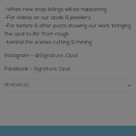
-When new shop listings will be happening
-For videos on our opals & jewellery
-For before & after posts showing our work ‘bringing
the opal to life’ from rough
-behind the scenes cutting & mining
Instagram –
@Signature_Opal
Facebook –
Signature Opal
REVIEWS (0)