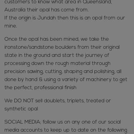
customers to know what area in Queensland,
Australia their opal has come from.
If the origin is Jundah then this is an opal from our
mine.
Once the opal has been mined, we take the
ironstone/sandstone boulders from their original
state in the ground and start the journey of
processing down the rough material through
precision sawing, cutting, shaping and polishing, all
done by hand & using a variety of machinery to get
the perfect, professional finish
We DO NOT sell doublets, triplets, treated or
synthetic opal
SOCIAL MEDIA; follow us on any one of our social
media accounts to keep up to date on the following