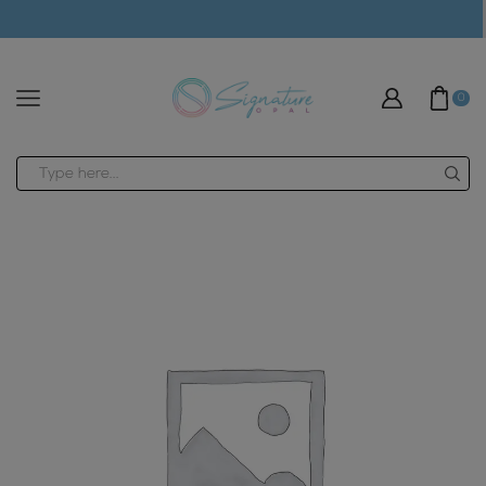
modal-check
0
Search
input