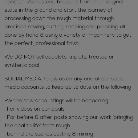
ironstone/sandstone boulders from their original
state in the ground and start the journey of
processing down the rough material through
precision sawing, cutting, shaping and polishing, all
done by hand & using a variety of machinery to get
the perfect, professional finish
We DO NOT sell doublets, triplets, treated or
synthetic opal
SOCIAL MEDIA; follow us on any one of our social
media accounts to keep up to date on the following
-When new shop listings will be happening
-For videos on our opals
-For before & after posts showing our work ‘bringing
the opal to life’ from rough
-behind the scenes cutting & mining