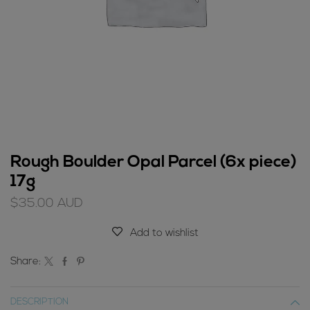
Rough Boulder Opal Parcel (6x piece)
17g
$
35.00
AUD
Add to wishlist
Share:
DESCRIPTION