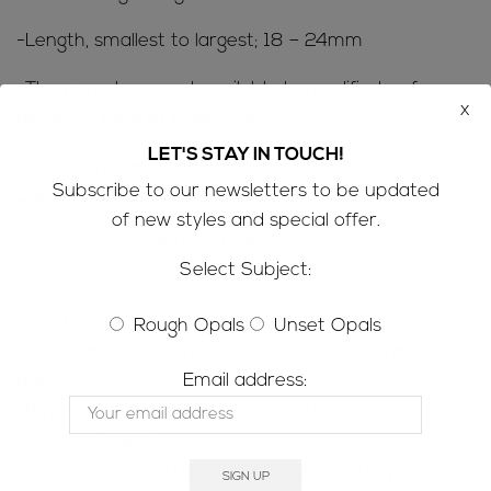
-Length, smallest to largest; 18 – 24mm
-The parcels are not available to modified or for
x
pieces to be sold individually
LET'S STAY IN TOUCH!
-Origin: This opal has come from our opal mine in
Subscribe to our newsletters to be updated
Jundah, Queensland, Australia
of new styles and special offer.
SHIPPING INFORMATION; Refer to the
FAQ’s
for all
Select Subject:
the ‘need to know’ information
CUSTOMS & IMPORT TAXES;
Rough Opals
Unset Opals
-Please be aware that customs/VAT taxes may
Email address:
apply
-Buyers are responsible for any customs/VAT taxes
that may apply
-If you are concerned contact customs in your