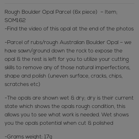
Rough Boulder Opal Parcel (6x piece) – Item;
SOM162
-Find the video of this opal at the end of the photos
-Parcel of rubs/rough Australian Boulder Opal – we
have sawn/ground down the rock to expose the
opal & the rest is left for you to utilize your cutting
skills to remove any of those natural imperfections,
shape and polish (uneven surface, cracks, chips,
scratches etc)
-The opals are shown wet & dry; dry is their current
state which shows the opals rough condition, this
allows you to see what work is needed. Wet shows
you the opals potential when cut & polished
-Grams weight: 17g