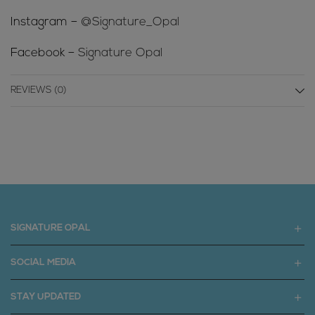
Instagram –
@Signature_Opal
Facebook –
Signature Opal
REVIEWS (0)
SIGNATURE OPAL
SOCIAL MEDIA
STAY UPDATED