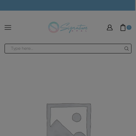
modal-check
0
Search
input