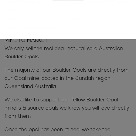
county to determine how much customs/VAT taxes
you will be charged
-We do not accept returns due to rejection of
customs/VAT charges
MINE TO MARKET;
We only sell the real deal; natural, solid Australian
Boulder Opals
The majority of our Boulder Opals are directly from
our Opal mine located in the Jundah region,
Queensland Australia.
We also like to support our fellow Boulder Opal
miners & source opals we know you will love directly
from them
Once the opal has been mined, we take the