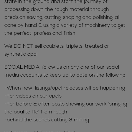
state in the ground and start the journey of
processing down the rough material through
precision sawing, cutting, shaping and polishing, all
done by hand & using a variety of machinery to get
the perfect, professional finish
We DO NOT sell doublets, triplets, treated or
synthetic opal
SOCIAL MEDIA; follow us on any one of our social
media accounts to keep up to date on the following
-When new listings/opal releases will be happening
-For videos on our opals
-For before & after posts showing our work ‘bringing
the opal to life’ from rough
-behind the scenes cutting & mining