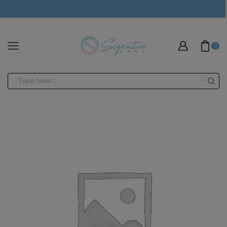
modal-check
0
Search
input