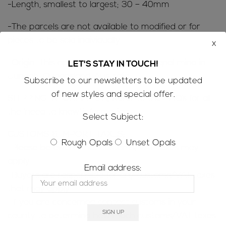
-Length, smallest to largest; 30 – 40mm
-The parcels are not available to modified or for
pieces to be sold individually
x
-Origin: This opal has come from our opal mine in
LET'S STAY IN TOUCH!
Jundah, Queensland, Australia
Subscribe to our newsletters to be updated
of new styles and special offer.
SHIPPING INFORMATION; Refer to the
FAQ’s
for all
the ‘need to know’ information
Select Subject:
CUSTOMS & IMPORT TAXES;
Rough Opals
Unset Opals
-Please be aware that customs/VAT taxes may
apply
Email address:
-Buyers are responsible for any customs/VAT taxes
that may apply
-If you are concerned contact customs in your
county to determine how much customs/VAT taxes