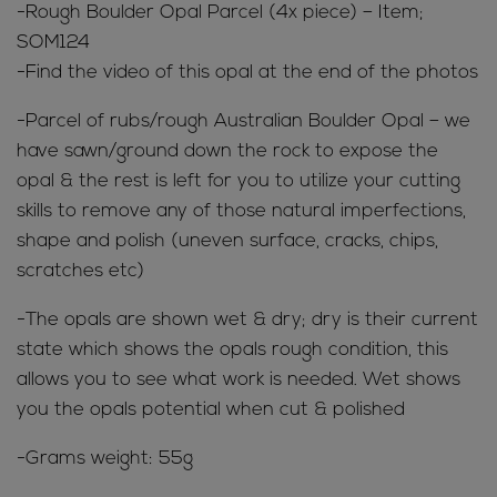
-Rough Boulder Opal Parcel (4x piece) – Item;
SOM124
-Find the video of this opal at the end of the photos
-Parcel of rubs/rough Australian Boulder Opal – we
have sawn/ground down the rock to expose the
opal & the rest is left for you to utilize your cutting
skills to remove any of those natural imperfections,
shape and polish (uneven surface, cracks, chips,
scratches etc)
-The opals are shown wet & dry; dry is their current
state which shows the opals rough condition, this
allows you to see what work is needed. Wet shows
you the opals potential when cut & polished
-Grams weight: 55g