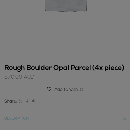
Rough Boulder Opal Parcel (4x piece)
$
70.00
AUD
Add to wishlist
Share:
DESCRIPTION