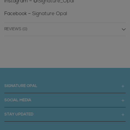
Instagram –
@Signature_Opal
Facebook –
Signature Opal
REVIEWS (0)
SIGNATURE OPAL
SOCIAL MEDIA
STAY UPDATED