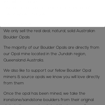
you will be charged
-We do not accept returns due to rejection of
customs/VAT charges
MINE TO MARKET;
We only sell the real deal; natural, solid Australian
Boulder Opals
The majority of our Boulder Opals are directly from
our Opal mine located in the Jundah region,
Queensland Australia.
We also like to support our fellow Boulder Opal
miners & source opals we know you will love directly
from them
Once the opal has been mined, we take the
ironstone/sandstone boulders from their original