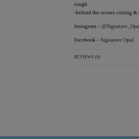
rough
-behind the scenes cutting &
Instagram –
@Signature_Opa
Facebook –
Signature Opal
REVIEWS (0)