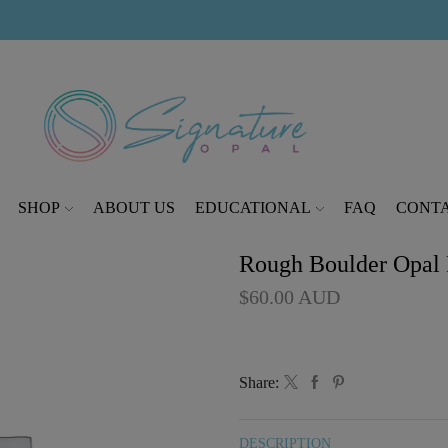
modal-check
SHOP
ABOUT US
EDUCATIONAL
FAQ
CONTA
Rough Boulder Opal P
$
60.00
AUD
Share:
DESCRIPTION