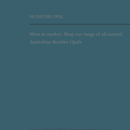
SIGNATURE OPAL
Mine to market; Shop our range of all natural
Australian Boulder Opals
Copyright © 2025 signatureopal.com.au