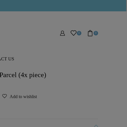
0
0
CT US
arcel (4x piece)
Add to wishlist