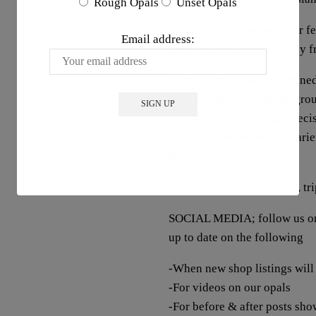
Rough Opals
Unset Opals
We also like to support our 
Email address:
know you will love directly 
Once the opal has been mined
their original state in the gr
rough material through precis
done by hand & using a variet
finish
We DO NOT sell doublets, trip
SOCIAL MEDIA; follow us on 
up to date on the following
-When new shop listings will
-For videos on our opals
-For before & after posts sho