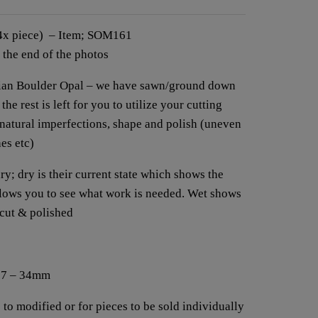
(4x piece) – Item; SOM161
t the end of the photos
alian Boulder Opal – we have sawn/ground down
he rest is left for you to utilize your cutting
 natural imperfections, shape and polish (uneven
hes etc)
y; dry is their current state which shows the
allows you to see what work is needed. Wet shows
 cut & polished
 27 – 34mm
 to modified or for pieces to be sold individually