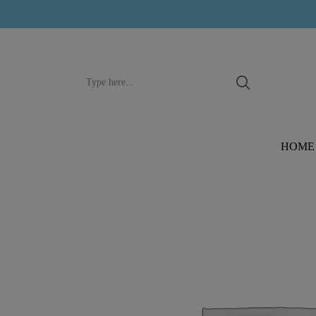
Search
input
HOME