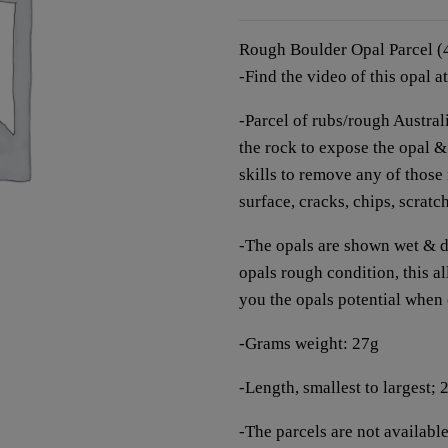
Rough Boulder Opal Parcel 
-Find the video of this opal a
-Parcel of rubs/rough Austr
the rock to expose the opal & t
skills to remove any of those
surface, cracks, chips, scratc
-The opals are shown wet & dr
opals rough condition, this 
you the opals potential when
-Grams weight: 27g
-Length, smallest to largest;
-The parcels are not available