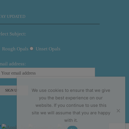
TAY UPDATED
lect Subject:
Rough Opals
Unset Opals
mail address:
We use cookies to ensure that we give
you the best experience on our
website. If you continue to use this
site we will assume that you are happy
with it.