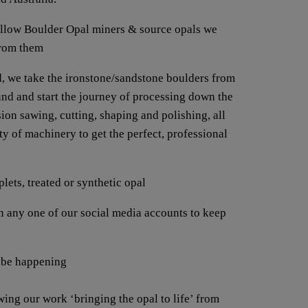
fellow Boulder Opal miners & source opals we
from them
, we take the ironstone/sandstone boulders from
ound and start the journey of processing down the
ion sawing, cutting, shaping and polishing, all
y of machinery to get the perfect, professional
lets, treated or synthetic opal
any one of our social media accounts to keep
 be happening
wing our work ‘bringing the opal to life’ from