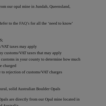
from our opal mine in Jundah, Queensland,
fer to the
FAQ’s
for all the ‘need to know’
S;
s/VAT taxes may apply
any customs/VAT taxes that may apply
t customs in your county to determine how much
be charged
e to rejection of customs/VAT charges
tural, solid Australian Boulder Opals
pals are directly from our Opal mine located in
d Australia.