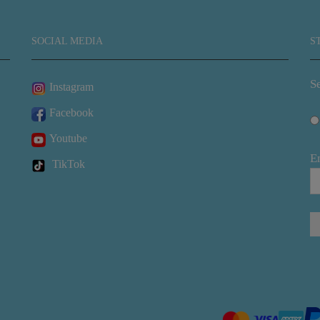
SOCIAL MEDIA
S
Se
Instagram
Facebook
Youtube
E
TikTok