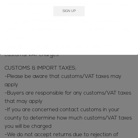
-Buyers are responsible for any customs/VAT taxes
that may apply
-If you are concerned contact customs in your
county to determine how much customs/VAT taxes
you will be charged
-We do not accept returns due to rejection of
customs/VAT charges
CUSTOMS & IMPORT TAXES;
-Please be aware that customs/VAT taxes may
apply
-Buyers are responsible for any customs/VAT taxes
that may apply
-If you are concerned contact customs in your
county to determine how much customs/VAT taxes
you will be charged
-We do not accept returns due to rejection of