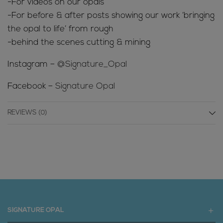
-For videos on our opals
-For before & after posts showing our work ‘bringing
the opal to life’ from rough
-behind the scenes cutting & mining
Instagram –
@Signature_Opal
Facebook –
Signature Opal
REVIEWS (0)
SIGNATURE OPAL