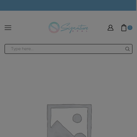
modal-check
0
Search
input