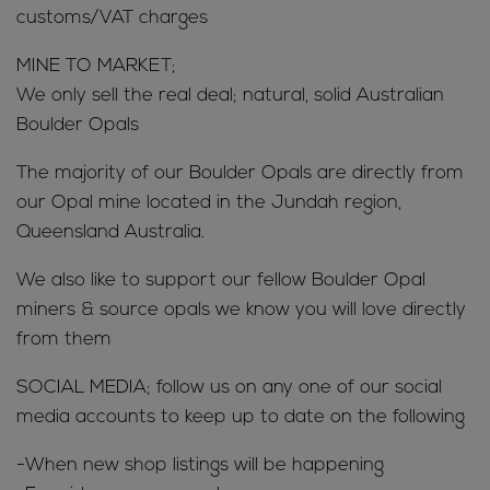
customs/VAT charges
MINE TO MARKET;
We only sell the real deal; natural, solid Australian
Boulder Opals
The majority of our Boulder Opals are directly from
our Opal mine located in the Jundah region,
Queensland Australia.
We also like to support our fellow Boulder Opal
miners & source opals we know you will love directly
from them
SOCIAL MEDIA; follow us on any one of our social
media accounts to keep up to date on the following
-When new shop listings will be happening