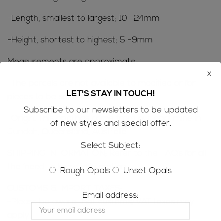
-Length, smallest to largest; 10 -24mm
-Height, shortest to highest; 5 -9mm
Measurements are approximate
x
-The parcels are not available to modified or for
LET'S STAY IN TOUCH!
pieces to be sold individually
Subscribe to our newsletters to be updated
-Origin: This opal has come from our opal mine in
of new styles and special offer.
Jundah, Queensland, Australia
Select Subject:
SHIPPING INFORMATION; Refer to the
FAQ’s
for all
the ‘need to know’ information
Rough Opals
Unset Opals
CUSTOMS & IMPORT TAXES;
Email address:
-Please be aware that customs/VAT taxes may
apply