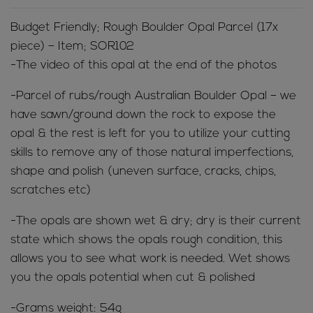
Budget Friendly; Rough Boulder Opal Parcel (17x
piece) – Item; SOR102
-The video of this opal at the end of the photos
-Parcel of rubs/rough Australian Boulder Opal – we
have sawn/ground down the rock to expose the
opal & the rest is left for you to utilize your cutting
skills to remove any of those natural imperfections,
shape and polish (uneven surface, cracks, chips,
scratches etc)
-The opals are shown wet & dry; dry is their current
state which shows the opals rough condition, this
allows you to see what work is needed. Wet shows
you the opals potential when cut & polished
-Grams weight: 54g