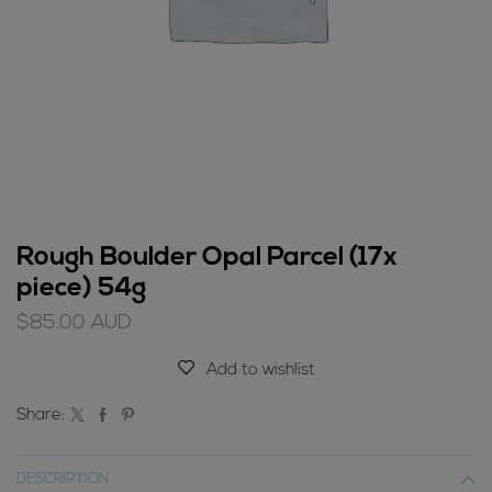
Rough Boulder Opal Parcel (17x
piece) 54g
$
85.00
AUD
Add to wishlist
Share:
DESCRIPTION