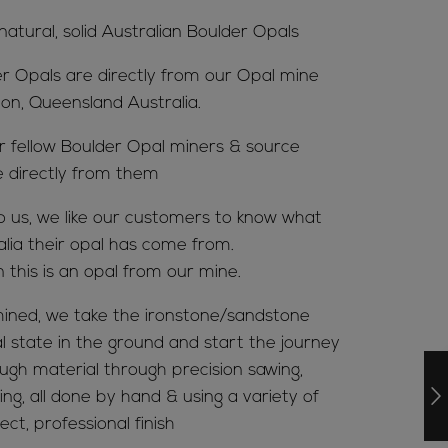
 natural, solid Australian Boulder Opals
er Opals are directly from our Opal mine
ion, Queensland Australia.
ur fellow Boulder Opal miners & source
e directly from them
to us, we like our customers to know what
alia their opal has come from.
n this is an opal from our mine.
ined, we take the ironstone/sandstone
al state in the ground and start the journey
ugh material through precision sawing,
ing, all done by hand & using a variety of
ct, professional finish