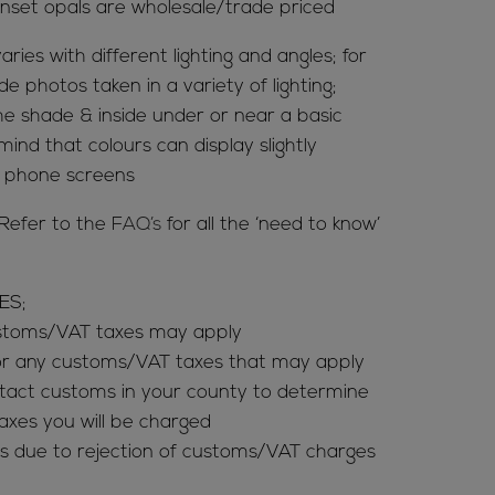
nset opals are wholesale/trade priced
aries with different lighting and angles; for
de photos taken in a variety of lighting;
 the shade & inside under or near a basic
mind that colours can display slightly
& phone screens
Refer to the
FAQ’s
for all the ‘need to know’
ES;
ustoms/VAT taxes may apply
for any customs/VAT taxes that may apply
tact customs in your county to determine
es you will be charged
s due to rejection of customs/VAT charges