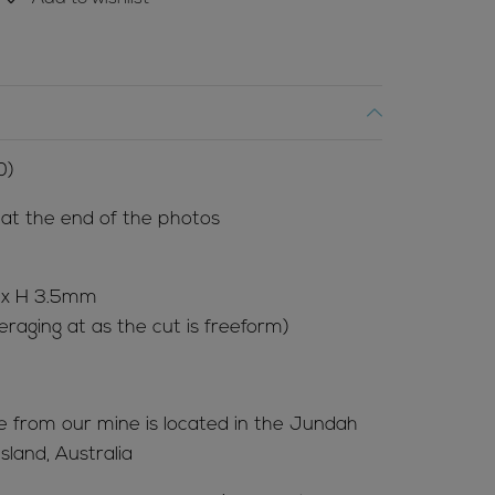
0)
l at the end of the photos
 x H 3.5mm
raging at as the cut is freeform)
me from our mine is located in the Jundah
land, Australia