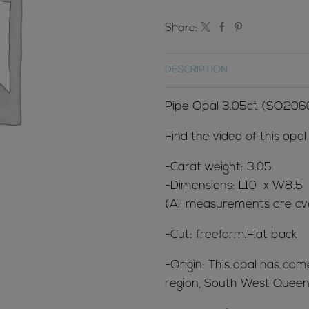
Share:
DESCRIPTION
Pipe Opal 3.05ct (SO206
Find the video of this opa
-Carat weight: 3.05
-Dimensions: L10 x W8.5
(All measurements are ave
-Cut: freeform.Flat back
-Origin: This opal has co
region, South West Queens