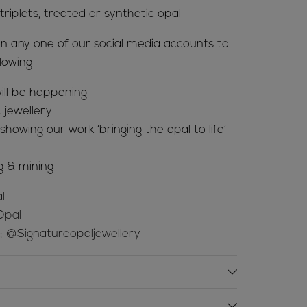
riplets, treated or synthetic opal
n any one of our social media accounts to
lowing
ill be happening
 jewellery
howing our work ‘bringing the opal to life’
g & mining
l
Opal
e;
@Signatureopaljewellery