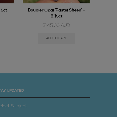
 5ct
Boulder Opal ‘Pastel Sheen’ –
Cryst
6.15ct
$
145.00
AUD
ADD TO CART
TAY UPDATED
elect Subject: