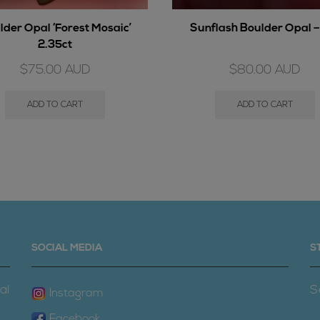
lder Opal ‘Forest Mosaic’
Sunflash Boulder Opal –
2.35ct
$
75.00
AUD
$
80.00
AUD
ADD TO CART
ADD TO CART
SOCIAL MEDIA
S
al
S
Instagram
Facebook