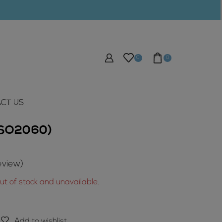
0
0
CT US
 (SO2060)
view)
out of stock and unavailable.
Add to wishlist