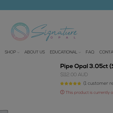
modal-check
SHOP
ABOUT US
EDUCATIONAL
FAQ
CONTA
Pipe Opal 3.05ct
$
112.00
AUD
(
1
customer re
This product is currently 