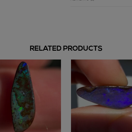
RELATED PRODUCTS