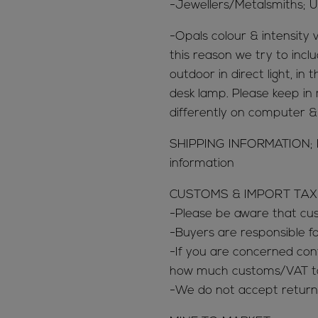
-Jewellers/Metalsmiths; U
-Opals colour & intensity v
this reason we try to inclu
outdoor in direct light, in
desk lamp. Please keep in 
differently on computer 
SHIPPING INFORMATION; 
information
CUSTOMS & IMPORT TAX
-Please be aware that c
-Buyers are responsible 
-If you are concerned con
how much customs/VAT tax
-We do not accept return