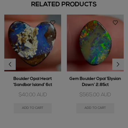
RELATED PRODUCTS
Boulder Opal Heart
Gem Boulder Opal ‘Elysian
‘Sandbar Island’ 6ct
Dawn’ 2.85ct
$
40.00
AUD
$
565.00
AUD
ADD TO CART
ADD TO CART