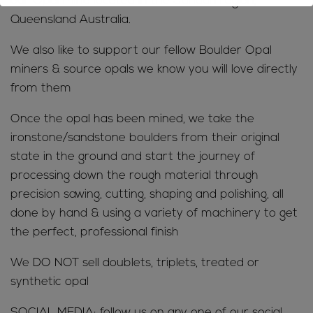
our Opal mine located in the Jundah region,
Queensland Australia.
We also like to support our fellow Boulder Opal
miners & source opals we know you will love directly
from them
Once the opal has been mined, we take the
ironstone/sandstone boulders from their original
state in the ground and start the journey of
processing down the rough material through
precision sawing, cutting, shaping and polishing, all
done by hand & using a variety of machinery to get
the perfect, professional finish
We DO NOT sell doublets, triplets, treated or
synthetic opal
SOCIAL MEDIA; follow us on any one of our social