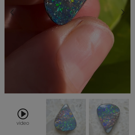
video