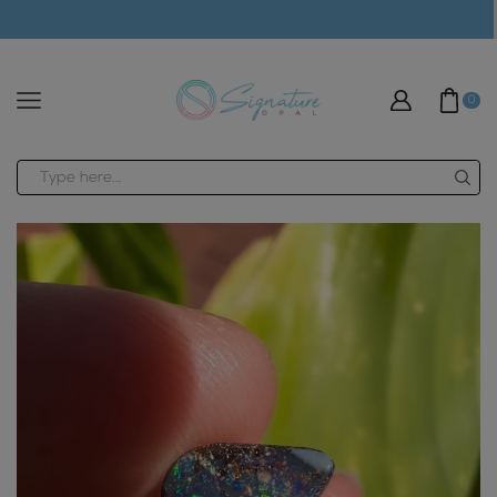
modal-check
0
Search
input