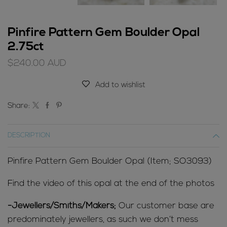
Pinfire Pattern Gem Boulder Opal
2.75ct
$
240.00
AUD
Add to wishlist
Share:
DESCRIPTION
Pinfire Pattern Gem Boulder Opal (Item; SO3093)
Find the video of this opal at the end of the photos
-Jewellers/Smiths/Makers;
Our customer base are
predominately jewellers, as such we don’t mess