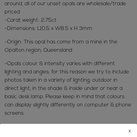
around, all of our unset opals are wholesale/trade
priced
-Carat weight: 2.75ct
-Dimensions: L10.5 x W8.5 x H 3mm
-Origin: This opal has come from a mine in the
Opalton region, Queensland
-Opals colour & intensity varies with different
lighting and angles; for this reason we try to include
photos taken in a variety of lighting; outdoor in
direct light, in the shade & inside under or near a
basic desk lamp. Please keep in mind that colours
can display slightly differently on computer & phone
screens
SHIPPING INFORMATION; Refer to the
FAQ’s
for all
x
the ‘need to know’ information