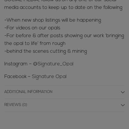
media accounts to keep up to date on the following
-When new shop listings will be happening
-For videos on our opals
-For before & after posts showing our work ‘bringing
the opal to life’ from rough
-behind the scenes cutting & mining
Instagram –
@Signature_Opal
Facebook –
Signature Opal
ADDITIONAL INFORMATION
REVIEWS (0)