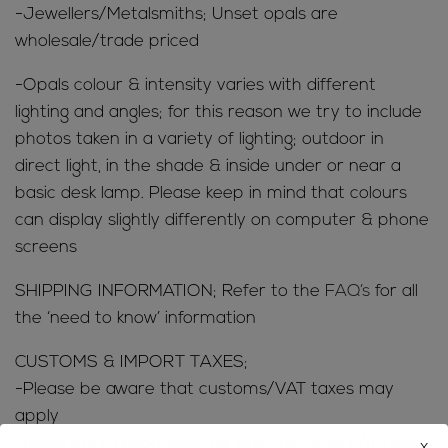
-Jewellers/Metalsmiths; Unset opals are
wholesale/trade priced
-Opals colour & intensity varies with different
lighting and angles; for this reason we try to include
photos taken in a variety of lighting; outdoor in
direct light, in the shade & inside under or near a
basic desk lamp. Please keep in mind that colours
can display slightly differently on computer & phone
screens
SHIPPING INFORMATION; Refer to the
FAQ’s
for all
the ‘need to know’ information
CUSTOMS & IMPORT TAXES;
-Please be aware that customs/VAT taxes may
apply
-Buyers are responsible for any customs/VAT taxes
x