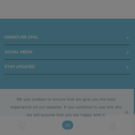
SIGNATURE OPAL
SOCIAL MEDIA
STAY UPDATED
Copyright © 2025 signatureopal.com.au
We use cookies to ensure that we give you the best
experience on our website. If you continue to use this site
we will assume that you are happy with it.
Ok