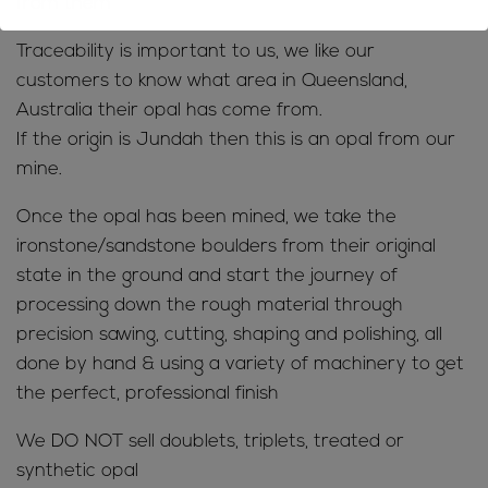
from them
Traceability is important to us, we like our
customers to know what area in Queensland,
Australia their opal has come from.
If the origin is Jundah then this is an opal from our
mine.
Once the opal has been mined, we take the
ironstone/sandstone boulders from their original
state in the ground and start the journey of
processing down the rough material through
precision sawing, cutting, shaping and polishing, all
done by hand & using a variety of machinery to get
the perfect, professional finish
We DO NOT sell doublets, triplets, treated or
synthetic opal