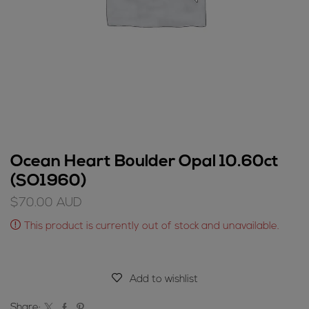
Ocean Heart Boulder Opal 10.60ct
(SO1960)
$
70.00
AUD
This product is currently out of stock and unavailable.
Add to wishlist
Share: