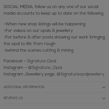
SOCIAL MEDIA; follow us on any one of our social
media accounts to keep up to date on the following
-When new shop listings will be happening
-For videos on our opals & jewellery
-For before & after posts showing our work ‘bringing
the opal to life’ from rough
-behind the scenes cutting & mining
Facebook –
Signature Opal
Instagram –
@Signature_Opal
Instagram Jewellery page;
@Signatureopaljewellery
ADDITIONAL INFORMATION
REVIEWS (0)