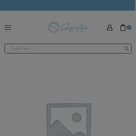
modal-check
0
Search
input