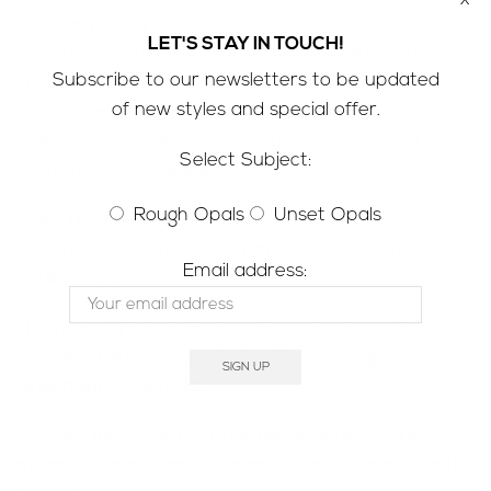
that may apply
LET'S STAY IN TOUCH!
-If you are concerned contact customs in your
Subscribe to our newsletters to be updated
county to determine how much customs/VAT taxes
of new styles and special offer.
you will be charged
-We do not accept returns due to rejection of
Select Subject:
customs/VAT charges
Rough Opals
Unset Opals
MINE TO MARKET;
We only sell the real deal; natural, solid Australian
Email address:
Boulder Opals
The majority of our Boulder Opals are directly from
our Opal mine located in the Jundah region,
Queensland Australia.
We also like to support our fellow Boulder Opal
miners & source opals we know you will love directly