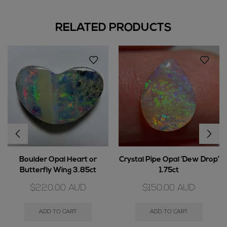
RELATED PRODUCTS
Boulder Opal Heart or
Crystal Pipe Opal ‘Dew Drop’
Butterfly Wing 3.85ct
1.75ct
$
220.00
AUD
$
150.00
AUD
ADD TO CART
ADD TO CART