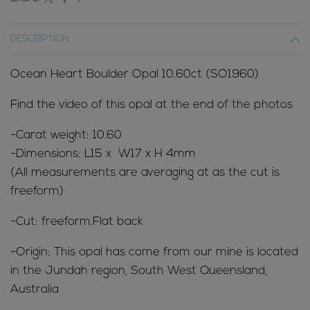
DESCRIPTION
Ocean Heart Boulder Opal 10.60ct (SO1960)
Find the video of this opal at the end of the photos
-Carat weight: 10.60
-Dimensions: L15 x W17 x H 4mm
(All measurements are averaging at as the cut is
freeform)
-Cut: freeform.Flat back
-Origin: This opal has come from our mine is located
in the Jundah region, South West Queensland,
Australia