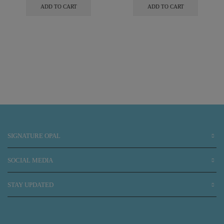
ADD TO CART
ADD TO CART
SIGNATURE OPAL
SOCIAL MEDIA
STAY UPDATED