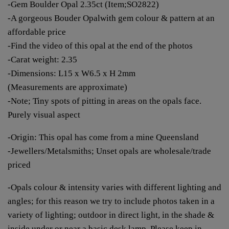
-Gem Boulder Opal 2.35ct (Item;SO2822)
-A gorgeous Bouder Opalwith gem colour & pattern at an
affordable price
-Find the video of this opal at the end of the photos
-Carat weight: 2.35
-Dimensions: L15 x W6.5 x H 2mm
(Measurements are approximate)
-Note; Tiny spots of pitting in areas on the opals face.
Purely visual aspect
-Origin: This opal has come from a mine Queensland
-Jewellers/Metalsmiths; Unset opals are wholesale/trade
priced
-Opals colour & intensity varies with different lighting and
angles; for this reason we try to include photos taken in a
variety of lighting; outdoor in direct light, in the shade &
inside under or near a basic desk lamp. Please keep in