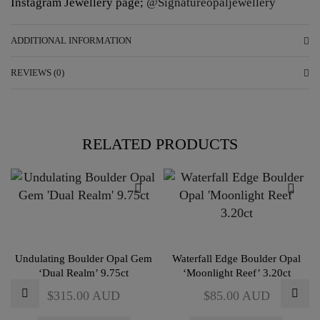
Instagram Jewellery page;
@Signatureopaljewellery
ADDITIONAL INFORMATION
REVIEWS (0)
RELATED PRODUCTS
Undulating Boulder Opal Gem
Waterfall Edge Boulder Opal
‘Dual Realm’ 9.75ct
‘Moonlight Reef’ 3.20ct
$
315.00
AUD
$
85.00
AUD