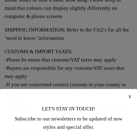
mind that colours can display slightly differently on
computer & phone screens
SHIPPING INFORMATION; Refer to the
FAQ’s
for all the
‘need to know’ information
CUSTOMS & IMPORT TAXES;
-Please be aware that customs/VAT taxes may apply
-Buyers are responsible for any customs/VAT taxes that
may apply
-If you are concerned contact customs in your county to
determine how much customs/VAT taxes you will be
x
charged
LET'S STAY IN TOUCH!
-We do not accept returns due to rejection of customs/VAT
charges
Subscribe to our newsletters to be updated of new
styles and special offer.
MINE TO MARKET;