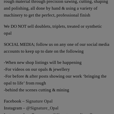
rough material through precision sawing, cutting, shaping
and polishing, all done by hand & using a variety of
machinery to get the perfect, professional finish
We DO NOT sell doublets, triplets, treated or synthetic
opal
SOCIAL MEDIA; follow us on any one of our social media
accounts to keep up to date on the following
-When new shop listings will be happening
-For videos on our opals & jewellery
-For before & after posts showing our work ‘bringing the
opal to life’ from rough
-behind the scenes cutting & mining
Facebook –
Signature Opal
Instagram –
@Signature_Opal