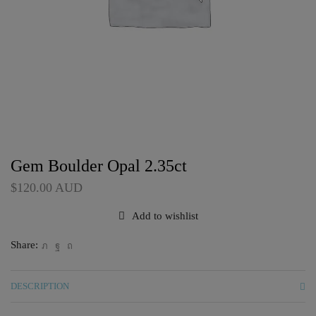
Gem Boulder Opal 2.35ct
$
120.00
AUD
Add to wishlist
Share:
DESCRIPTION