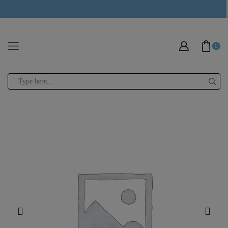
modal-check
0
Search
input