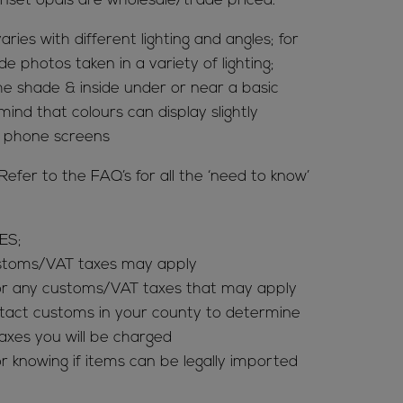
nset opals are wholesale/trade priced.
aries with different lighting and angles; for
de photos taken in a variety of lighting;
 the shade & inside under or near a basic
mind that colours can display slightly
& phone screens
er to the FAQ’s for all the ‘need to know’
ES;
ustoms/VAT taxes may apply
for any customs/VAT taxes that may apply
tact customs in your county to determine
es you will be charged
r knowing if items can be legally imported