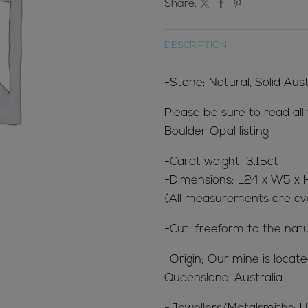
Share:
DESCRIPTION
-Stone: Natural, Solid Aus
Please be sure to read all
Boulder Opal listing
-Carat weight: 3.15ct
-Dimensions: L24 x W5 
(All measurements are ave
-Cut: freeform to the natu
-Origin; Our mine is loca
Queensland, Australia