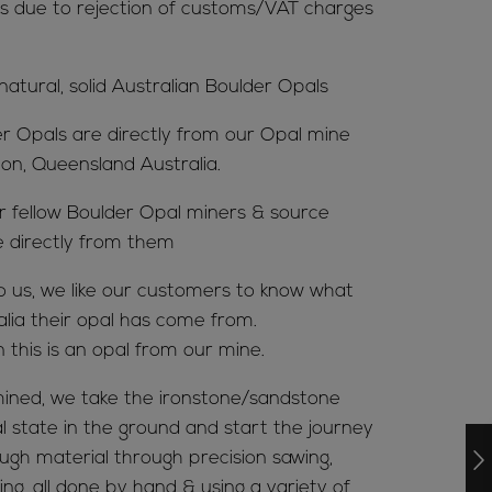
s due to rejection of customs/VAT charges
 natural, solid Australian Boulder Opals
er Opals are directly from our Opal mine
ion, Queensland Australia.
ur fellow Boulder Opal miners & source
e directly from them
to us, we like our customers to know what
alia their opal has come from.
n this is an opal from our mine.
ined, we take the ironstone/sandstone
al state in the ground and start the journey
ugh material through precision sawing,
ing, all done by hand & using a variety of