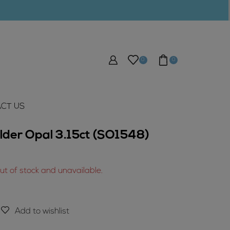
0
0
CT US
lder Opal 3.15ct (SO1548)
out of stock and unavailable.
Add to wishlist