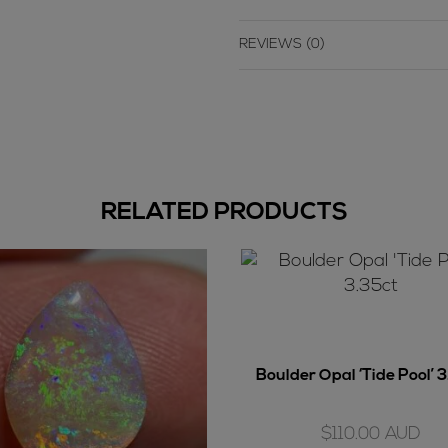
REVIEWS (0)
RELATED PRODUCTS
Boulder Opal ‘Tide Pool’ 
$
110.00
AUD