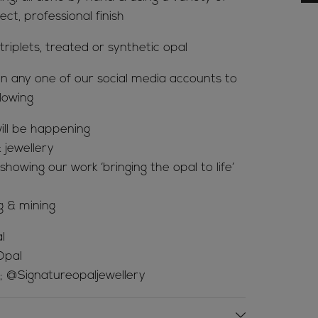
ct, professional finish
riplets, treated or synthetic opal
n any one of our social media accounts to
lowing
ill be happening
 jewellery
howing our work ‘bringing the opal to life’
g & mining
l
Opal
; @Signatureopaljewellery