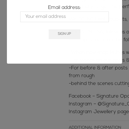
machinery to get the perfe
Email address:
We DO NOT sell doublets, t
SOCIAL MEDIA; follow us o
keep up to date on the fol
-When new shop listings w
-For videos on our opals &
-For before & after posts s
from rough
-behind the scenes cuttin
Facebook – Signature Opa
Instagram – @Signature_
Instagram Jewellery page
ADDITIONAL INFORMATION