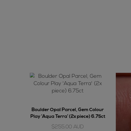
Boulder Opal Parcel, Gem Colour
Play ‘Aqua Terra’ (2x piece) 6.75ct
$
255.00
AUD