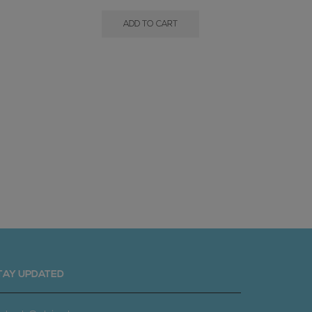
ADD TO CART
Gem Gra
TAY UPDATED