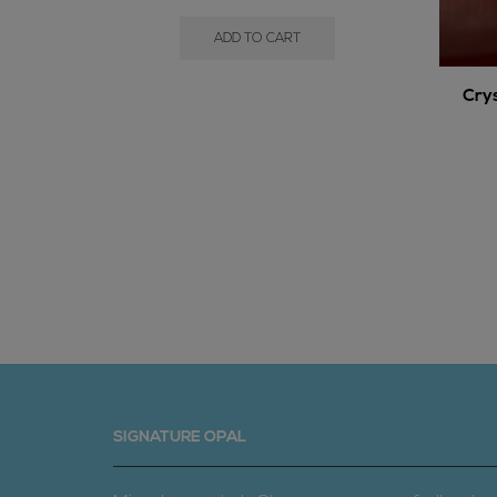
ADD TO CART
Cry
SIGNATURE OPAL