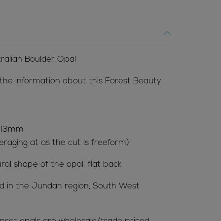
tralian Boulder Opal
 the information about this Forest Beauty
x H3mm
raging at as the cut is freeform)
ral shape of the opal; flat back
ted in the Jundah region, South West