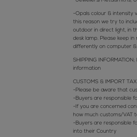
-Jewellers/Metalsmiths; U
-Opals colour & intensity v
this reason we try to inclu
outdoor in direct light, in
desk lamp. Please keep in 
differently on computer 
SHIPPING INFORMATION; Ref
information
CUSTOMS & IMPORT TAX
-Please be aware that c
-Buyers are responsible 
-If you are concerned con
how much customs/VAT tax
-Buyers are responsible fo
into their Country