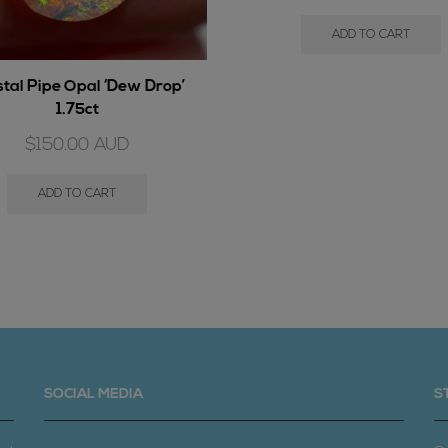
ADD TO CART
stal Pipe Opal ‘Dew Drop’
1.75ct
$
150.00
AUD
ADD TO CART
SOCIAL MEDIA
S