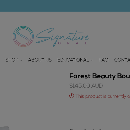
modal-check
SHOP
ABOUT US
EDUCATIONAL
FAQ
CONTA
Forest Beauty Bou
$
145.00
AUD
This product is currently 