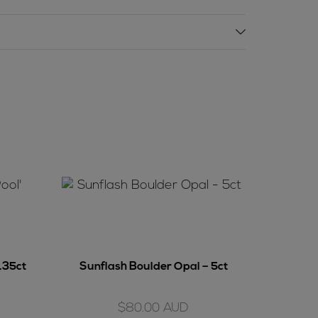
3.35ct
Sunflash Boulder Opal – 5ct
$
80.00
AUD