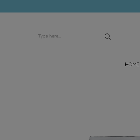
Search
input
HOME