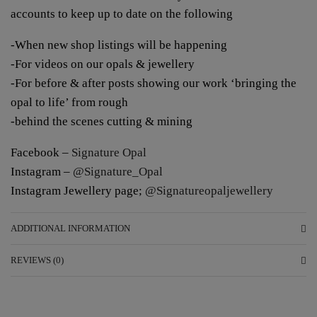
accounts to keep up to date on the following
-When new shop listings will be happening
-For videos on our opals & jewellery
-For before & after posts showing our work ‘bringing the
opal to life’ from rough
-behind the scenes cutting & mining
Facebook –
Signature Opal
Instagram –
@Signature_Opal
Instagram Jewellery page;
@Signatureopaljewellery
ADDITIONAL INFORMATION
REVIEWS (0)