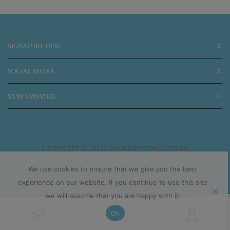
SIGNATURE OPAL
SOCIAL MEDIA
STAY UPDATED
Copyright © 2025 signatureopal.com.au
We use cookies to ensure that we give you the best
experience on our website. If you continue to use this site
we will assume that you are happy with it.
Ok