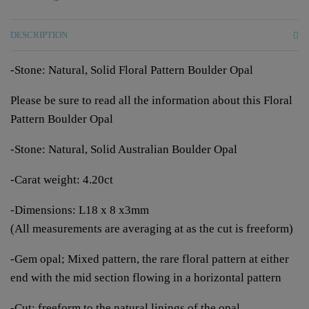
DESCRIPTION
-Stone: Natural, Solid Floral Pattern Boulder Opal
Please be sure to read all the information about this Floral
Pattern Boulder Opal
-Stone: Natural, Solid Australian Boulder Opal
-Carat weight: 4.20ct
-Dimensions: L18 x 8 x3mm
(All measurements are averaging at as the cut is freeform)
-Gem opal; Mixed pattern, the rare floral pattern at either
end with the mid section flowing in a horizontal pattern
-Cut: freeform to the natural linings of the opal