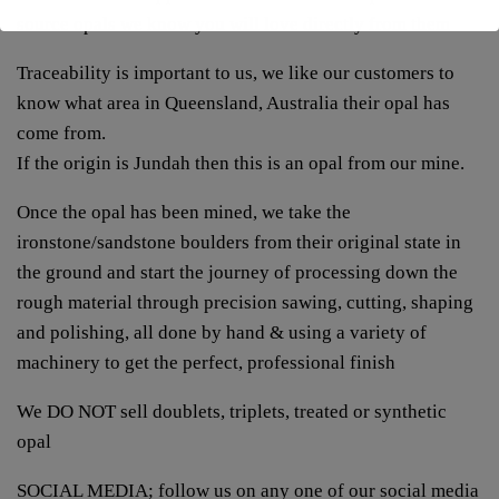
source opals we know you will love directly from them
Traceability is important to us, we like our customers to
know what area in Queensland, Australia their opal has
come from.
If the origin is Jundah then this is an opal from our mine.
Once the opal has been mined, we take the
ironstone/sandstone boulders from their original state in
the ground and start the journey of processing down the
rough material through precision sawing, cutting, shaping
and polishing, all done by hand & using a variety of
machinery to get the perfect, professional finish
We DO NOT sell doublets, triplets, treated or synthetic
opal
SOCIAL MEDIA; follow us on any one of our social media