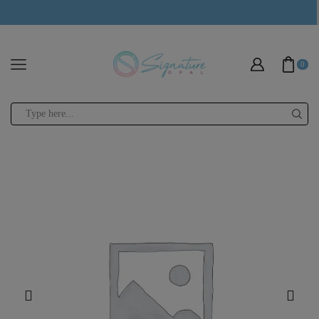
modal-check
0
Search
input