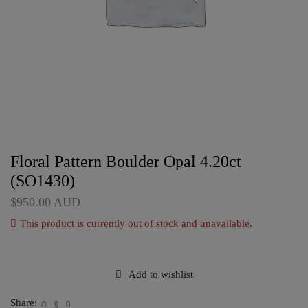
Floral Pattern Boulder Opal 4.20ct
(SO1430)
$
950.00
AUD
This product is currently out of stock and unavailable.
Add to wishlist
Share: