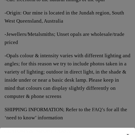
-Origin: Our mine is located in the Jundah region, South
West Queensland, Australia
-Jewellers/Metalsmiths; Unset opals are wholesale/trade
priced
-Opals colour & intensity varies with different lighting and
angles; for this reason we try to include photos taken in a
variety of lighting; outdoor in direct light, in the shade &
inside under or near a basic desk lamp. Please keep in
mind that colours can display slightly differently on
computer & phone screens
SHIPPING INFORMATION; Refer to the
FAQ’s
for all the
‘need to know’ information
CUSTOMS & IMPORT TAXES;
x