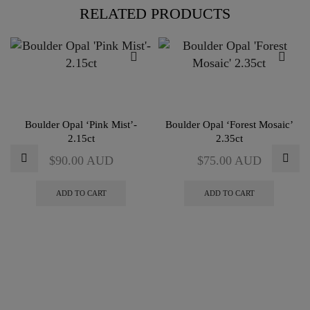
RELATED PRODUCTS
Boulder Opal ‘Pink Mist’-
Boulder Opal ‘Forest Mosaic’
2.15ct
2.35ct
$
90.00
AUD
$
75.00
AUD
ADD TO CART
ADD TO CART