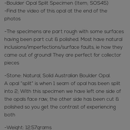
-Boulder Opal Split Specimen (Item; SOS45)
-Find the video of this opal at the end of the
photos
-The specimens are part rough with some surfaces
having been part cut & polished. Most have natural
inclusions/imperfections/surface faults, ie how they
came out of ground! They are perfect for collector
pieces
-Stone: Natural, Solid Australian Boulder Opal.
A opal “split” is when 1 seam of opal has been split
into 2; With this specimen we have left one side of
the opals face raw, the other side has been cut &
polished so you get the contrast of experiencing
both
-Weight: 12.57grams