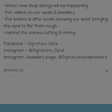
-When new shop listings will be happening
-For videos on our opals & jewellery
-For before & after posts showing our work ‘bringing
the opal to life’ from rough
-behind the scenes cutting & mining
Facebook –
Signature Opal
Instagram –
@Signature_Opal
Instagram Jewellery page;
@Signatureopaljewellery
REVIEWS (0)