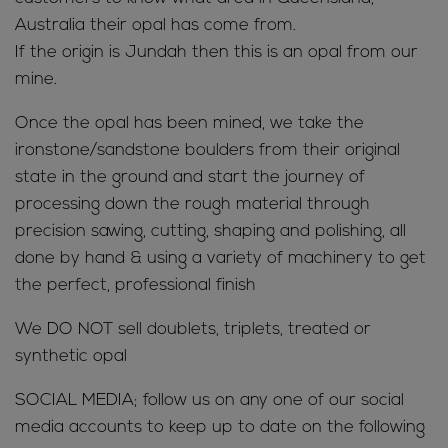
Australia their opal has come from.
If the origin is Jundah then this is an opal from our
mine.
Once the opal has been mined, we take the
ironstone/sandstone boulders from their original
state in the ground and start the journey of
processing down the rough material through
precision sawing, cutting, shaping and polishing, all
done by hand & using a variety of machinery to get
the perfect, professional finish
We DO NOT sell doublets, triplets, treated or
synthetic opal
SOCIAL MEDIA; follow us on any one of our social
media accounts to keep up to date on the following