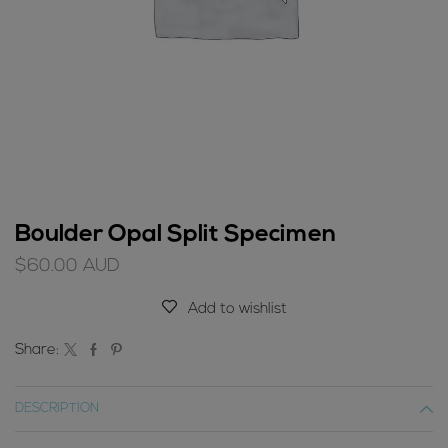
Boulder Opal Split Specimen
$
60.00
AUD
Add to wishlist
Share:
DESCRIPTION