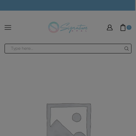
modal-check
0
Search
input