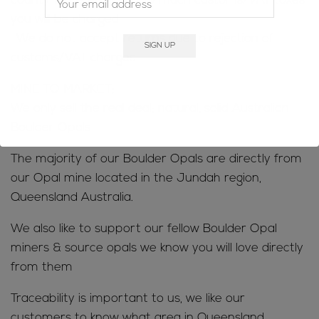
county to determine how much customs/VAT taxes
you will be charged
-We do not accept returns due to rejection of
customs/VAT charges
MINE TO MARKET;
We only sell the real deal; natural, solid Australian
Boulder Opals
The majority of our Boulder Opals are directly from
our Opal mine located in the Jundah region,
Queensland Australia.
We also like to support our fellow Boulder Opal
miners & source opals we know you will love directly
from them
Traceability is important to us, we like our
customers to know what area in Queensland,