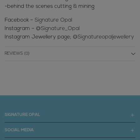
-behind the scenes cutting & mining
Facebook –
Signature Opal
Instagram –
@Signature_Opal
Instagram Jewellery page;
@Signatureopaljewellery
REVIEWS (0)
SIGNATURE OPAL
SOCIAL MEDIA