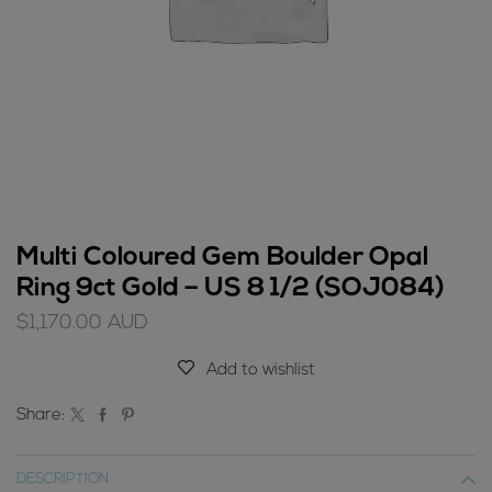
Multi Coloured Gem Boulder Opal
Ring 9ct Gold – US 8 1/2 (SOJ084)
$
1,170.00
AUD
Add to wishlist
Share:
DESCRIPTION