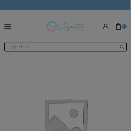
modal-check
0
Search
input