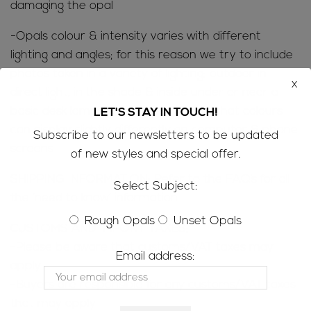
damaging the opal
-Opals colour & intensity varies with different
lighting and angles; for this reason we try to include
photos taken in a variety of lighting; outdoor in
x
direct light, in the shade & inside under or near a
basic desk lamp. Please keep in mind that colours
LET'S STAY IN TOUCH!
can display slightly differently on computer & phone
Subscribe to our newsletters to be updated
screens
of new styles and special offer.
SHIPPING INFORMATION; Refer to the FAQ’s for all
Select Subject:
the ‘need to know’ information
Rough Opals
Unset Opals
CUSTOMS AND IMPORT TAXES;
-Please be aware that customs/VAT taxes may
Email address:
apply
-Buyers are responsible for any customs/VAT taxes
that may apply