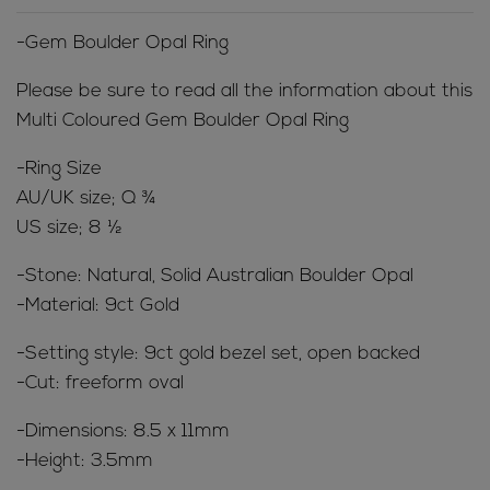
-Gem Boulder Opal Ring
Please be sure to read all the information about this
Multi Coloured Gem Boulder Opal Ring
-Ring Size
AU/UK size; Q ¾
US size; 8 ½
-Stone: Natural, Solid Australian Boulder Opal
-Material: 9ct Gold
-Setting style: 9ct gold bezel set, open backed
-Cut: freeform oval
-Dimensions: 8.5 x 11mm
-Height: 3.5mm