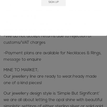
-If you are concerned contact customs in your
county to determine how much customs/VAT taxes
you will be charged
-Buyers are responsible for knowing if items can be
legally imported into their Country
-We do not accept returns due to rejection of
customs/VAT charges
-Payment plans are available for Necklaces & Rings,
message
to enquire
MINE TO MARKET;
Our jewellery line are ready to wear/ready made
one of a kind pieces!
Our jewellery design style is ‘Simple But Significant’
we are all about letting the opal shine with beautiful
simplistic settings of either sterling silver or solid gold