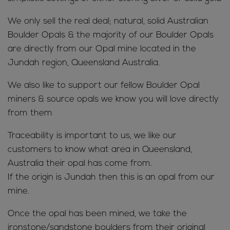
We only sell the real deal; natural, solid Australian
Boulder Opals & the majority of our Boulder Opals
are directly from our Opal mine located in the
Jundah region, Queensland Australia.
We also like to support our fellow Boulder Opal
miners & source opals we know you will love directly
from them
Traceability is important to us, we like our
customers to know what area in Queensland,
Australia their opal has come from.
If the origin is Jundah then this is an opal from our
mine.
Once the opal has been mined, we take the
ironstone/sandstone boulders from their original