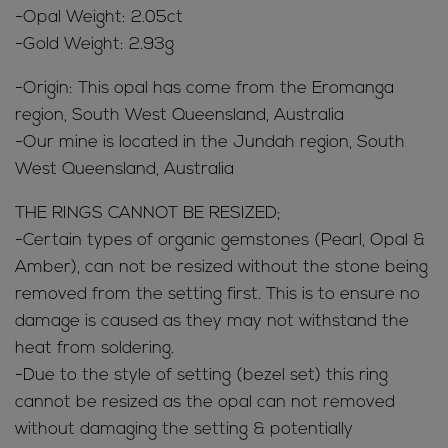
-Opal Weight: 2.05ct
-Gold Weight: 2.93g
-Origin: This opal has come from the Eromanga
region, South West Queensland, Australia
-Our mine is located in the Jundah region, South
West Queensland, Australia
THE RINGS CANNOT BE RESIZED;
-Certain types of organic gemstones (Pearl, Opal &
Amber), can not be resized without the stone being
removed from the setting first. This is to ensure no
damage is caused as they may not withstand the
heat from soldering.
-Due to the style of setting (bezel set) this ring
cannot be resized as the opal can not removed
without damaging the setting & potentially