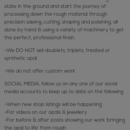
state in the ground and start the journey of
processing down the rough material through
precision sawing, cutting, shaping and polishing, all
done by hand & using a variety of machinery to get
the perfect, professional finish.
-We DO NOT sell doublets, triplets, treated or
synthetic opal
-We do not offer custom work
SOCIAL MEDIA; follow us on any one of our social
media accounts to keep up to date on the following
-When new shop listings will be happening
-For videos on our opals & jewellery
-For before & after posts showing our work ‘bringing
the opal to life’ from rough