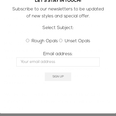
LET'S STAY IN TOUCH!
-If you are concerned contact customs in your
Subscribe to our newsletters to be updated
county to determine how much customs/VAT taxes
of new styles and special offer.
you will be charged
-We do not accept returns due to rejection of
Select Subject:
customs/VAT charges
Rough Opals
Unset Opals
MINE TO MARKET;
We only sell the real deal; natural, solid Australian
Email address:
Boulder Opals
The majority of our Boulder Opals are directly from
our Opal mine located in the Jundah region,
Queensland Australia.
We also like to support our fellow Boulder Opal
miners & source opals we know you will love directly
from them