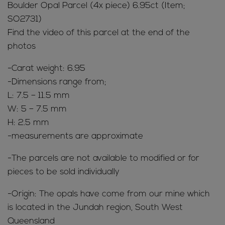
Boulder Opal Parcel (4x piece) 6.95ct (Item;
SO2731)
Find the video of this parcel at the end of the
photos
-Carat weight: 6.95
-Dimensions range from;
L: 7.5 – 11.5 mm
W: 5 – 7.5 mm
H: 2.5 mm
-measurements are approximate
-The parcels are not available to modified or for
pieces to be sold individually
-Origin: The opals have come from our mine which
is located in the Jundah region, South West
Queensland