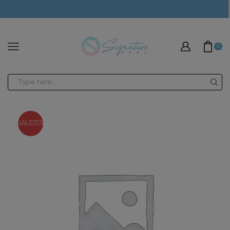
modal-check
0
Search
input
SALE
15%