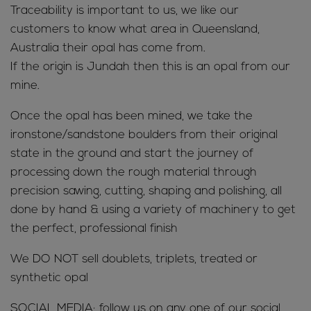
Traceability is important to us, we like our
customers to know what area in Queensland,
Australia their opal has come from.
If the origin is Jundah then this is an opal from our
mine.
Once the opal has been mined, we take the
ironstone/sandstone boulders from their original
state in the ground and start the journey of
processing down the rough material through
precision sawing, cutting, shaping and polishing, all
done by hand & using a variety of machinery to get
the perfect, professional finish
We DO NOT sell doublets, triplets, treated or
synthetic opal
SOCIAL MEDIA; follow us on any one of our social