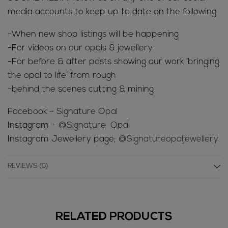
media accounts to keep up to date on the following
-When new shop listings will be happening
-For videos on our opals & jewellery
-For before & after posts showing our work ‘bringing
the opal to life’ from rough
-behind the scenes cutting & mining
Facebook –
Signature Opal
Instagram –
@Signature_Opal
Instagram Jewellery page;
@Signatureopaljewellery
REVIEWS (0)
RELATED PRODUCTS