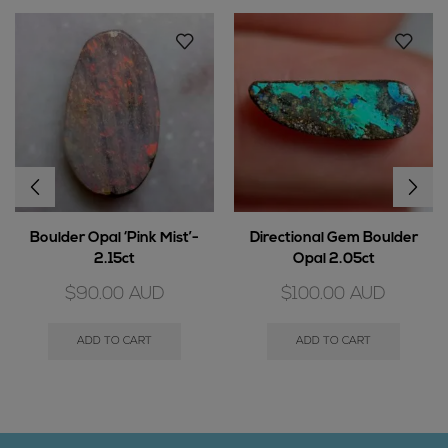
Boulder Opal ‘Pink Mist’-
Directional Gem Boulder
2.15ct
Opal 2.05ct
$
90.00
AUD
$
100.00
AUD
ADD TO CART
ADD TO CART