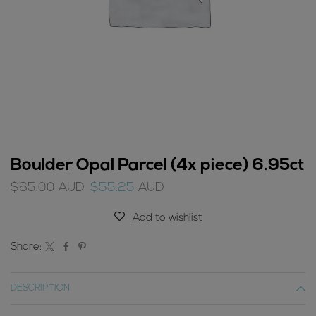
Boulder Opal Parcel (4x piece) 6.95ct
Original
Current
$
65.00
AUD
$
55.25
AUD
price
price
was:
is:
Add to wishlist
$65.00
$55.25
AUD.
AUD.
Share:
DESCRIPTION