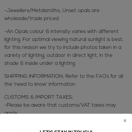
-Jewellers/Metalsmiths; Unset opals are
wholesale/trade priced
-An Opals colour & intensity varies with different
lighting. For optimal viewing natural sunlight is best;
for this reason we try to include photos taken in a
variety of lighting; outdoor in direct light, in the
shade & inside under a lighting
SHIPPING INFORMATION; Refer to the
FAQ’s
for all
the ‘need to know’ information
CUSTOMS & IMPORT TAXES;
-Please be aware that customs/VAT taxes may
apply
x
-Buyers are responsible for any customs/VAT taxes
that may apply