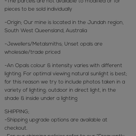
-The parcels are not available to modified or for
pieces to be sold individually
-Origin; Our mine is located in the Jundah region,
South West Queensland, Australia
-Jewellers/Metalsmiths; Unset opals are
wholesale/trade priced
-An Opals colour & intensity varies with different
lighting. For optimal viewing natural sunlight is best;
for this reason we try to include photos taken in a
variety of lighting; outdoor in direct light, in the
shade & inside under a lighting
SHIPPING;
-Shipping upgrade options are available at
checkout.