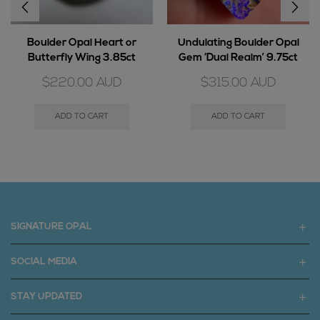
Boulder Opal Heart or
Undulating Boulder Opal
Butterfly Wing 3.85ct
Gem ‘Dual Realm’ 9.75ct
$
220.00
AUD
$
315.00
AUD
ADD TO CART
ADD TO CART
SIGNATURE OPAL
SOCIAL MEDIA
STAY UPDATED