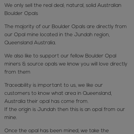
We only sell the real deal; natural, solid Australian
Boulder Opals
The majority of our Boulder Opals are directly from
our Opal mine located in the Jundah region,
Queensland Australia.
We also like to support our fellow Boulder Opal
miners & source opals we know you will love directly
from them
Traceability is important to us, we like our
customers to know what area in Queensland,
Australia their opal has come from.
If the origin is Jundah then this is an opal from our
mine.
Once the opal has been mined, we take the