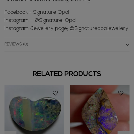
Facebook – Signature Opal
Instagram – @Signature_Opal
Instagram Jewellery page; @Signatureopaljewellery
REVIEWS (0)
RELATED PRODUCTS