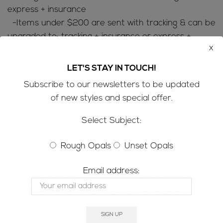
express + insurance
-Items under $200 are sent with tracking & can be
upgraded to: tracking + insurance or express +
x
insurance
-Items under $130 are sent with tracking with the
LET'S STAY IN TOUCH!
option to upgrade to tracking + insurance or
Subscribe to our newsletters to be updated
express + insurance
of new styles and special offer.
(we do not take responsibility for any items that
are lost or damaged in transit if shipping is not
Select Subject:
upgraded to tracking & insurance)
Rough Opals
Unset Opals
SHIPPING – International (France, Italy, Spain,
Malaysia, Japan, China, South Korea & Vietnam):
Email address:
-All items are sent with tracking & insurance with
the option to upgrade to express at checkout
-Free shipping on individual items over $200