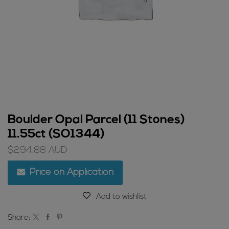
Boulder Opal Parcel (11 Stones)
11.55ct (SO1344)
$
294.88
AUD
Price on Application
Add to wishlist
Share: