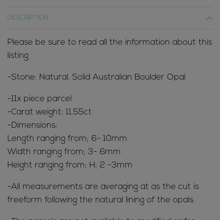
DESCRIPTION
Please be sure to read all the information about this
listing
-Stone: Natural, Solid Australian Boulder Opal
-11x piece parcel
-Carat weight: 11.55ct
-Dimensions:
Length ranging from; 6- 10mm
Width ranging from; 3- 6mm
Height ranging from; H; 2 -3mm
-All measurements are averaging at as the cut is
freeform following the natural lining of the opals