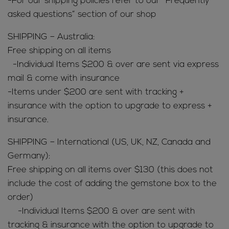
-For our shipping policies refer to our “Frequently
asked questions” section of our shop
SHIPPING – Australia:
Free shipping on all items
-Individual Items $200 & over are sent via express
mail & come with insurance
-Items under $200 are sent with tracking +
insurance with the option to upgrade to express +
insurance.
SHIPPING – International (US, UK, NZ, Canada and
Germany):
Free shipping on all items over $130 (this does not
include the cost of adding the gemstone box to the
order)
-Individual Items $200 & over are sent with
tracking & insurance with the option to upgrade to