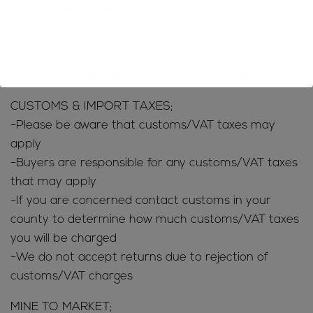
Vietnam shipping policy updated as of the 16th
March 2020
SHIPPING – Rest of the world
All items are shipped with tracking and insurance
CUSTOMS & IMPORT TAXES;
-Please be aware that customs/VAT taxes may
apply
-Buyers are responsible for any customs/VAT taxes
that may apply
-If you are concerned contact customs in your
county to determine how much customs/VAT taxes
you will be charged
-We do not accept returns due to rejection of
customs/VAT charges
MINE TO MARKET;