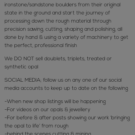
ironstone/sandstone boulders from their original
state in the ground and start the journey of
processing down the rough material through
precision sawing, cutting, shaping and polishing, all
done by hand & using a variety of machinery to get
the perfect, professional finish
We DO NOT sell doublets, triplets, treated or
synthetic opal
SOCIAL MEDIA; follow us on any one of our social
media accounts to keep up to date on the following
-When new shop listings will be happening
-For videos on our opals & jewellery
-For before & after posts showing our work ‘bringing
the opal to life’ from rough
-behind the scenes cutting & mining