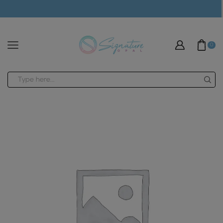
modal-check
0
Search
input