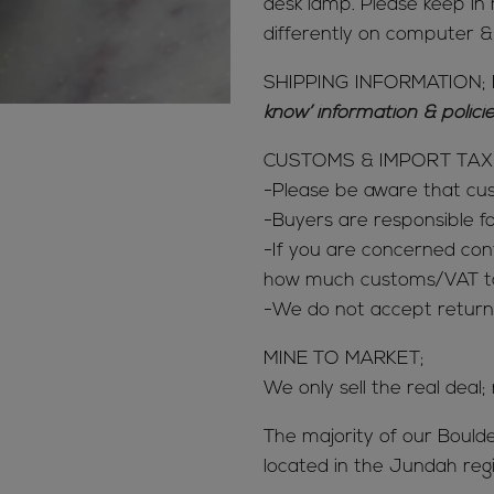
desk lamp. Please keep in 
differently on computer 
SHIPPING INFORMATION; 
know’ information & polic
CUSTOMS & IMPORT TAX
-Please be aware that c
-Buyers are responsible 
-If you are concerned con
how much customs/VAT tax
-We do not accept return
MINE TO MARKET;
We only sell the real deal;
The majority of our Bould
located in the Jundah reg