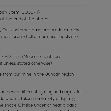
 play (Item; SO3374)
l at the end of the photos
;
Our customer base are predominately
t mess around, all of our unset opals are
.5 x H 3 mm (Measurements are
at unless stated otherwise)
me from our mine in the Jundah region,
aries with different lighting and angles; for
de photos taken in a variety of lighting;
 the shade & inside under or near a basic