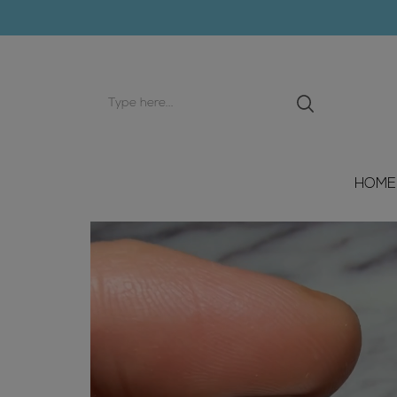
Search
input
HOME