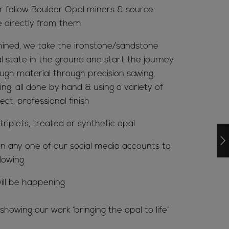
ur fellow Boulder Opal miners & source
e directly from them
ined, we take the ironstone/sandstone
al state in the ground and start the journey
ugh material through precision sawing,
ing, all done by hand & using a variety of
ct, professional finish
riplets, treated or synthetic opal
n any one of our social media accounts to
lowing
ill be happening
howing our work ‘bringing the opal to life’