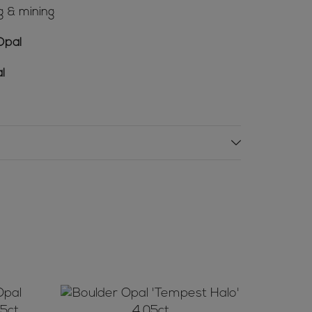
g & mining
Opal
l