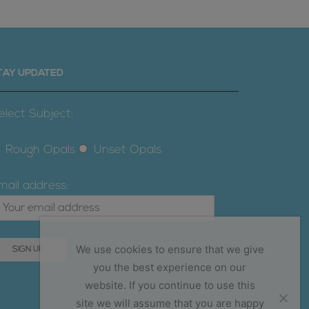
TAY UPDATED
elect Subject:
Rough Opals
Unset Opals
mail address:
We use cookies to ensure that we give
you the best experience on our
website. If you continue to use this
site we will assume that you are happy