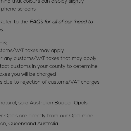
mind that colours can display slightly
& phone screens
Refer to the
FAQ’s for all of our ‘need to
ies
ES;
ustoms/VAT taxes may apply
for any customs/VAT taxes that may apply
tact customs in your county to determine
es you will be charged
s due to rejection of customs/VAT charges
 natural, solid Australian Boulder Opals
er Opals are directly from our Opal mine
ion, Queensland Australia.