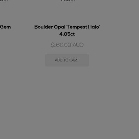
l Gem
Boulder Opal ‘Tempest Halo’
4.05ct
$
160.00
AUD
ADD TO CART
Boulder