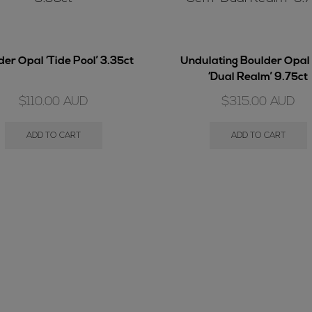
er Opal ‘Tide Pool’ 3.35ct
Undulating Boulder Opa
‘Dual Realm’ 9.75ct
$
110.00
AUD
$
315.00
AUD
ADD TO CART
ADD TO CART