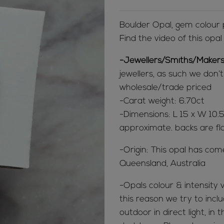
Boulder Opal, gem colour
Find the video of this opa
-Jewellers/Smiths/Makers
jewellers, as such we don’
wholesale/trade priced
-Carat weight: 6.70ct
-Dimensions: L 15 x W 10
approximate. backs are fl
-Origin: This opal has co
Queensland, Australia
-Opals colour & intensity v
this reason we try to inclu
outdoor in direct light, in