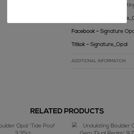
-behind the scenes cuttin
Instagram –
@Signature_
Facebook –
Signature Opa
Titkok –
Signature_Opal
ADDITIONAL INFORMATION
RELATED PRODUCTS