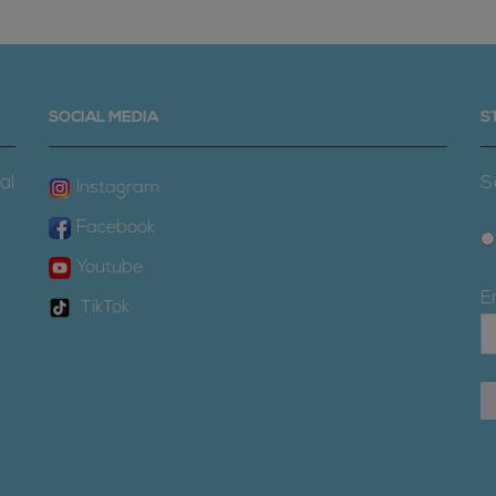
SOCIAL MEDIA
S
al
S
Instagram
Facebook
Youtube
E
TikTok