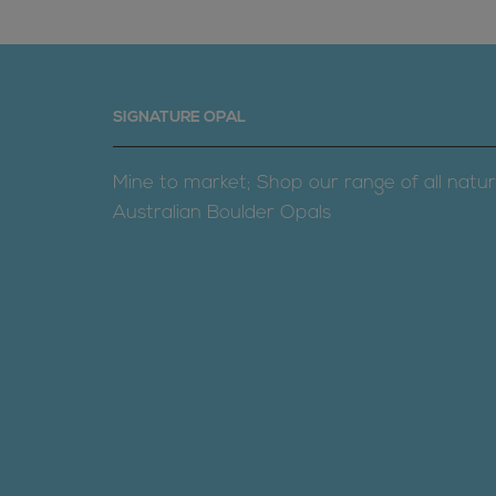
SIGNATURE OPAL
Mine to market; Shop our range of all natur
Australian Boulder Opals