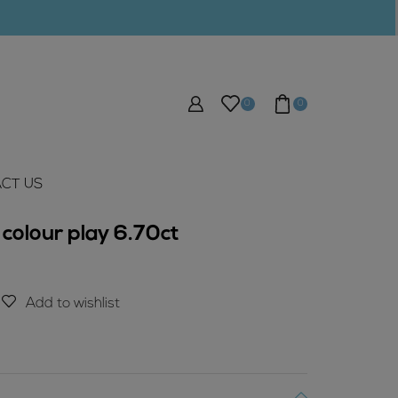
0
0
CT US
colour play 6.70ct
Add to wishlist