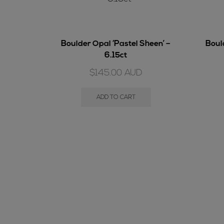
Boulder Opal ‘Pastel Sheen’ –
Bould
6.15ct
$
145.00
AUD
ADD TO CART