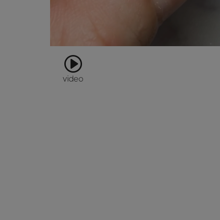
video