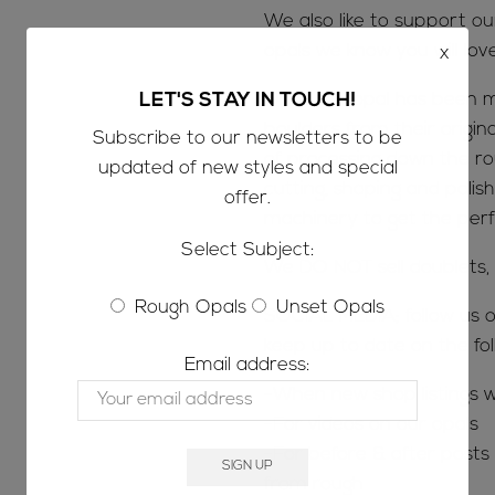
We also like to support o
opals we know you will lov
x
Once the opal has been m
LET'S STAY IN TOUCH!
boulders from their origin
Subscribe to our newsletters to be
of processing down the ro
updated of new styles and special
cutting, shaping and polish
offer.
machinery to get the perfe
Select Subject:
We DO NOT sell doublets, t
Rough Opals
Unset Opals
SOCIAL MEDIA; follow us o
keep up to date on the fol
Email address:
-When new shop listings w
-For videos on our opals
-For before & after posts s
from rough