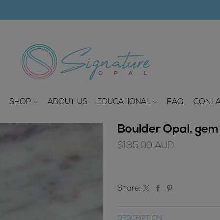
modal-check
SHOP
ABOUT US
EDUCATIONAL
FAQ
CONTA
Boulder Opal, gem 
$
135.00
AUD
Share:
DESCRIPTION