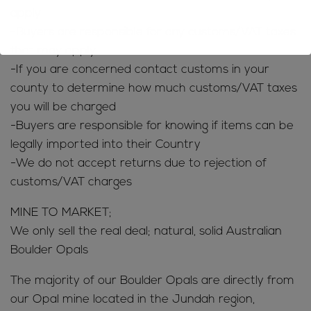
apply
-Buyers are responsible for any customs/VAT taxes
that may apply
-If you are concerned contact customs in your
county to determine how much customs/VAT taxes
you will be charged
-Buyers are responsible for knowing if items can be
legally imported into their Country
-We do not accept returns due to rejection of
customs/VAT charges
MINE TO MARKET;
We only sell the real deal; natural, solid Australian
Boulder Opals
The majority of our Boulder Opals are directly from
our Opal mine located in the Jundah region,