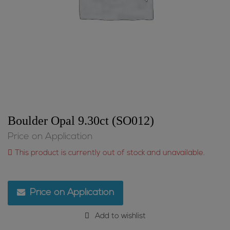
Boulder Opal 9.30ct (SO012)
Price on Application
This product is currently out of stock and unavailable.
Price on Application
Add to wishlist