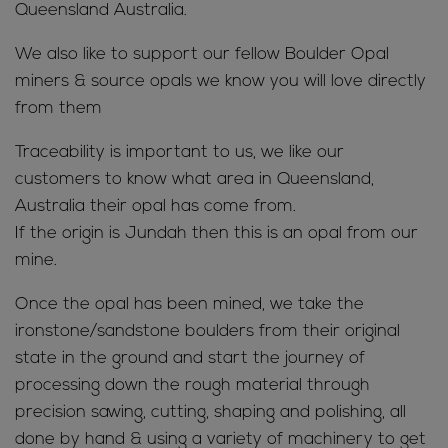
Queensland Australia.
We also like to support our fellow Boulder Opal
miners & source opals we know you will love directly
from them
Traceability is important to us, we like our
customers to know what area in Queensland,
Australia their opal has come from.
If the origin is Jundah then this is an opal from our
mine.
Once the opal has been mined, we take the
ironstone/sandstone boulders from their original
state in the ground and start the journey of
processing down the rough material through
precision sawing, cutting, shaping and polishing, all
done by hand & using a variety of machinery to get