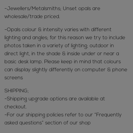
-Jewellers/Metalsmiths; Unset opals are
wholesale/trade priced.
-Opals colour & intensity varies with different
lighting and angles; for this reason we try to include
photos taken in a variety of lighting; outdoor in
direct light, in the shade & inside under or near a
basic desk lamp. Please keep in mind that colours
can display slightly differently on computer & phone
screens
SHIPPING;
-Shipping upgrade options are available at
checkout.
-For our shipping policies refer to our “Frequently
asked questions” section of our shop