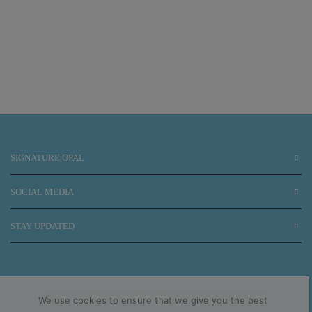
SIGNATURE OPAL
SOCIAL MEDIA
STAY UPDATED
Copyright © 2025 signatureopal.com.au
We use cookies to ensure that we give you the best