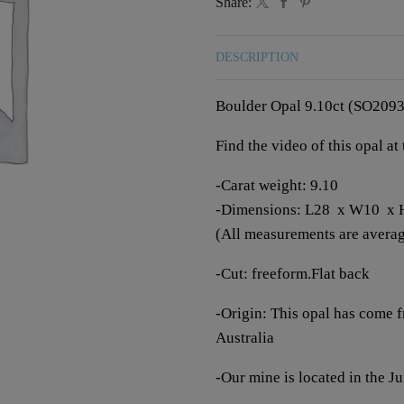
Share:
DESCRIPTION
Boulder Opal 9.10ct (SO2093
Find the video of this opal at
-Carat weight: 9.10
-Dimensions: L28 x W10 x
(All measurements are averagi
-Cut: freeform.Flat back
-Origin: This opal has come 
Australia
-Our mine is located in the 