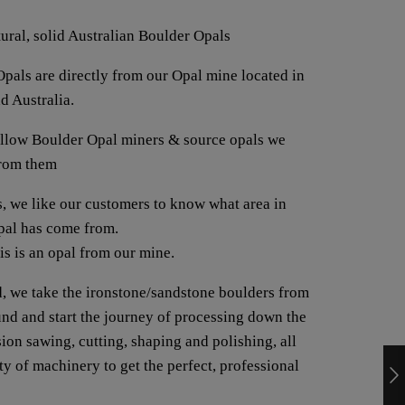
tural, solid Australian Boulder Opals
pals are directly from our Opal mine located in
d Australia.
fellow Boulder Opal miners & source opals we
from them
us, we like our customers to know what area in
opal has come from.
his is an opal from our mine.
, we take the ironstone/sandstone boulders from
ound and start the journey of processing down the
ion sawing, cutting, shaping and polishing, all
y of machinery to get the perfect, professional