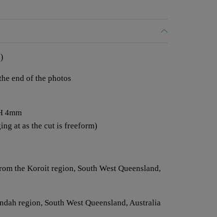
)
 the end of the photos
 H 4mm
ng at as the cut is freeform)
from the Koroit region, South West Queensland,
Jundah region, South West Queensland, Australia