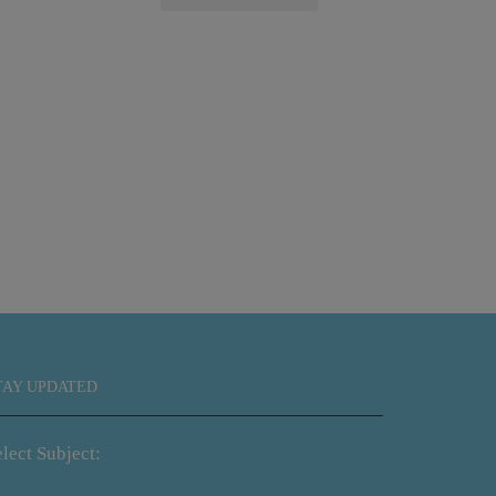
Sunf
TAY UPDATED
lect Subject: