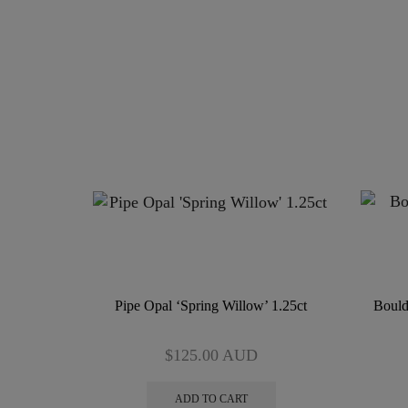
Pipe Opal ‘Spring Willow’ 1.25ct
Bould
$
125.00
AUD
ADD TO CART