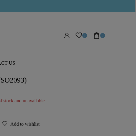
0
0
CT US
 (SO2093)
of stock and unavailable.
Add to wishlist