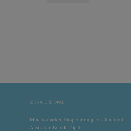
SIGNATURE OPAL
Mine to market; Shop our range of all natural
Australian Boulder Opals