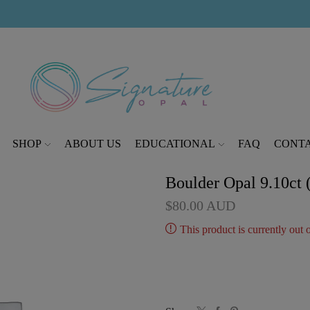
modal-check
SHOP
ABOUT US
EDUCATIONAL
FAQ
CONTA
Boulder Opal 9.10ct
$
80.00
AUD
This product is currently out 