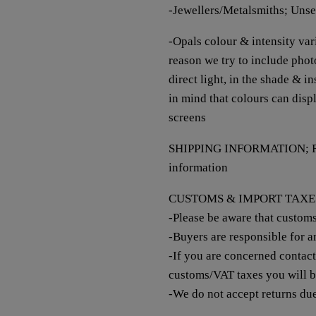
-Jewellers/Metalsmiths; Unse
-Opals colour & intensity vari
reason we try to include photo
direct light, in the shade & i
in mind that colours can disp
screens
SHIPPING INFORMATION; Re
information
CUSTOMS & IMPORT TAXE
-Please be aware that custom
-Buyers are responsible for 
-If you are concerned contac
customs/VAT taxes you will 
-We do not accept returns du