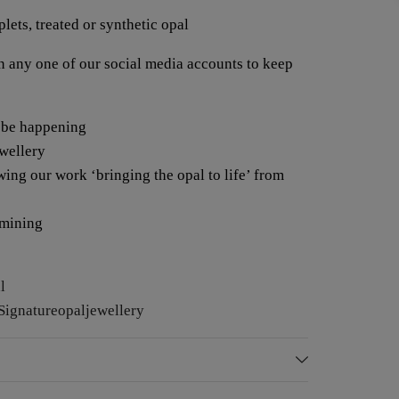
lets, treated or synthetic opal
any one of our social media accounts to keep
 be happening
ewellery
wing our work ‘bringing the opal to life’ from
 mining
l
ignatureopaljewellery