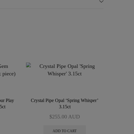
ur Play
Crystal Pipe Opal ‘Spring Whisper’
5ct
3.15ct
$
255.00
AUD
ADD TO CART