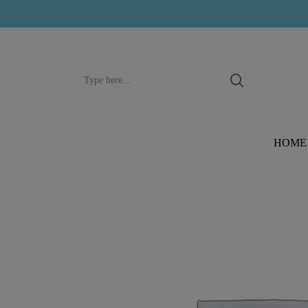
Search
input
HOME