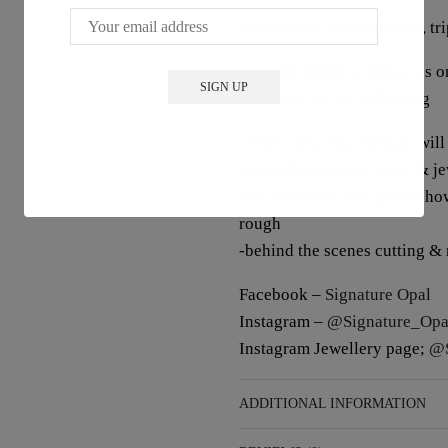
We DO NOT sell doublets, trip
SOCIAL MEDIA; follow us on 
up to date on the following
-When new shop listings will
-For videos on our opals & j
-For before & after posts sho
rough
-behind the scenes cutting &
Facebook –
Signature Opal
Instagram –
@Signature_Opa
Instagram Jewellery page;
@S
ADDITIONAL INFORMATION