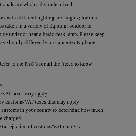
t opals are wholesale/trade priced
es with different lighting and angles; for this
s taken in a variety of lighting; outdoor in
nside under or near a basic desk lamp. Please keep
lay slightly differently on computer & phone
fer to the
FAQ’s
for all the ‘need to know’
S;
s/VAT taxes may apply
any customs/VAT taxes that may apply
t customs in your county to determine how much
be charged
e to rejection of customs/VAT charges