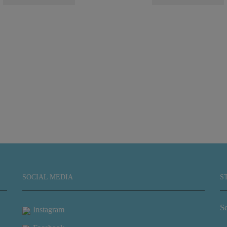
SOCIAL MEDIA
S
Se
Instagram