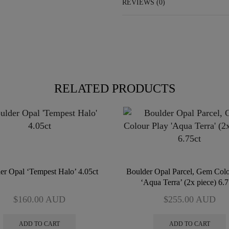
REVIEWS (0)
RELATED PRODUCTS
er Opal ‘Tempest Halo’ 4.05ct
Boulder Opal Parcel, Gem Colo
‘Aqua Terra’ (2x piece) 6.7
$
160.00
AUD
$
255.00
AUD
ADD TO CART
ADD TO CART