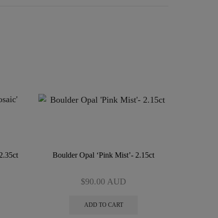
2.35ct
Boulder Opal ‘Pink Mist’- 2.15ct
$
90.00
AUD
ADD TO CART