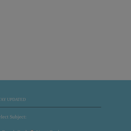
Waterfall 
TAY UPDATED
lect Subject: