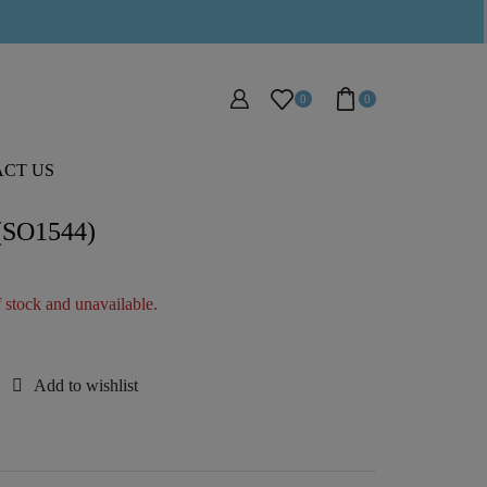
0
0
CT US
 (SO1544)
f stock and unavailable.
Add to wishlist