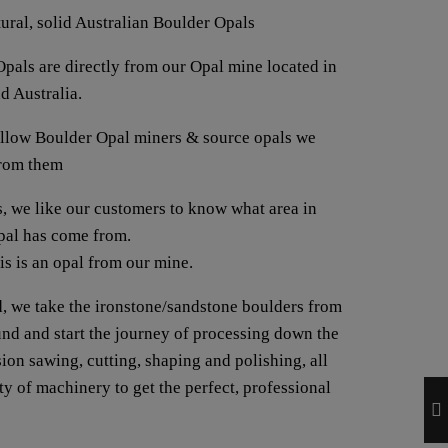
tural, solid Australian Boulder Opals
pals are directly from our Opal mine located in
d Australia.
fellow Boulder Opal miners & source opals we
from them
us, we like our customers to know what area in
opal has come from.
his is an opal from our mine.
, we take the ironstone/sandstone boulders from
ound and start the journey of processing down the
ion sawing, cutting, shaping and polishing, all
y of machinery to get the perfect, professional