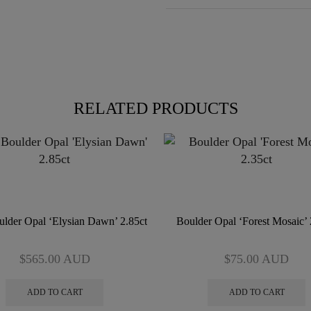
RELATED PRODUCTS
lder Opal ‘Elysian Dawn’ 2.85ct
Boulder Opal ‘Forest Mosaic’ 
$
565.00
AUD
$
75.00
AUD
ADD TO CART
ADD TO CART