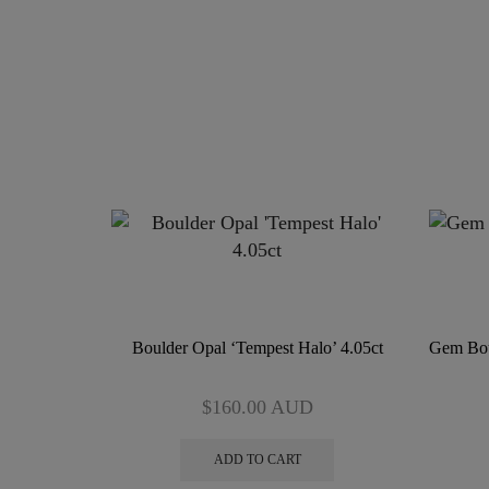
Boulder Opal ‘Tempest Halo’ 4.05ct
Gem Bou
$
160.00
AUD
ADD TO CART