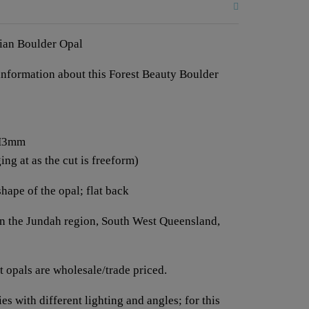
lian Boulder Opal
e information about this Forest Beauty Boulder
 H3mm
ng at as the cut is freeform)
shape of the opal; flat back
 in the Jundah region, South West Queensland,
 opals are wholesale/trade priced.
es with different lighting and angles; for this