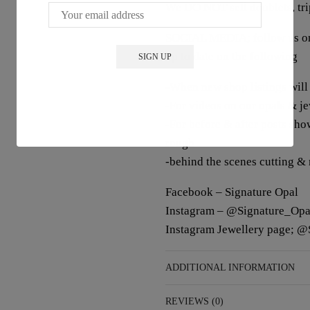
We DO NOT sell doublets, trip
SOCIAL MEDIA; follow us on 
up to date on the following
-When new shop listings will
-For videos on our opals & j
-For before & after posts sho
rough
-behind the scenes cutting &
Facebook – Signature Opal
Instagram – @Signature_Opa
Instagram Jewellery page; @
ADDITIONAL INFORMATION
REVIEWS (0)