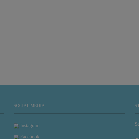
SOCIAL MEDIA
S
Se
Instagram
Facebook