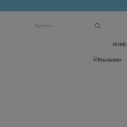
Search
input
HOME