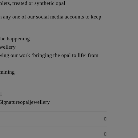
lets, treated or synthetic opal
any one of our social media accounts to keep
 be happening
ewellery
wing our work ‘bringing the opal to life’ from
 mining
l
Signatureopaljewellery