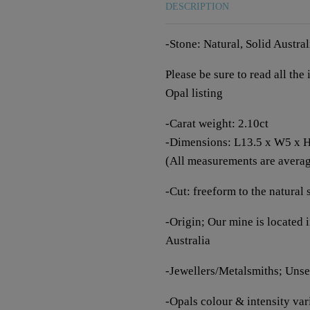
DESCRIPTION
-Stone: Natural, Solid Austra
Please be sure to read all th
Opal listing
-Carat weight: 2.10ct
-Dimensions: L13.5 x W5 x
(All measurements are averagi
-Cut: freeform to the natural 
-Origin; Our mine is located
Australia
-Jewellers/Metalsmiths; Unset
-Opals colour & intensity vari