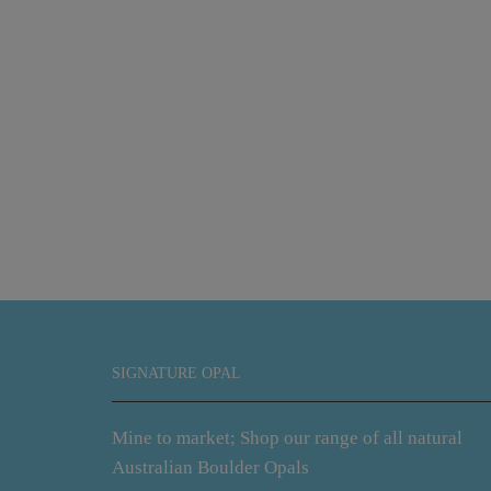
SIGNATURE OPAL
Mine to market; Shop our range of all natural
Australian Boulder Opals