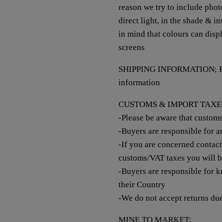
reason we try to include photo
direct light, in the shade & i
in mind that colours can disp
screens
SHIPPING INFORMATION; Refer
information
CUSTOMS & IMPORT TAXE
-Please be aware that custom
-Buyers are responsible for 
-If you are concerned contac
customs/VAT taxes you will 
-Buyers are responsible for k
their Country
-We do not accept returns du
MINE TO MARKET;