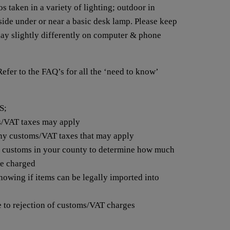
s taken in a variety of lighting; outdoor in
nside under or near a basic desk lamp. Please keep
lay slightly differently on computer & phone
 to the FAQ’s for all the ‘need to know’
S;
s/VAT taxes may apply
any customs/VAT taxes that may apply
t customs in your county to determine how much
be charged
nowing if items can be legally imported into
e to rejection of customs/VAT charges