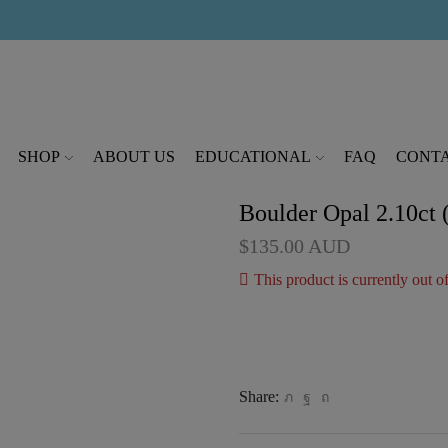
modal-check
SHOP
ABOUT US
EDUCATIONAL
FAQ
CONTA
Boulder Opal 2.10ct
$
135.00
AUD
This product is currently out o
Share: