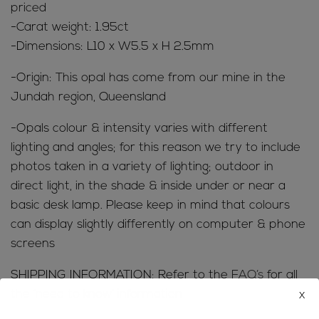
priced
-Carat weight: 1.95ct
-Dimensions: L10 x W5.5 x H 2.5mm
-Origin: This opal has come from our mine in the
Jundah region, Queensland
-Opals colour & intensity varies with different
lighting and angles; for this reason we try to include
photos taken in a variety of lighting; outdoor in
direct light, in the shade & inside under or near a
basic desk lamp. Please keep in mind that colours
can display slightly differently on computer & phone
screens
SHIPPING INFORMATION; Refer to the
FAQ’s
for all
x
the ‘need to know’ information