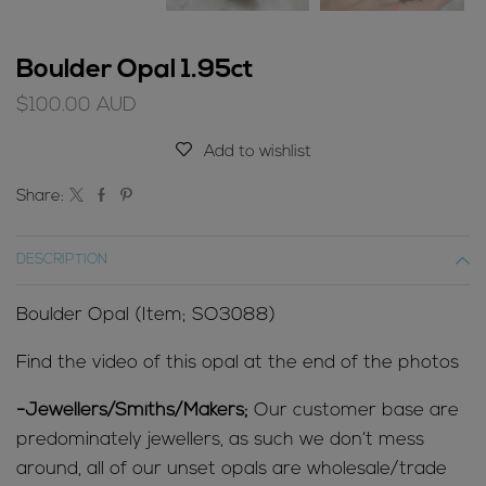
Boulder Opal 1.95ct
$
100.00
AUD
Add to wishlist
Share:
DESCRIPTION
Boulder Opal (Item; SO3088)
Find the video of this opal at the end of the photos
-Jewellers/Smiths/Makers;
Our customer base are
predominately jewellers, as such we don’t mess
around, all of our unset opals are wholesale/trade