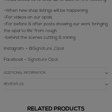
-When new shop listings will be happening
-For videos on our opals
-For before & after posts showing our work ‘bringing
the opal to life’ from rough
-behind the scenes cutting & mining
Instagram –
@Signature_Opal
Facebook –
Signature Opal
ADDITIONAL INFORMATION
REVIEWS (0)
RELATED PRODUCTS