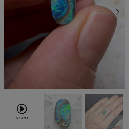
video