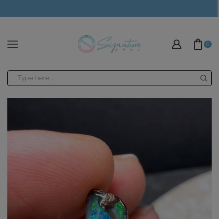
modal-check
0
Search
input