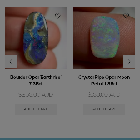
Boulder Opal ‘Earthrise’
Crystal Pipe Opal ‘Moon
7.35ct
Petal’ 1.35ct
$
255.00
AUD
$
150.00
AUD
ADD TO CART
ADD TO CART