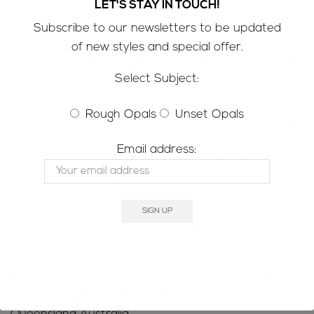
LET'S STAY IN TOUCH!
CUSTOMS & IMPORT TAXES;
-Please be aware that customs/VAT taxes may
Subscribe to our newsletters to be updated
apply
of new styles and special offer.
-Buyers are responsible for any customs/VAT taxes
Select Subject:
that may apply
-If you are concerned contact customs in your
Rough Opals
Unset Opals
county to determine how much customs/VAT taxes
you will be charged
Email address:
-We do not accept returns due to rejection of
customs/VAT charges
MINE TO MARKET;
We only sell the real deal; natural, solid Australian
Boulder Opals
The majority of our Boulder Opals are directly from
our Opal mine located in the Jundah region,