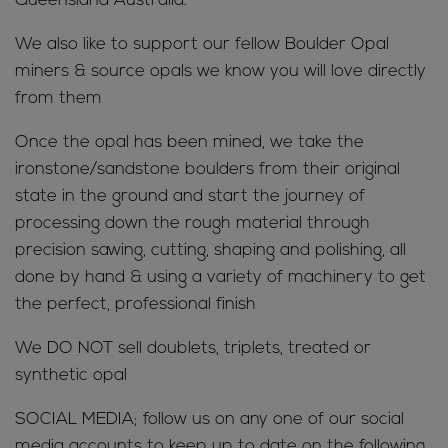
Queensland Australia.
We also like to support our fellow Boulder Opal
miners & source opals we know you will love directly
from them
Once the opal has been mined, we take the
ironstone/sandstone boulders from their original
state in the ground and start the journey of
processing down the rough material through
precision sawing, cutting, shaping and polishing, all
done by hand & using a variety of machinery to get
the perfect, professional finish
We DO NOT sell doublets, triplets, treated or
synthetic opal
SOCIAL MEDIA; follow us on any one of our social
media accounts to keep up to date on the following