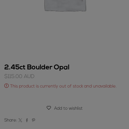
2.45ct Boulder Opal
$
115.00
AUD
This product is currently out of stock and unavailable.
Add to wishlist
Share: