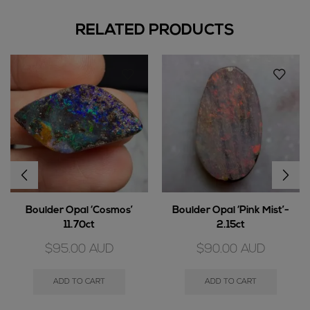
RELATED PRODUCTS
Boulder Opal ‘Cosmos’
Boulder Opal ‘Pink Mist’-
11.70ct
2.15ct
$
95.00
AUD
$
90.00
AUD
ADD TO CART
ADD TO CART