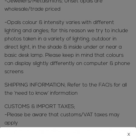
-Jewellers/Metalsmiths; Unset opals are
wholesale/trade priced
-Opals colour & intensity varies with different
lighting and angles; for this reason we try to include
photos taken in a variety of lighting; outdoor in
direct light, in the shade & inside under or near a
basic desk lamp. Please keep in mind that colours
can display slightly differently on computer & phone
screens
SHIPPING INFORMATION; Refer to the
FAQ’s
for all
the ‘need to know’ information
CUSTOMS & IMPORT TAXES;
-Please be aware that customs/VAT taxes may
apply
-Buyers are responsible for any customs/VAT taxes
x