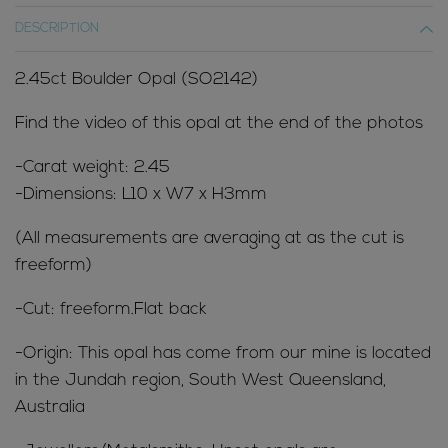
DESCRIPTION
2.45ct Boulder Opal (SO2142)
Find the video of this opal at the end of the photos
-Carat weight: 2.45
-Dimensions: L10 x W7 x H3mm
(All measurements are averaging at as the cut is
freeform)
-Cut: freeform.Flat back
-Origin: This opal has come from our mine is located
in the Jundah region, South West Queensland,
Australia