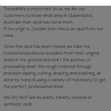
Traceability is important to us, we like our
customers to know what area in Queensland,
Australia their opal has come from.
If the origin is Jundah then this is an opal from our
mine.
Once the opal has been mined, we take the
ironstone/sandstone boulders from their original
state in the ground and start the journey of
processing down the rough material through
precision sawing, cutting, shaping and polishing, all
done by hand & using a variety of machinery to get
the perfect, professional finish
We DO NOT sell doublets, triplets, treated or
synthetic opal