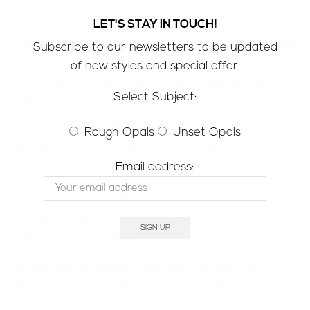
that may apply
LET'S STAY IN TOUCH!
-If you are concerned contact customs in your
county to determine how much customs/VAT taxes
Subscribe to our newsletters to be updated
you will be charged
of new styles and special offer.
-We do not accept returns due to rejection of
Select Subject:
customs/VAT charges
MINE TO MARKET;
Rough Opals
Unset Opals
We only sell the real deal; natural, solid Australian
Email address:
Boulder Opals
The majority of our Boulder Opals are directly from
our Opal mine located in the Jundah region,
Queensland Australia.
We also like to support our fellow Boulder Opal
miners & source opals we know you will love directly
from them