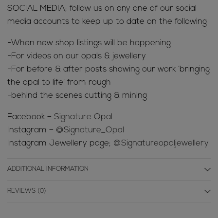
SOCIAL MEDIA; follow us on any one of our social
media accounts to keep up to date on the following
-When new shop listings will be happening
-For videos on our opals & jewellery
-For before & after posts showing our work ‘bringing
the opal to life’ from rough
-behind the scenes cutting & mining
Facebook –
Signature Opal
Instagram –
@Signature_Opal
Instagram Jewellery page;
@Signatureopaljewellery
ADDITIONAL INFORMATION
REVIEWS (0)