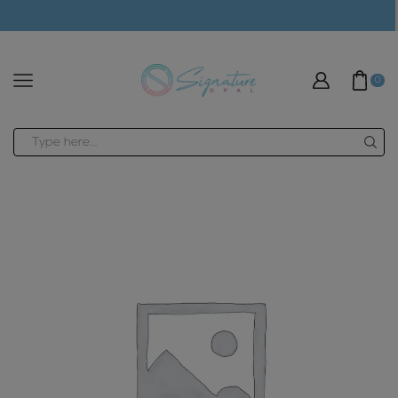
modal-check
0
Search
input