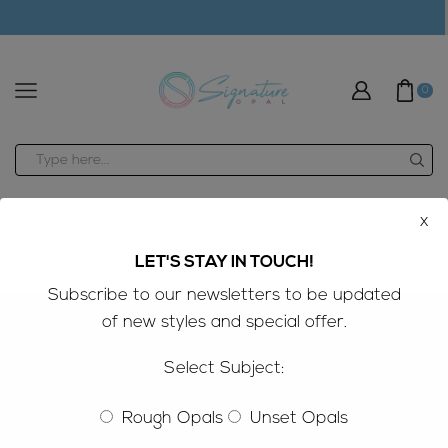
modal-check
0
Search
input
[gpls_woo_rfq_get_cart_sc]
x
LET'S STAY IN TOUCH!
Subscribe to our newsletters to be updated
of new styles and special offer.
SIGNATURE OPAL
Select Subject:
SOCIAL MEDIA
Rough Opals
Unset Opals