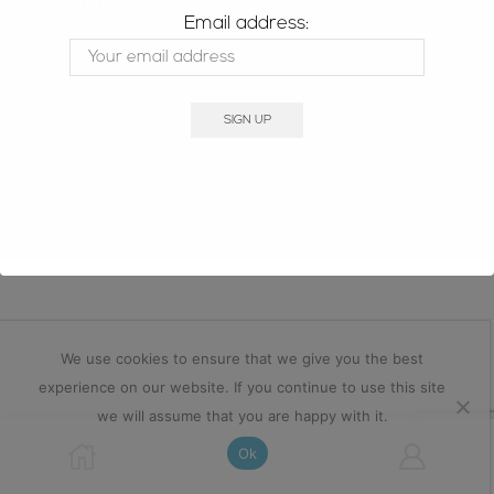
STAY UPDATED
Email address:
Copyright © 2025 signatureopal.com.au
We use cookies to ensure that we give you the best
experience on our website. If you continue to use this site
we will assume that you are happy with it.
Ok