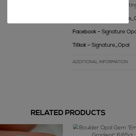
-behind the scenes cuttin
Instagram –
@Signature_
Facebook –
Signature Opa
Titkok –
Signature_Opal
ADDITIONAL INFORMATION
RELATED PRODUCTS