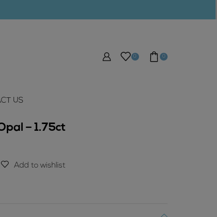
0
0
CT US
pal – 1.75ct
Add to wishlist