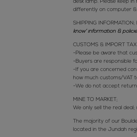
desk lamp. Please keep in 
differently on computer 
SHIPPING INFORMATION; 
know’ information & polic
CUSTOMS & IMPORT TAX
-Please be aware that c
-Buyers are responsible 
-If you are concerned con
how much customs/VAT tax
-We do not accept return
MINE TO MARKET;
We only sell the real deal;
The majority of our Bould
located in the Jundah reg