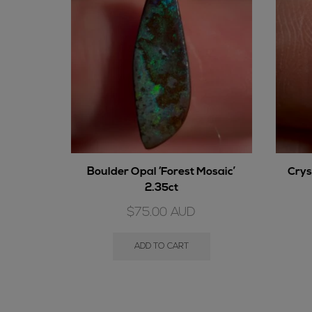
Boulder Opal ‘Forest Mosaic’
Crys
2.35ct
$
75.00
AUD
ADD TO CART