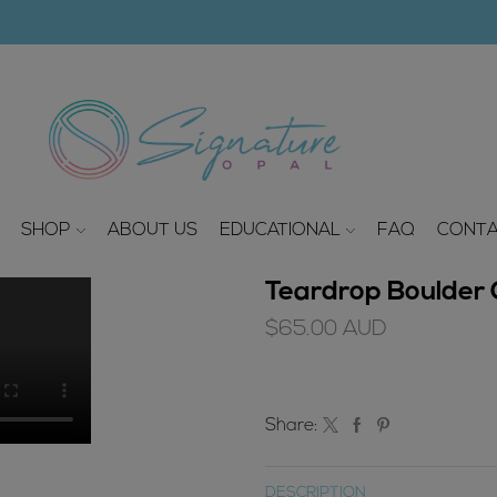
modal-check
SHOP
ABOUT US
EDUCATIONAL
FAQ
CONTA
Teardrop Boulder O
$
65.00
AUD
Share:
DESCRIPTION