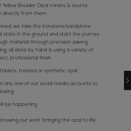
ur fellow Boulder Opal miners & source
e directly from them
ined, we take the ironstone/sandstone
al state in the ground and start the journey
ugh material through precision sawing,
ing, all done by hand & using a variety of
ct, professional finish
riplets, treated or synthetic opal
n any one of our social media accounts to
lowing
ill be happening
howing our work ‘bringing the opal to life’