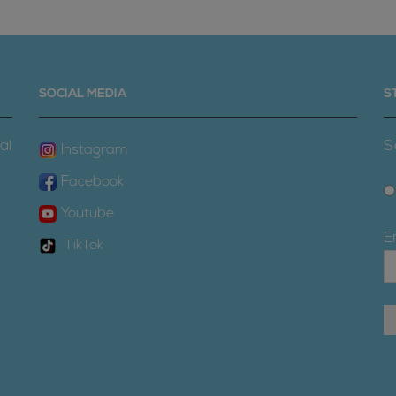
SOCIAL MEDIA
S
al
S
Instagram
Facebook
Youtube
E
TikTok