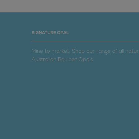
SIGNATURE OPAL
Mine to market; Shop our range of all natur
Australian Boulder Opals