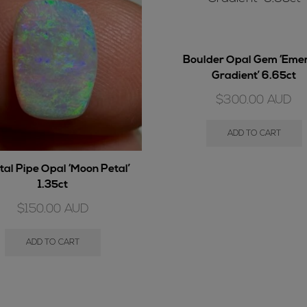
Boulder Opal Gem ‘Eme
Gradient’ 6.65ct
$
300.00
AUD
ADD TO CART
tal Pipe Opal ‘Moon Petal’
1.35ct
$
150.00
AUD
ADD TO CART