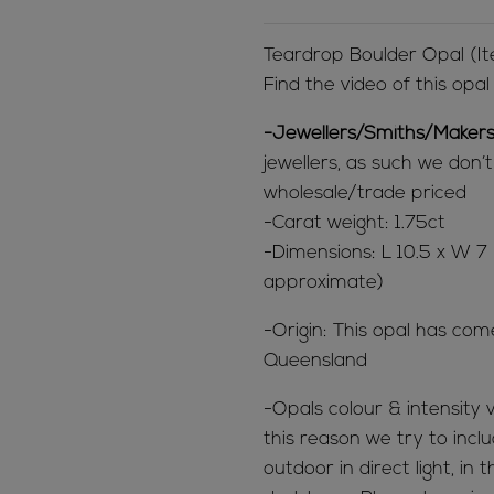
Teardrop Boulder Opal (
Find the video of this opa
-Jewellers/Smiths/Makers
jewellers, as such we don’
wholesale/trade priced
-Carat weight: 1.75ct
-Dimensions: L 10.5 x W
approximate)
-Origin: This opal has com
Queensland
-Opals colour & intensity v
this reason we try to inclu
outdoor in direct light, in