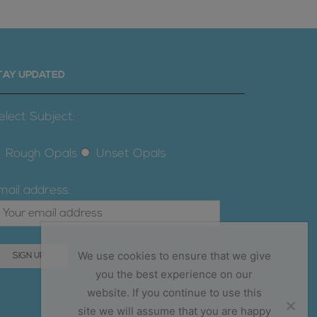
TAY UPDATED
elect Subject:
Rough Opals
Unset Opals
mail address:
We use cookies to ensure that we give
you the best experience on our
website. If you continue to use this
site we will assume that you are happy