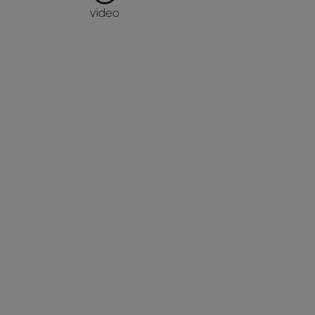
video