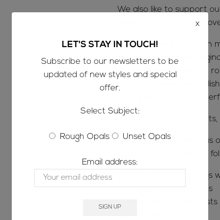
We also like to support o
opals we know you will lov
x
Once the opal has been m
LET'S STAY IN TOUCH!
boulders from their origin
Subscribe to our newsletters to be
of processing down the ro
updated of new styles and special
cutting, shaping and polish
offer.
machinery to get the perfe
Select Subject:
We DO NOT sell doublets, t
Rough Opals
Unset Opals
SOCIAL MEDIA; follow us o
keep up to date on the fol
Email address:
-When new shop listings w
-For videos on our opals
-For before & after posts s
from rough