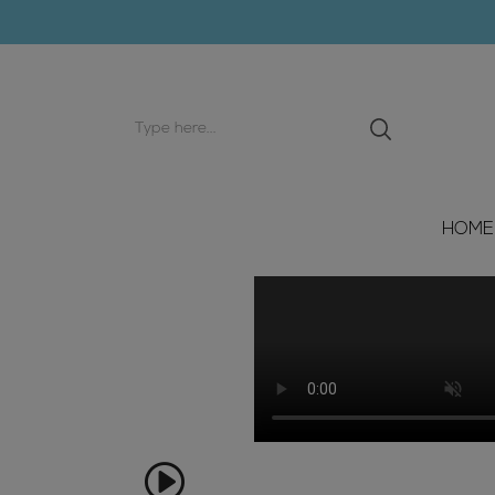
Search
input
HOME