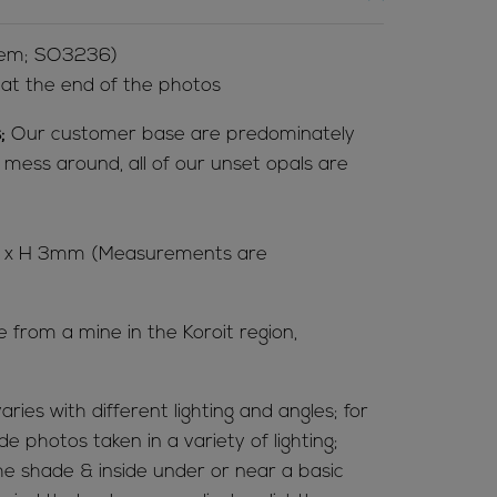
Item; SO3236)
l at the end of the photos
;
Our customer base are predominately
t mess around, all of our unset opals are
 7 x H 3mm (Measurements are
e from a mine in the Koroit region,
aries with different lighting and angles; for
de photos taken in a variety of lighting;
 the shade & inside under or near a basic