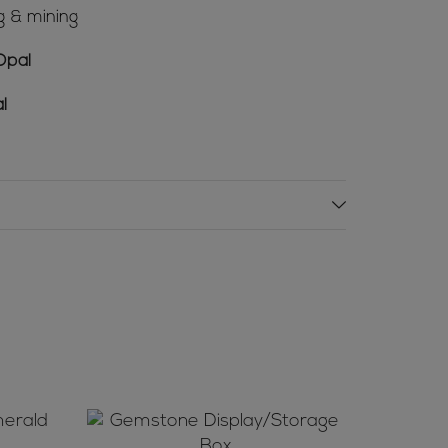
g & mining
Opal
l