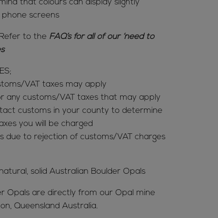
mind that colours can display slightly
& phone screens
Refer to the
FAQ’s for all of our ‘need to
ies
ES;
ustoms/VAT taxes may apply
for any customs/VAT taxes that may apply
tact customs in your county to determine
es you will be charged
s due to rejection of customs/VAT charges
 natural, solid Australian Boulder Opals
er Opals are directly from our Opal mine
ion, Queensland Australia.