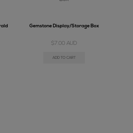
rald
Gemstone Display/Storage Box
$
7.00
AUD
ADD TO CART
Bould