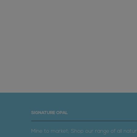
SIGNATURE OPAL
Mine to market; Shop our range of all natur