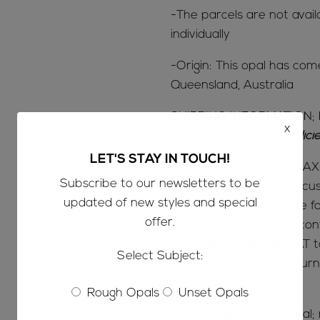
-The parcels are not avail
individually
-Origin: This opal has co
Queensland, Australia
SHIPPING INFORMATION; 
x
know’ information & polic
LET'S STAY IN TOUCH!
CUSTOMS & IMPORT TAX
Subscribe to our newsletters to be
-Please be aware that c
updated of new styles and special
-Buyers are responsible 
offer.
-If you are concerned con
how much customs/VAT tax
Select Subject:
-We do not accept return
Rough Opals
Unset Opals
MINE TO MARKET;
We only sell the real deal;