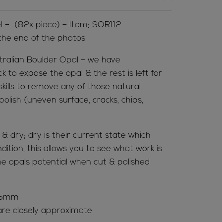
l – (82x piece) – Item; SOR112
 the end of the photos
tralian Boulder Opal – we have
to expose the opal & the rest is left for
 skills to remove any of those natural
olish (uneven surface, cracks, chips,
 dry; dry is their current state which
ition, this allows you to see what work is
e opals potential when cut & polished
 65mm
re closely approximate