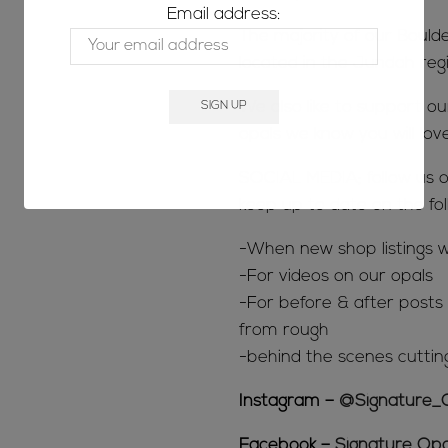
Email address:
The majority of our Bould
located in the Jundah reg
We also like to support o
opals we know you will lov
SOCIAL MEDIA; follow us o
keep up to date on the fol
-When new shop listings w
-For videos on our opals
-For before & after posts s
from rough
-behind the scenes cuttin
Instagram –
@Signature_
Facebook –
Signature Opa