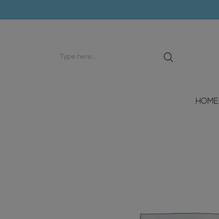
Search
input
HOME