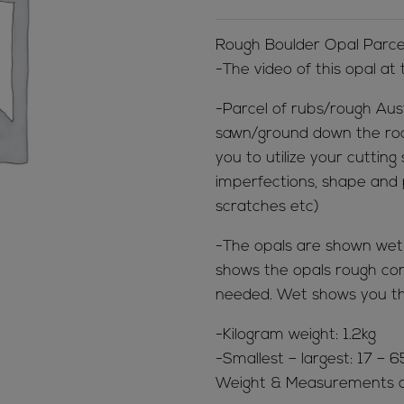
Rough Boulder Opal Parce
-The video of this opal at
-Parcel of rubs/rough Aus
sawn/ground down the rock 
you to utilize your cutting
imperfections, shape and p
scratches etc)
-The opals are shown wet &
shows the opals rough cond
needed. Wet shows you th
-Kilogram weight: 1.2kg
-Smallest – largest: 17 –
Weight & Measurements a