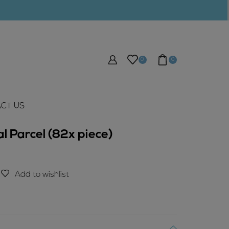
0
0
CT US
l Parcel (82x piece)
Add to wishlist