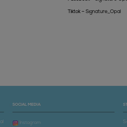
Tiktok –
Signature_Opal
SOCIAL MEDIA
S
al
S
Instagram