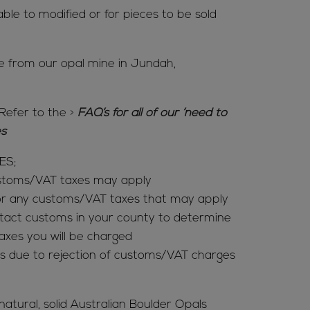
able to modified or for pieces to be sold
me from our opal mine in Jundah,
Refer to the
>
FAQ’s for all of our ‘need to
ies
ES;
ustoms/VAT taxes may apply
for any customs/VAT taxes that may apply
tact customs in your county to determine
es you will be charged
s due to rejection of customs/VAT charges
 natural, solid Australian Boulder Opals