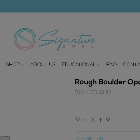
modal-check
SHOP
ABOUT US
EDUCATIONAL
FAQ
CONTA
Rough Boulder Opa
$
165.00
AUD
Share:
DESCRIPTION