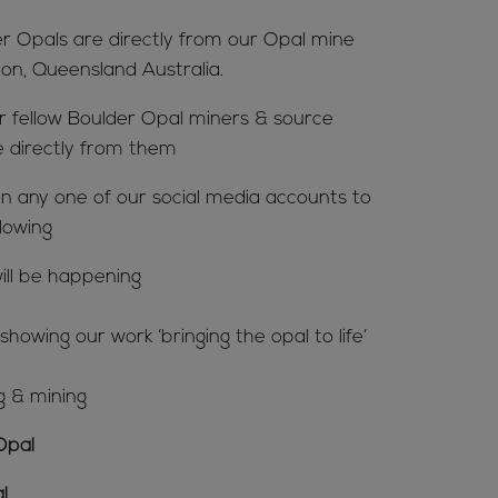
er Opals are directly from our Opal mine
ion, Queensland Australia.
ur fellow Boulder Opal miners & source
e directly from them
n any one of our social media accounts to
lowing
ill be happening
howing our work ‘bringing the opal to life’
g & mining
Opal
l