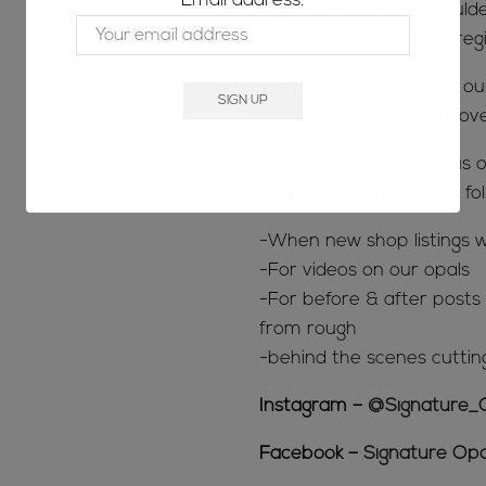
Email address:
The majority of our Bould
located in the Jundah reg
We also like to support o
opals we know you will lov
SOCIAL MEDIA; follow us o
keep up to date on the fol
-When new shop listings w
-For videos on our opals
-For before & after posts s
from rough
-behind the scenes cuttin
Instagram –
@Signature_
Facebook –
Signature Opa