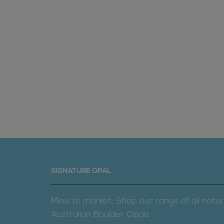
SIGNATURE OPAL
Mine to market; Shop our range of all natur
Australian Boulder Opals