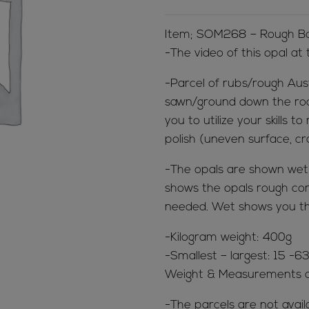
Item; SOM268 – Rough Bou
-The video of this opal at
-Parcel of rubs/rough Aus
sawn/ground down the rock 
you to utilize your skills
polish (uneven surface, cr
-The opals are shown wet &
shows the opals rough cond
needed. Wet shows you th
-Kilogram weight: 400g
-Smallest – largest: 15 -
Weight & Measurements a
-The parcels are not avail