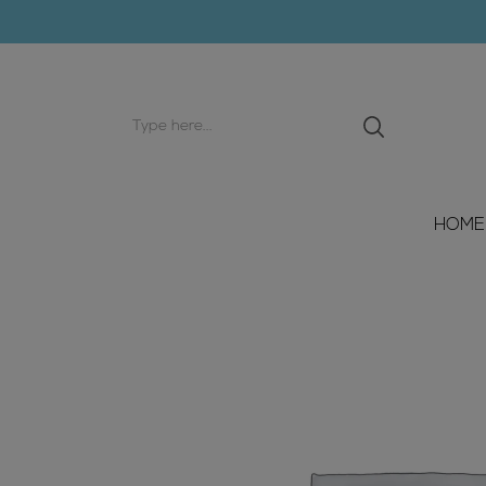
Search
input
HOME