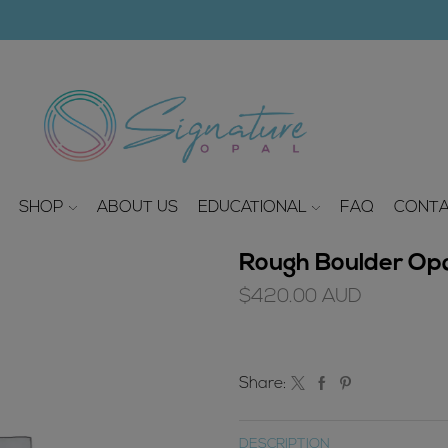
modal-check
SHOP
ABOUT US
EDUCATIONAL
FAQ
CONTA
Rough Boulder Opal
$
420.00
AUD
Share:
DESCRIPTION