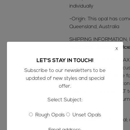
individually
-Origin: This opal has com
Queensland, Australia
SHIPPING INFORMATION; 
know’ information & polic
x
CUSTOMS & IMPORT TAX
LET'S STAY IN TOUCH!
-Please be aware that c
Subscribe to our newsletters to be
-Buyers are responsible 
updated of new styles and special
-If you are concerned con
offer.
how much customs/VAT tax
-We do not accept return
Select Subject:
MINE TO MARKET;
Rough Opals
Unset Opals
We only sell the real deal;