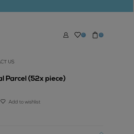
0
0
CT US
 Parcel (52x piece)
Add to wishlist