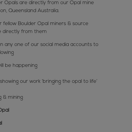
er Opals are directly from our Opal mine
ion, Queensland Australia.
ur fellow Boulder Opal miners & source
e directly from them
n any one of our social media accounts to
lowing
ill be happening
howing our work ‘bringing the opal to life’
g & mining
Opal
l