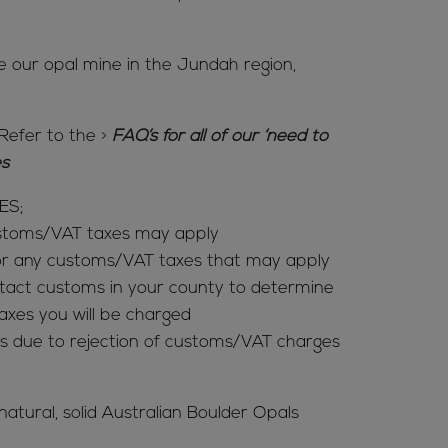
e our opal mine in the Jundah region,
Refer to the
>
FAQ’s for all of our ‘need to
ies
ES;
ustoms/VAT taxes may apply
for any customs/VAT taxes that may apply
tact customs in your county to determine
es you will be charged
s due to rejection of customs/VAT charges
 natural, solid Australian Boulder Opals