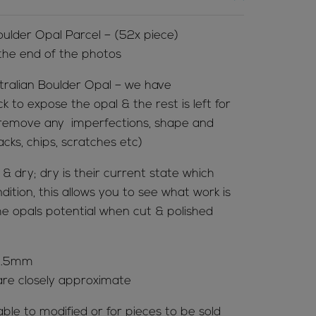
lder Opal Parcel – (52x piece)
 the end of the photos
tralian Boulder Opal – we have
to expose the opal & the rest is left for
 to remove any imperfections, shape and
acks, chips, scratches etc)
 dry; dry is their current state which
ition, this allows you to see what work is
e opals potential when cut & polished
63.5mm
re closely approximate
able to modified or for pieces to be sold