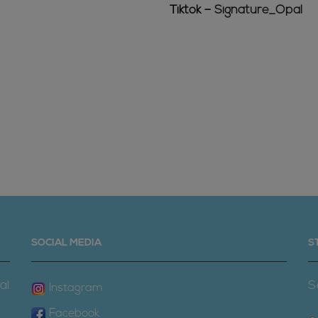
Tiktok –
Signature_Opal
SOCIAL MEDIA
S
al
S
Instagram
Facebook