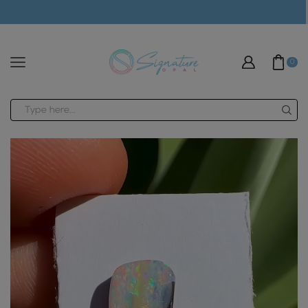
modal-check
0
Search
input