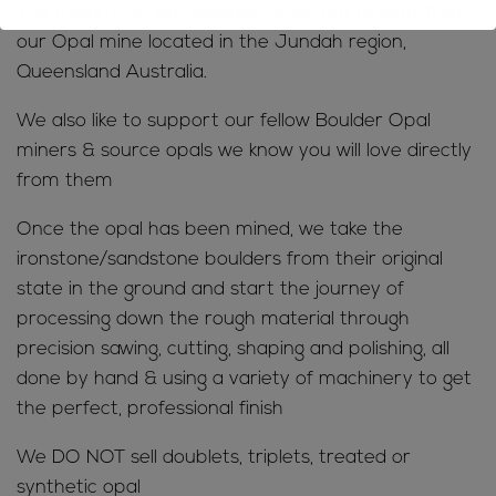
The majority of our Boulder Opals are directly from
our Opal mine located in the Jundah region,
Queensland Australia.
We also like to support our fellow Boulder Opal
miners & source opals we know you will love directly
from them
Once the opal has been mined, we take the
ironstone/sandstone boulders from their original
state in the ground and start the journey of
processing down the rough material through
precision sawing, cutting, shaping and polishing, all
done by hand & using a variety of machinery to get
the perfect, professional finish
We DO NOT sell doublets, triplets, treated or
synthetic opal