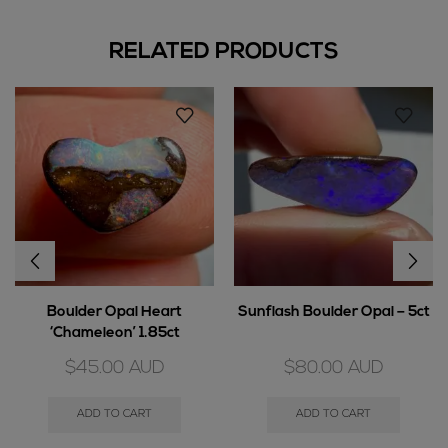
RELATED PRODUCTS
Boulder Opal Heart
Sunflash Boulder Opal – 5ct
‘Chameleon’ 1.85ct
$
45.00
AUD
$
80.00
AUD
ADD TO CART
ADD TO CART