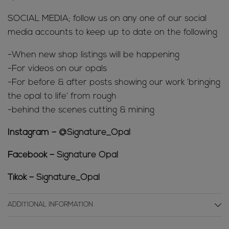
SOCIAL MEDIA; follow us on any one of our social
media accounts to keep up to date on the following
-When new shop listings will be happening
-For videos on our opals
-For before & after posts showing our work ‘bringing
the opal to life’ from rough
-behind the scenes cutting & mining
Instagram –
@Signature_Opal
Facebook –
Signature Opal
Tikok –
Signature_Opal
ADDITIONAL INFORMATION