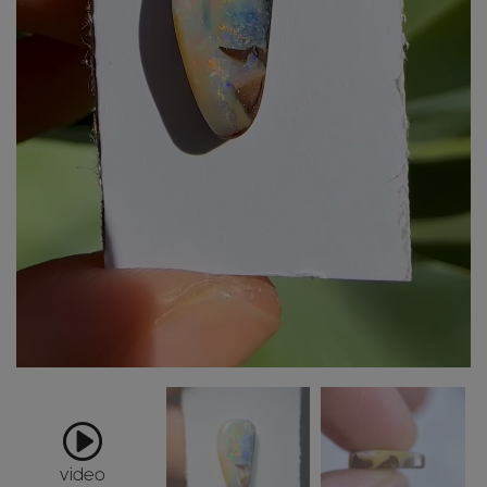
video