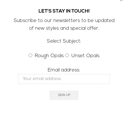
SHIPPING INFORMATION; Refer to the
FAQ’s
for all
the ‘need to know’ information
LET'S STAY IN TOUCH!
Subscribe to our newsletters to be updated
CUSTOMS & IMPORT TAXES;
of new styles and special offer.
-Please be aware that customs/VAT taxes may
apply
Select Subject:
-Buyers are responsible for any customs/VAT taxes
that may apply
Rough Opals
Unset Opals
-If you are concerned contact customs in your
county to determine how much customs/VAT taxes
Email address:
you will be charged
-We do not accept returns due to rejection of
customs/VAT charges
MINE TO MARKET;
We only sell the real deal; natural, solid Australian
Boulder Opals