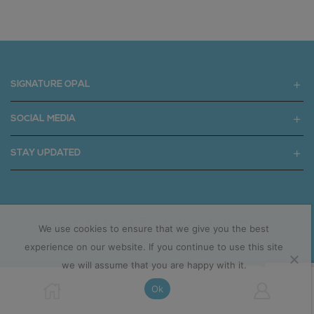
SIGNATURE OPAL
SOCIAL MEDIA
STAY UPDATED
Copyright © 2025 signatureopal.com.au
We use cookies to ensure that we give you the best
experience on our website. If you continue to use this site
we will assume that you are happy with it.
Ok