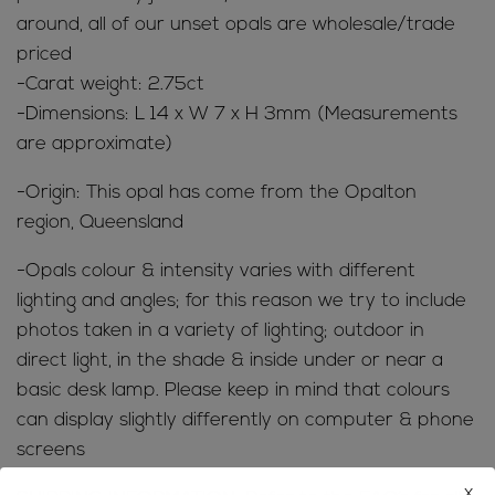
around, all of our unset opals are wholesale/trade
priced
-Carat weight: 2.75ct
-Dimensions: L 14 x W 7 x H 3mm (Measurements
are approximate)
-Origin: This opal has come from the Opalton
region, Queensland
-Opals colour & intensity varies with different
lighting and angles; for this reason we try to include
photos taken in a variety of lighting; outdoor in
direct light, in the shade & inside under or near a
basic desk lamp. Please keep in mind that colours
can display slightly differently on computer & phone
screens
x