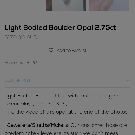
Light Bodied Boulder Opal 2.75ct
$
170.00
AUD
Add to wishlist
Share:
DESCRIPTION
Light Bodied Boulder Opal with multi colour gem
colour play (Item; SO3121)
Find the video of this opal at the end of the photos
-Jewellers/Smiths/Makers;
Our customer base are
predominately jewellers, as such we don’t mess