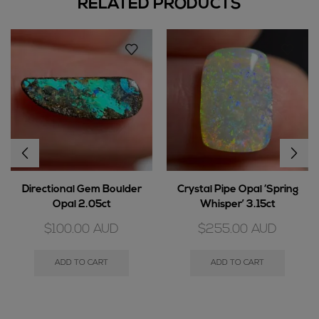
RELATED PRODUCTS
Directional Gem Boulder
Crystal Pipe Opal ‘Spring
Opal 2.05ct
Whisper’ 3.15ct
$
100.00
AUD
$
255.00
AUD
ADD TO CART
ADD TO CART