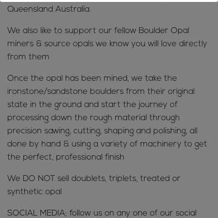
Queensland Australia.
We also like to support our fellow Boulder Opal
miners & source opals we know you will love directly
from them
Once the opal has been mined, we take the
ironstone/sandstone boulders from their original
state in the ground and start the journey of
processing down the rough material through
precision sawing, cutting, shaping and polishing, all
done by hand & using a variety of machinery to get
the perfect, professional finish
We DO NOT sell doublets, triplets, treated or
synthetic opal
SOCIAL MEDIA; follow us on any one of our social