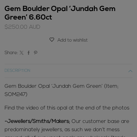
Gem Boulder Opal ‘Jundah Gem
Green’ 6.60ct
$
250.00
AUD
Add to wishlist
Share:
DESCRIPTION
Gem Boulder Opal ‘Jundah Gem Green’ (Item;
SOM247)
Find the video of this opal at the end of the photos
-Jewellers/Smiths/Makers;
Our customer base are
predominately jewellers, as such we don’t mess