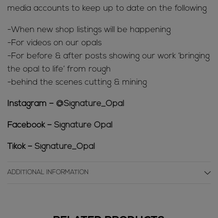
media accounts to keep up to date on the following
-When new shop listings will be happening
-For videos on our opals
-For before & after posts showing our work ‘bringing
the opal to life’ from rough
-behind the scenes cutting & mining
Instagram –
@Signature_Opal
Facebook –
Signature Opal
Tikok –
Signature_Opal
ADDITIONAL INFORMATION