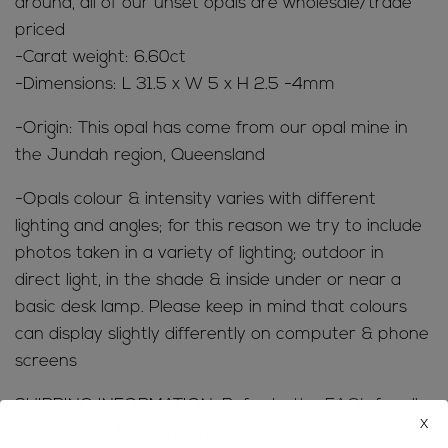
around, all of our unset opals are wholesale/trade
priced
-Carat weight: 6.60ct
-Dimensions: L 31.5 x W 5 x H 2.5 -4mm
-Origin: This opal has come from our opal mine in
the Jundah region, Queensland
-Opals colour & intensity varies with different
lighting and angles; for this reason we try to include
photos taken in a variety of lighting; outdoor in
direct light, in the shade & inside under or near a
basic desk lamp. Please keep in mind that colours
can display slightly differently on computer & phone
screens
SHIPPING INFORMATION; Refer to the
FAQ’s
for all
x
the ‘need to know’ information