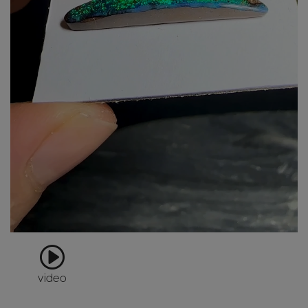
video