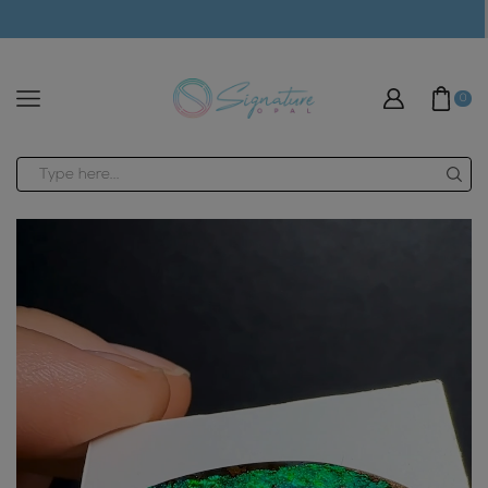
modal-check
0
Search
input