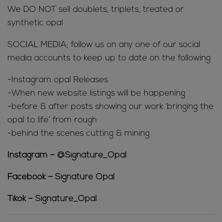
We DO NOT sell doublets, triplets, treated or
synthetic opal
SOCIAL MEDIA; follow us on any one of our social
media accounts to keep up to date on the following
-Instagram opal Releases
-When new website listings will be happening
-before & after posts showing our work ‘bringing the
opal to life’ from rough
-behind the scenes cutting & mining
Instagram –
@Signature_Opal
Facebook –
Signature Opal
Tikok –
Signature_Opal