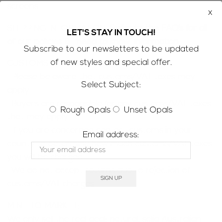
screens
x
SHIPPING INFORMATION;
Refer to the
FAQ’s
for all
LET'S STAY IN TOUCH!
of our policies & ‘need to know’ information
Subscribe to our newsletters to be updated
of new styles and special offer.
CUSTOMS & IMPORT TAXES;
-Please be aware that customs/VAT taxes may
Select Subject:
apply
-Buyers are responsible for any customs/VAT taxes
Rough Opals
Unset Opals
that may apply
-If you are concerned contact customs in your
Email address:
county to determine how much customs/VAT taxes
you will be charged
-We do not accept returns due to rejection of
customs/VAT charges
MINE TO MARKET;
We only sell the real deal; natural, solid Australian