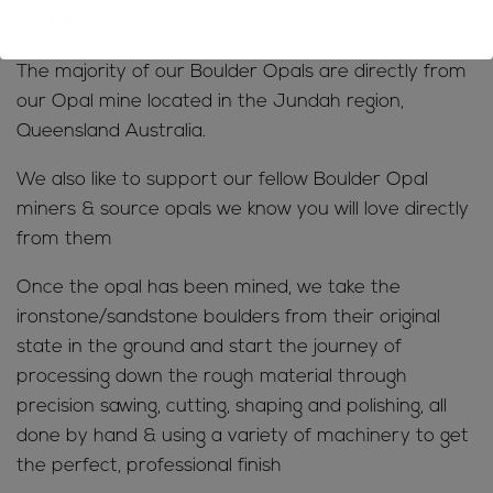
Boulder Opals
The majority of our Boulder Opals are directly from
our Opal mine located in the Jundah region,
Queensland Australia.
We also like to support our fellow Boulder Opal
miners & source opals we know you will love directly
from them
Once the opal has been mined, we take the
ironstone/sandstone boulders from their original
state in the ground and start the journey of
processing down the rough material through
precision sawing, cutting, shaping and polishing, all
done by hand & using a variety of machinery to get
the perfect, professional finish