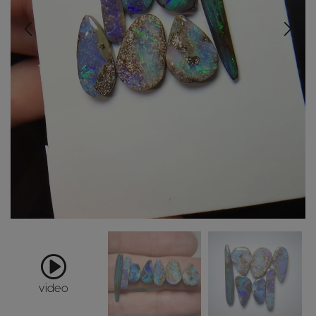
video