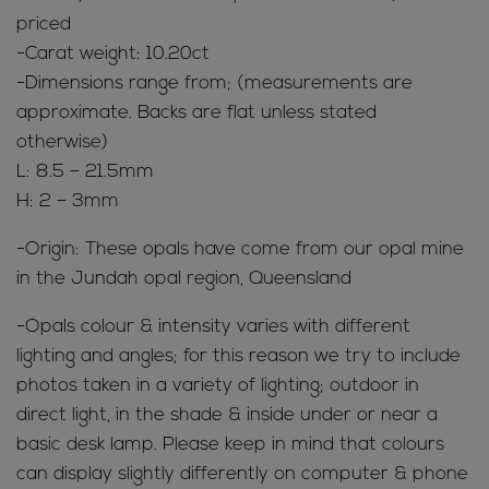
priced
-Carat weight: 10.20ct
-Dimensions range from; (measurements are
approximate. Backs are flat unless stated
otherwise)
L: 8.5 – 21.5mm
H: 2 – 3mm
-Origin: These opals have come from our opal mine
in the Jundah opal region, Queensland
-Opals colour & intensity varies with different
lighting and angles; for this reason we try to include
photos taken in a variety of lighting; outdoor in
direct light, in the shade & inside under or near a
basic desk lamp. Please keep in mind that colours
can display slightly differently on computer & phone