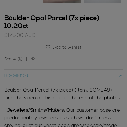
Boulder Opal Parcel (7x piece)
10.20ct
$
175.00
AUD
Add to wishlist
Share:
DESCRIPTION
Boulder Opal Parcel (7x piece) (Item; SOM348)
Find the video of this opal at the end of the photos
-Jewellers/Smiths/Makers;
Our customer base are
predominately jewellers, as such we don’t mess
around, all of our unset opals are wholesale/trade