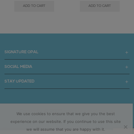
ADD TO CART
ADD TO CART
SIGNATURE OPAL
SOCIAL MEDIA
STAY UPDATED
Copyright © 2025 signatureopal.com.au
We use cookies to ensure that we give you the best
experience on our website. If you continue to use this site
we will assume that you are happy with it.