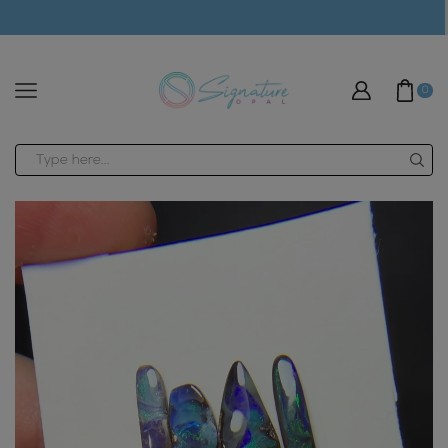
modal-check
0
Search
input