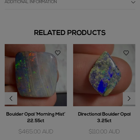
ADDITIONAL INFORMATION
RELATED PRODUCTS
Boulder Opal ‘Morning Mist’
Directional Boulder Opal
22.55ct
3.25ct
$
465.00
AUD
$
110.00
AUD