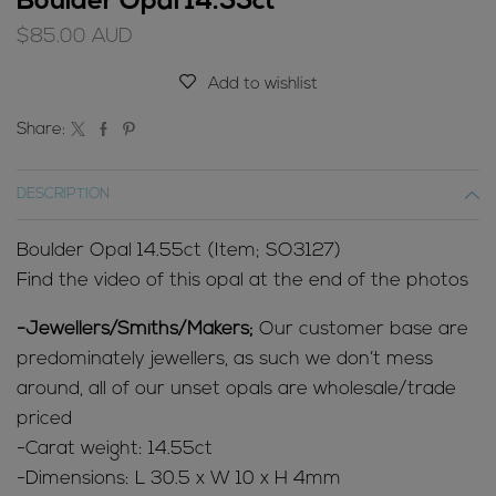
Boulder Opal 14.55ct
$
85.00
AUD
Add to wishlist
Share:
DESCRIPTION
Boulder Opal 14.55ct (Item; SO3127)
Find the video of this opal at the end of the photos
-Jewellers/Smiths/Makers;
Our customer base are
predominately jewellers, as such we don’t mess
around, all of our unset opals are wholesale/trade
priced
-Carat weight: 14.55ct
-Dimensions: L 30.5 x W 10 x H 4mm