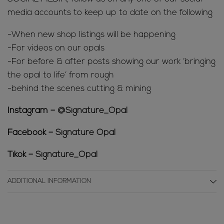
media accounts to keep up to date on the following
-When new shop listings will be happening
-For videos on our opals
-For before & after posts showing our work ‘bringing
the opal to life’ from rough
-behind the scenes cutting & mining
Instagram –
@Signature_Opal
Facebook –
Signature Opal
Tikok –
Signature_Opal
ADDITIONAL INFORMATION