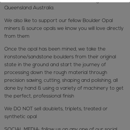
our Opal mine located in the Jundah region,
Queensland Australia.
We also like to support our fellow Boulder Opal
miners & source opals we know you will love directly
from them
Once the opal has been mined, we take the
ironstone/sandstone boulders from their original
state in the ground and start the journey of
processing down the rough material through
precision sawing, cutting, shaping and polishing, all
done by hand & using a variety of machinery to get
the perfect, professional finish
We DO NOT sell doublets, triplets, treated or
synthetic opal
SOCIAL MEDIA; follow us on any one of our social