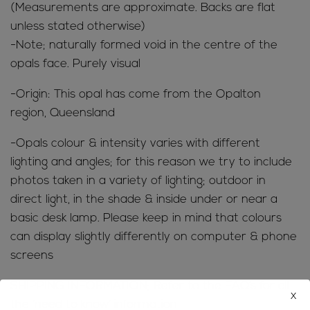
(Measurements are approximate. Backs are flat
unless stated otherwise)
-Note; naturally formed void in the centre of the
opals face. Purely visual
-Origin: This opal has come from the Opalton
region, Queensland
-Opals colour & intensity varies with different
lighting and angles; for this reason we try to include
photos taken in a variety of lighting; outdoor in
direct light, in the shade & inside under or near a
basic desk lamp. Please keep in mind that colours
can display slightly differently on computer & phone
screens
SHIPPING INFORMATION; Refer to the
FAQ’s
for all
x
the ‘need to know’ information