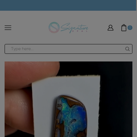
modal-check
0
Search
input