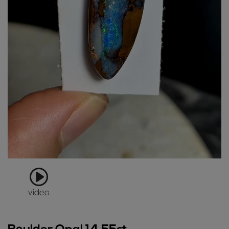
video