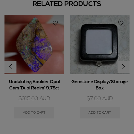
RELATED PRODUCTS
Undulating Boulder Opal
Gemstone Display/Storage
Gem ‘Dual Realm’ 9.75ct
Box
$
315.00
AUD
$
7.00
AUD
ADD TO CART
ADD TO CART