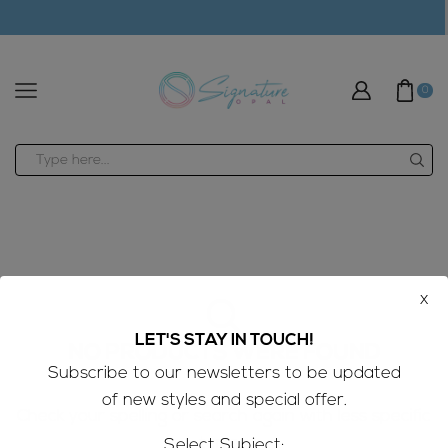
modal-check
0
Search
input
x
LET'S STAY IN TOUCH!
NO PRODUCTS WERE FOUND
Subscribe to our newsletters to be updated
of new styles and special offer.
Check your spelling or search again with less specific
terms.
Select Subject: