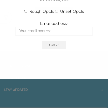
RETURN TO SHOP
Rough Opals
Unset Opals
Email address:
SIGNATURE OPAL
SOCIAL MEDIA
STAY UPDATED